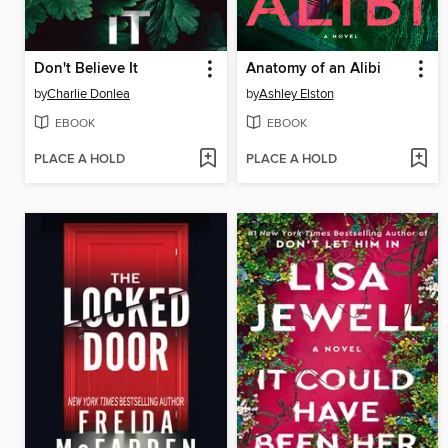
Don't Believe It
Anatomy of an Alibi
by
Charlie Donlea
by
Ashley Elston
EBOOK
EBOOK
PLACE A HOLD
PLACE A HOLD