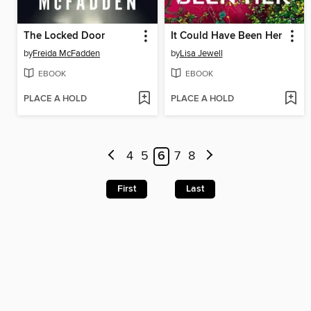
The Locked Door
It Could Have Been Her
by
Freida McFadden
by
Lisa Jewell
EBOOK
EBOOK
PLACE A HOLD
PLACE A HOLD
4
5
6
7
8
First
Last