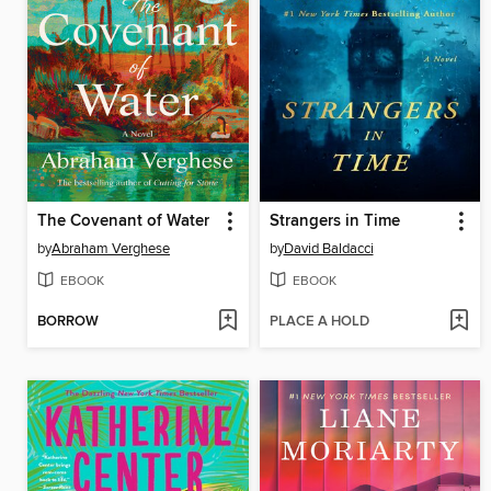
The Covenant of Water
Strangers in Time
by
Abraham Verghese
by
David Baldacci
EBOOK
EBOOK
BORROW
PLACE A HOLD