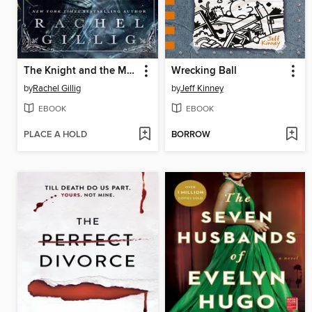
The Knight and the Moth
Wrecking Ball
by
Rachel Gillig
by
Jeff Kinney
EBOOK
EBOOK
PLACE A HOLD
BORROW