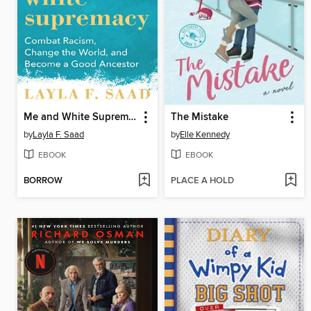
Me and White Supremacy
The Mistake
by
Layla F. Saad
by
Elle Kennedy
EBOOK
EBOOK
BORROW
PLACE A HOLD