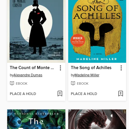
The Count of Monte Cristo
The Song of Achilles
by
Alexandre Dumas
by
Madeline Miller
EBOOK
EBOOK
PLACE A HOLD
PLACE A HOLD