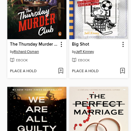
The Thursday Murder Club
Big Shot
by
Richard Osman
by
Jeff Kinney
EBOOK
EBOOK
PLACE A HOLD
PLACE A HOLD