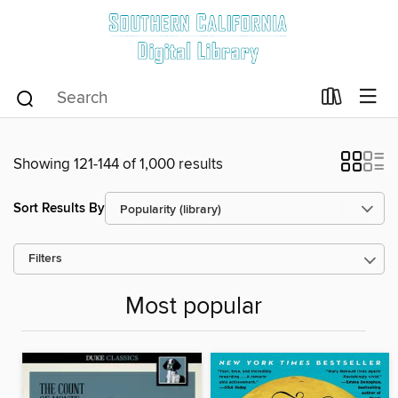
Showing 121-144 of 1,000 results
Sort Results By
Filters
Most popular