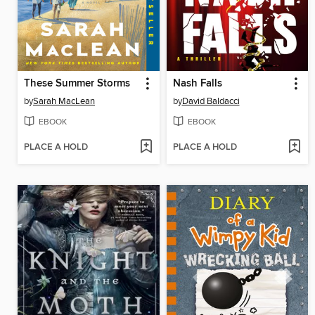
These Summer Storms
Nash Falls
by
Sarah MacLean
by
David Baldacci
EBOOK
EBOOK
PLACE A HOLD
PLACE A HOLD