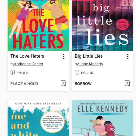
The Love Haters
Big Little Lies
by
Katherine Center
by
Liane Moriarty
EBOOK
EBOOK
PLACE A HOLD
BORROW