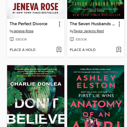
The Perfect Divorce
The Seven Husbands of Evelyn Hugo
by
Jeneva Rose
by
Taylor Jenkins Reid
EBOOK
EBOOK
PLACE A HOLD
PLACE A HOLD