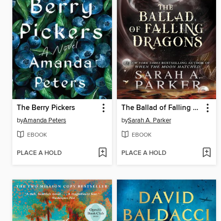
The Berry Pickers
The Ballad of Falling Dragons
by
Amanda Peters
by
Sarah A. Parker
EBOOK
EBOOK
PLACE A HOLD
PLACE A HOLD