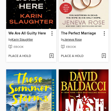
We Are All Guilty Here
The Perfect Marriage
by
Karin Slaughter
by
Jeneva Rose
EBOOK
EBOOK
PLACE A HOLD
PLACE A HOLD