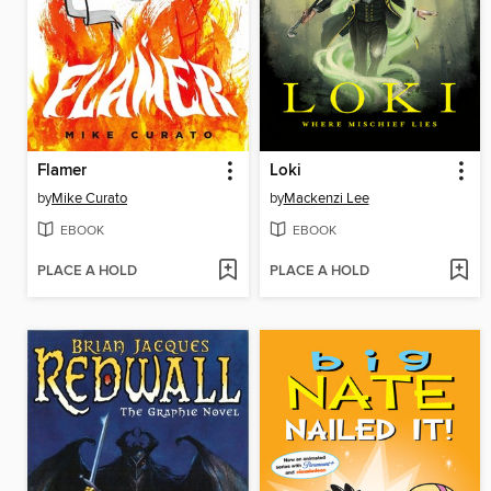
Flamer
Loki
by
Mike Curato
by
Mackenzi Lee
EBOOK
EBOOK
PLACE A HOLD
PLACE A HOLD