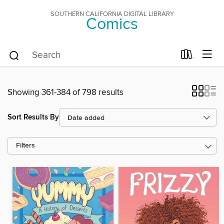
SOUTHERN CALIFORNIA DIGITAL LIBRARY
Comics
Showing 361-384 of 798 results
Sort Results By
Filters