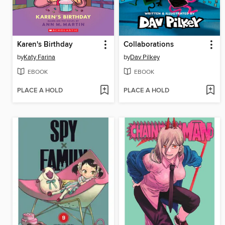
Karen's Birthday
Collaborations
by
Katy Farina
by
Dav Pilkey
EBOOK
EBOOK
PLACE A HOLD
PLACE A HOLD