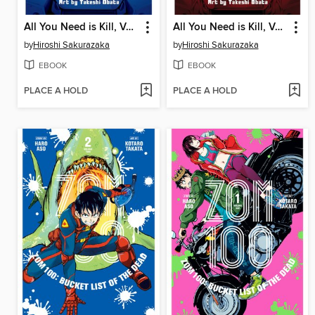
All You Need is Kill, Volume 1
All You Need is Kill, Volume 2
by
Hiroshi Sakurazaka
by
Hiroshi Sakurazaka
EBOOK
EBOOK
PLACE A HOLD
PLACE A HOLD