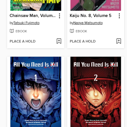
Chainsaw Man, Volume 3
Kaiju No. 8, Volume 5
by
Tatsuki Fujimoto
by
Naoya Matsumoto
EBOOK
EBOOK
PLACE A HOLD
PLACE A HOLD