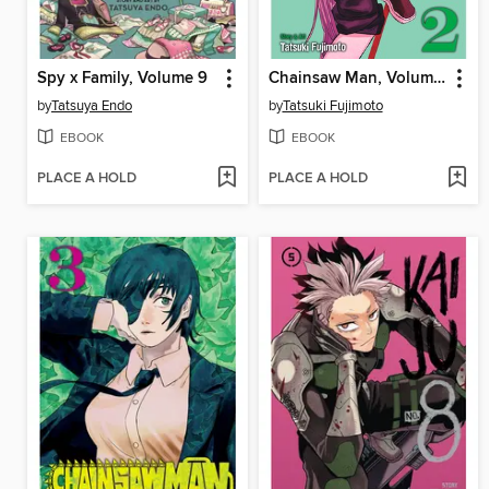
Spy x Family, Volume 9
Chainsaw Man, Volume 2
by
Tatsuya Endo
by
Tatsuki Fujimoto
EBOOK
EBOOK
PLACE A HOLD
PLACE A HOLD