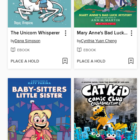
The Unicorn Whisperer
Mary Anne's Bad Luck Mystery
by
Dana Simpson
by
Cynthia Yuan Cheng
EBOOK
EBOOK
PLACE A HOLD
PLACE A HOLD