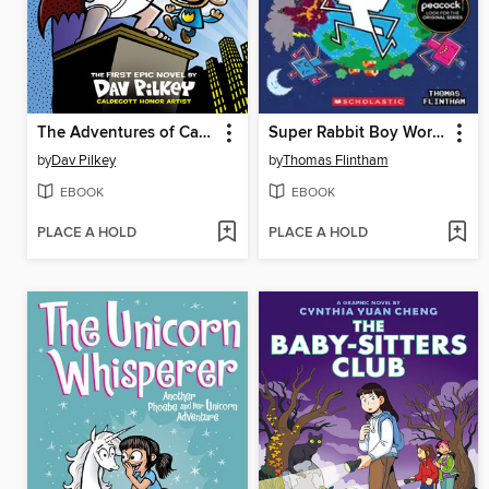
The Adventures of Captain Underpants
Super Rabbit Boy World!
by
Dav Pilkey
by
Thomas Flintham
EBOOK
EBOOK
PLACE A HOLD
PLACE A HOLD