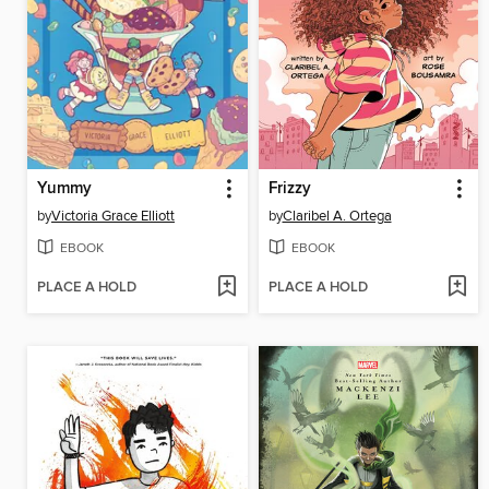
Yummy
Frizzy
by
Victoria Grace Elliott
by
Claribel A. Ortega
EBOOK
EBOOK
PLACE A HOLD
PLACE A HOLD