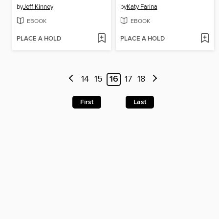
by
Jeff Kinney
by
Katy Farina
EBOOK
EBOOK
PLACE A HOLD
PLACE A HOLD
14
15
16
17
18
First
Last