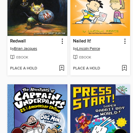
Redwall
Nailed It!
by
Brian Jacques
by
Lincoln Peirce
EBOOK
EBOOK
PLACE A HOLD
PLACE A HOLD