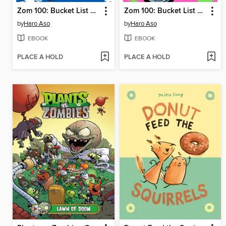
Zom 100: Bucket List of the Dead, Volume 2
Zom 100: Bucket List of the Dead, Volume 1
by
Haro Aso
by
Haro Aso
EBOOK
EBOOK
PLACE A HOLD
PLACE A HOLD