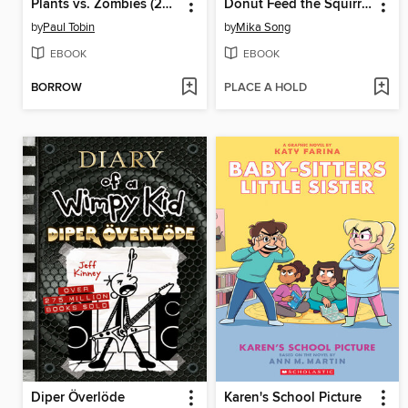
Plants vs. Zombies (2015), Volume 8
Donut Feed the Squirrels
by
Paul Tobin
by
Mika Song
EBOOK
EBOOK
BORROW
PLACE A HOLD
Diper Överlöde
Karen's School Picture