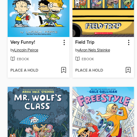
Very Funny!
Field Trip
by
Lincoln Peirce
by
Aron Nels Steinke
EBOOK
EBOOK
PLACE A HOLD
PLACE A HOLD