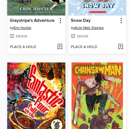
Graystripe's Adventure
Snow Day
by
Erin Hunter
by
Aron Nels Steinke
EBOOK
EBOOK
PLACE A HOLD
PLACE A HOLD