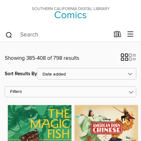
SOUTHERN CALIFORNIA DIGITAL LIBRARY
Comics
Showing 385-408 of 798 results
Sort Results By
Filters