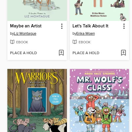
Maybe an Artist
Let's Talk About It
by
Liz Montague
by
Erika Moen
EBOOK
EBOOK
PLACE A HOLD
PLACE A HOLD