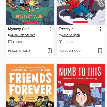
Mystery Club
Freestyle
by
Aron Nels Steinke
by
Gale Galligan
EBOOK
EBOOK
PLACE A HOLD
PLACE A HOLD