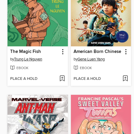
The Magic Fish
American Born Chinese
by
Trung Le Nguyen
by
Gene Luen Yang
EBOOK
EBOOK
PLACE A HOLD
PLACE A HOLD