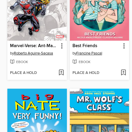
Marvel-Verse: Ant-Man & The Wasp
Best Friends
by
Roberto Aguirre-Sacasa
by
Francine Pascal
EBOOK
EBOOK
PLACE A HOLD
PLACE A HOLD