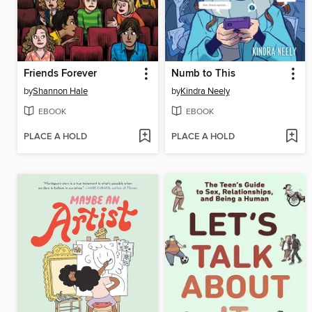
Friends Forever
Numb to This
by
Shannon Hale
by
Kindra Neely
EBOOK
EBOOK
PLACE A HOLD
PLACE A HOLD