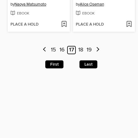
by
Naoya Matsumoto
by
Alice Oseman
EBOOK
EBOOK
PLACE A HOLD
PLACE A HOLD
15
16
17
18
19
First
Last