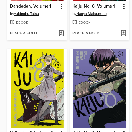
Dandadan, Volume 1
Kaiju No. 8, Volume 1
by
Yukinobu Tatsu
by
Naoya Matsumoto
EBOOK
EBOOK
PLACE A HOLD
PLACE A HOLD