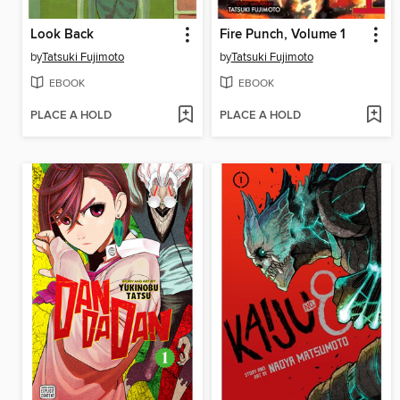
Look Back
Fire Punch, Volume 1
by
Tatsuki Fujimoto
by
Tatsuki Fujimoto
EBOOK
EBOOK
PLACE A HOLD
PLACE A HOLD