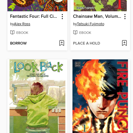
Fantastic Four: Full Circle
Chainsaw Man, Volume 1
by
Alex Ross
by
Tatsuki Fujimoto
EBOOK
EBOOK
BORROW
PLACE A HOLD