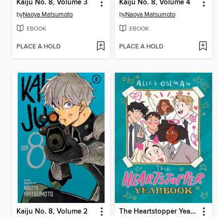
Kaiju No. 8, Volume 3
Kaiju No. 8, Volume 4
by
Naoya Matsumoto
by
Naoya Matsumoto
EBOOK
EBOOK
PLACE A HOLD
PLACE A HOLD
Kaiju No. 8, Volume 2
The Heartstopper Yearbook