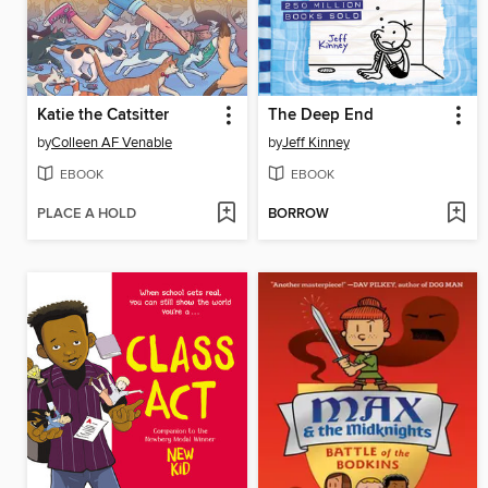
Katie the Catsitter
The Deep End
by
Colleen AF Venable
by
Jeff Kinney
EBOOK
EBOOK
PLACE A HOLD
BORROW