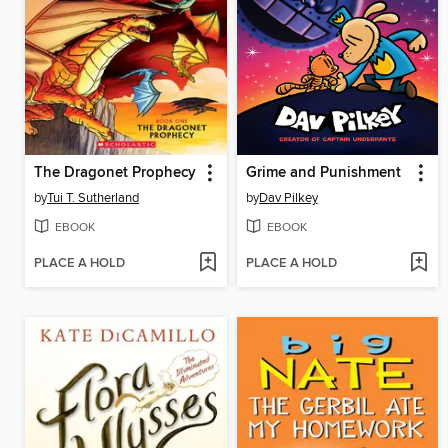
The Dragonet Prophecy
Grime and Punishment
by
Tui T. Sutherland
by
Dav Pilkey
EBOOK
EBOOK
PLACE A HOLD
PLACE A HOLD