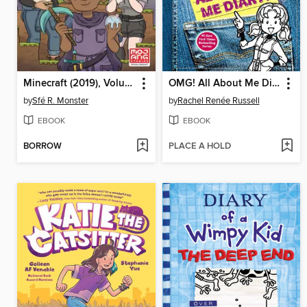
Minecraft (2019), Volume 1
OMG! All About Me Diary!
by
Sfé R. Monster
by
Rachel Renée Russell
EBOOK
EBOOK
BORROW
PLACE A HOLD