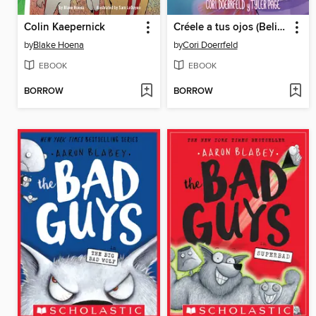
Colin Kaepernick
Créele a tus ojos (Believe Your Eyes)
by
Blake Hoena
by
Cori Doerrfeld
EBOOK
EBOOK
BORROW
BORROW