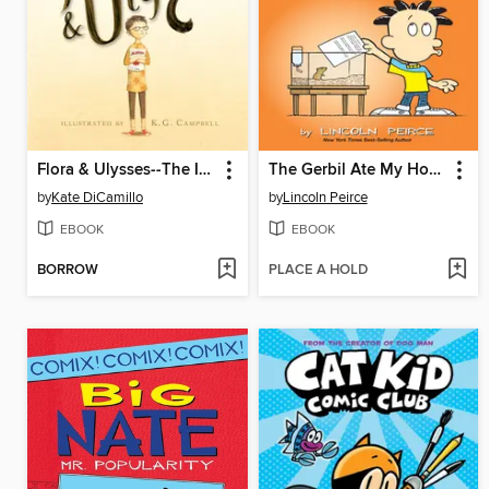
Flora & Ulysses--The Illuminated Adventures
The Gerbil Ate My Homework
by
Kate DiCamillo
by
Lincoln Peirce
EBOOK
EBOOK
BORROW
PLACE A HOLD