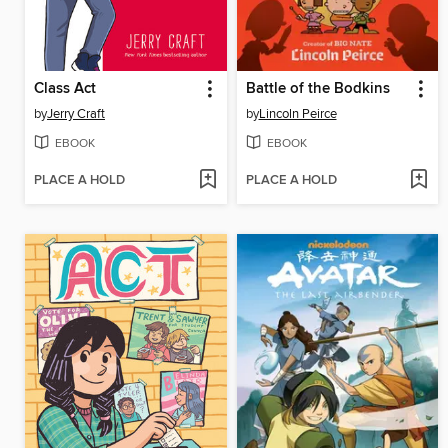
Class Act
Battle of the Bodkins
by
Jerry Craft
by
Lincoln Peirce
EBOOK
EBOOK
PLACE A HOLD
PLACE A HOLD