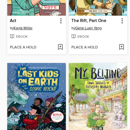
Act
The Rift, Part One
by
Kayla Miller
by
Gene Luen Yang
EBOOK
EBOOK
PLACE A HOLD
PLACE A HOLD