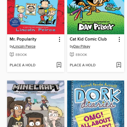
Mr. Popularity
Cat Kid Comic Club
by
Lincoln Peirce
by
Dav Pilkey
EBOOK
EBOOK
PLACE A HOLD
PLACE A HOLD