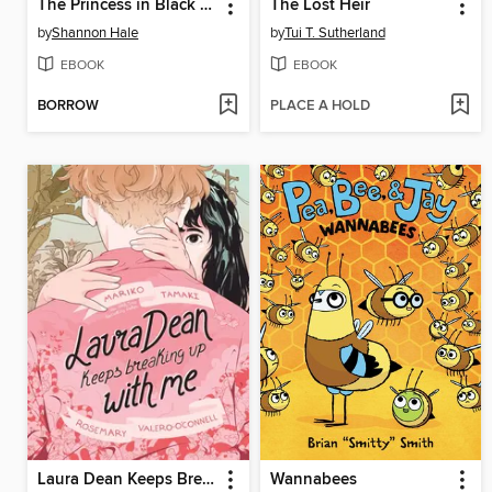
The Princess in Black and the Giant Problem
The Lost Heir
by
Shannon Hale
by
Tui T. Sutherland
EBOOK
EBOOK
BORROW
PLACE A HOLD
Laura Dean Keeps Breaking Up with Me
Wannabees