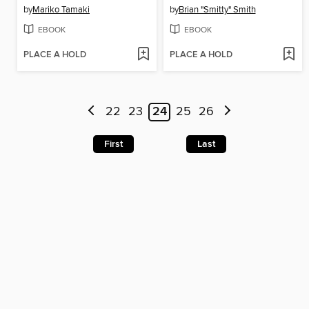
by
Mariko Tamaki
by
Brian "Smitty" Smith
EBOOK
EBOOK
PLACE A HOLD
PLACE A HOLD
22
23
24
25
26
First
Last