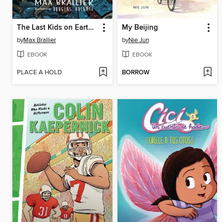
The Last Kids on Earth and the Cosmic Beyond
My Beijing
by
Max Brallier
by
Nie Jun
EBOOK
EBOOK
PLACE A HOLD
BORROW