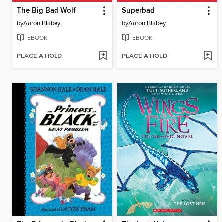
The Big Bad Wolf
Superbad
by
Aaron Blabey
by
Aaron Blabey
EBOOK
EBOOK
PLACE A HOLD
PLACE A HOLD