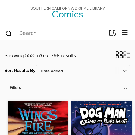
SOUTHERN CALIFORNIA DIGITAL LIBRARY
Comics
Showing 553-576 of 798 results
Sort Results By
Filters