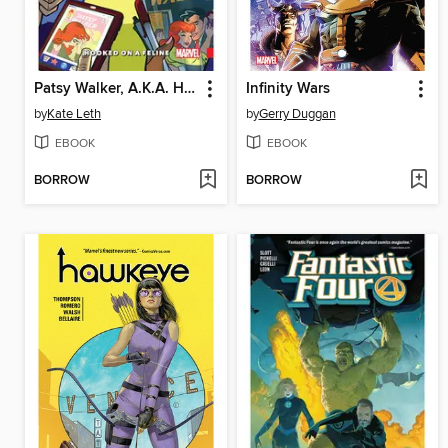
Patsy Walker, A.K.A. Hellcat! (2015), Volume 1
Infinity Wars
by
Kate Leth
by
Gerry Duggan
EBOOK
EBOOK
BORROW
BORROW