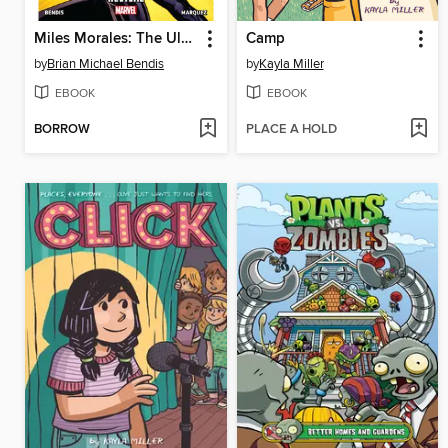
Miles Morales: The Ultimate Spider-Man (2014), Volume 1
Camp
by
Brian Michael Bendis
by
Kayla Miller
EBOOK
EBOOK
BORROW
PLACE A HOLD