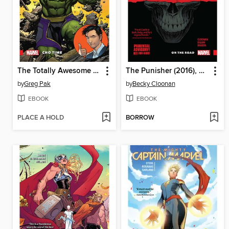
The Totally Awesome Hulk (2015), Volume 1
The Punisher (2016), Volume 1
by
Greg Pak
by
Becky Cloonan
EBOOK
EBOOK
PLACE A HOLD
BORROW