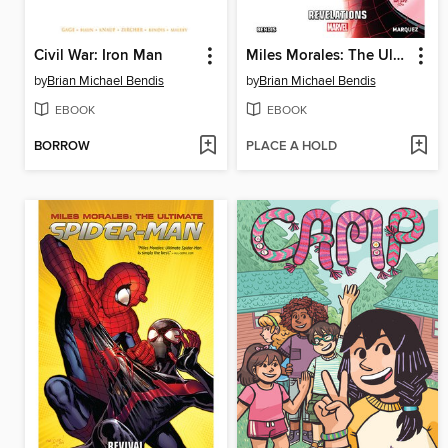
Civil War: Iron Man
Miles Morales: The Ultimate Spider-Man (2014), Volume 2
by
Brian Michael Bendis
by
Brian Michael Bendis
EBOOK
EBOOK
BORROW
PLACE A HOLD