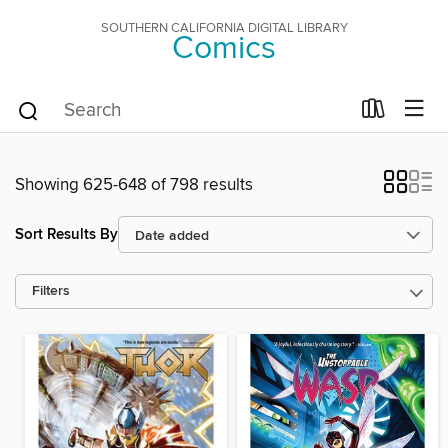
SOUTHERN CALIFORNIA DIGITAL LIBRARY
Comics
Showing 625-648 of 798 results
Sort Results By
Filters