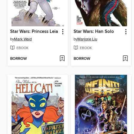
Star Wars: Princess Leia
Star Wars: Han Solo
by
Mark Waid
by
Marjorie Liu
EBOOK
EBOOK
BORROW
BORROW