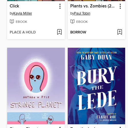
Click
Plants vs. Zombies (2015), Volume 15
by
Kayla Miller
by
Paul Tobin
EBOOK
EBOOK
PLACE A HOLD
BORROW