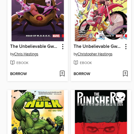
The Unbelievable Gwenpool (2016), Volume 2
The Unbelievable Gwenpool (2016), Volume 1
by
Chris Hastings
by
Christopher Hastings
EBOOK
EBOOK
BORROW
BORROW