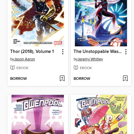
Thor (2018), Volume 1
The Unstoppable Wasp (2017), Volume 1
by
Jason Aaron
by
Jeremy Whitley
EBOOK
EBOOK
BORROW
BORROW