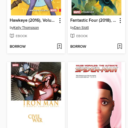
Hawkeye (2016), Volume 1
Fantastic Four (2018), Volume 1
by
Kelly Thompson
by
Dan Slott
EBOOK
EBOOK
BORROW
BORROW