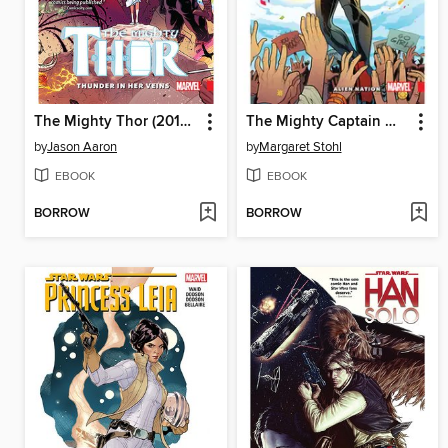
The Mighty Thor (2015), Volume 1
The Mighty Captain Marvel (2016), Volume 1
by
Jason Aaron
by
Margaret Stohl
EBOOK
EBOOK
BORROW
BORROW