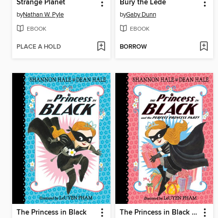
Strange Planet
Bury the Lede
by
Nathan W. Pyle
by
Gaby Dunn
EBOOK
EBOOK
PLACE A HOLD
BORROW
The Princess in Black
The Princess in Black and the Perfect Princess Party