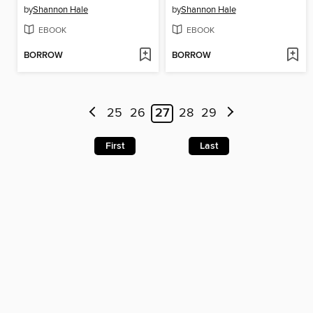
by
Shannon Hale
by
Shannon Hale
EBOOK
EBOOK
BORROW
BORROW
25
26
27
28
29
First
Last