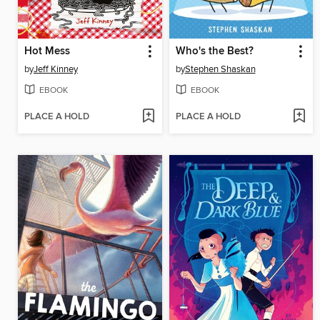
Hot Mess
Who's the Best?
by
Jeff Kinney
by
Stephen Shaskan
EBOOK
EBOOK
PLACE A HOLD
PLACE A HOLD