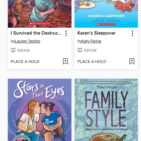
I Survived the Destruction of Pompeii, AD 79
Karen's Sleepover
by
Lauren Tarshis
by
Katy Farina
EBOOK
EBOOK
PLACE A HOLD
PLACE A HOLD