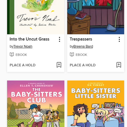
Into the Uncut Grass
Trespassers
by
Trevor Noah
by
Breena Bard
EBOOK
EBOOK
PLACE A HOLD
PLACE A HOLD