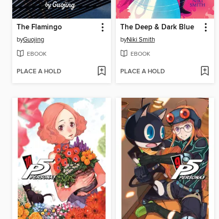
The Flamingo
The Deep & Dark Blue
by
Guojing
by
Niki Smith
EBOOK
EBOOK
PLACE A HOLD
PLACE A HOLD