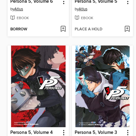
Persona 5, Volume 6
Persona 5, Volume 5
by
Atlus
by
Atlus
EBOOK
EBOOK
BORROW
PLACE A HOLD
Persona 5, Volume 4
Persona 5, Volume 3