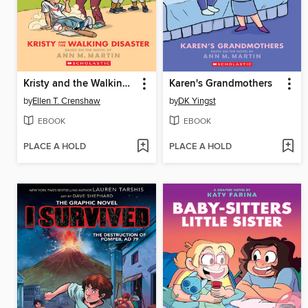
Kristy and the Walking Disaster
Karen's Grandmothers
by
Ellen T. Crenshaw
by
DK Yingst
EBOOK
EBOOK
PLACE A HOLD
PLACE A HOLD