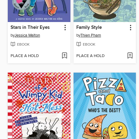
Stars in Their Eyes
Family Style
by
Jessica Walton
by
Thien Pham
EBOOK
EBOOK
PLACE A HOLD
PLACE A HOLD