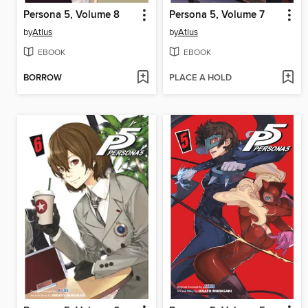
Persona 5, Volume 8
Persona 5, Volume 7
by
Atlus
by
Atlus
EBOOK
EBOOK
BORROW
PLACE A HOLD