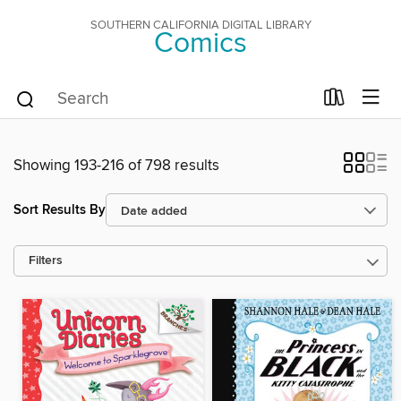
SOUTHERN CALIFORNIA DIGITAL LIBRARY
Comics
Showing 193-216 of 798 results
Sort Results By
Filters