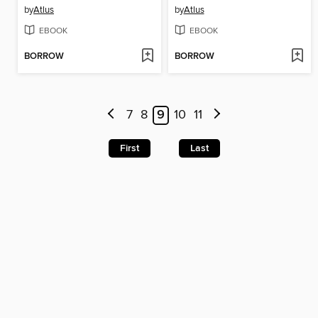
by
Atlus
by
Atlus
EBOOK
EBOOK
BORROW
BORROW
7
8
9
10
11
First
Last