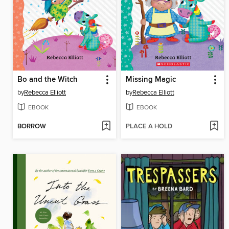
Bo and the Witch
Missing Magic
by
Rebecca Elliott
by
Rebecca Elliott
EBOOK
EBOOK
BORROW
PLACE A HOLD