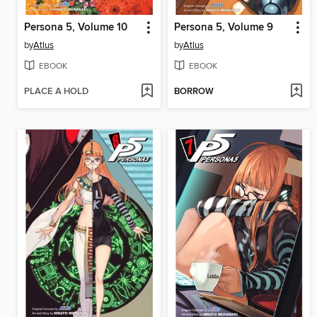
Persona 5, Volume 10
Persona 5, Volume 9
by
Atlus
by
Atlus
EBOOK
EBOOK
PLACE A HOLD
BORROW