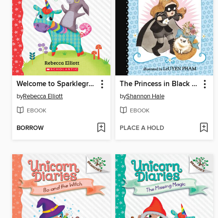
Welcome to Sparklegrove
The Princess in Black and the Kitty Catastrophe
by
Rebecca Elliott
by
Shannon Hale
EBOOK
EBOOK
BORROW
PLACE A HOLD