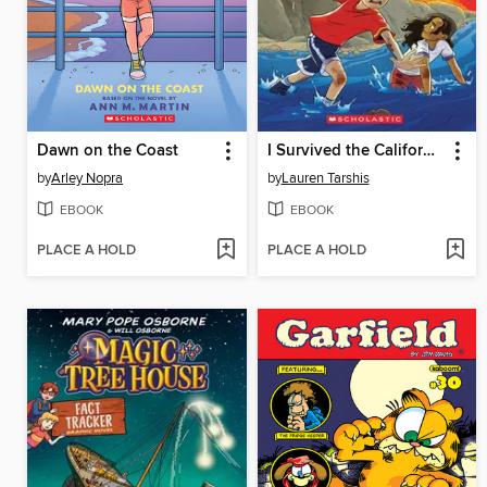
Dawn on the Coast
I Survived the California Wildfires, 2018
by
Arley Nopra
by
Lauren Tarshis
EBOOK
EBOOK
PLACE A HOLD
PLACE A HOLD