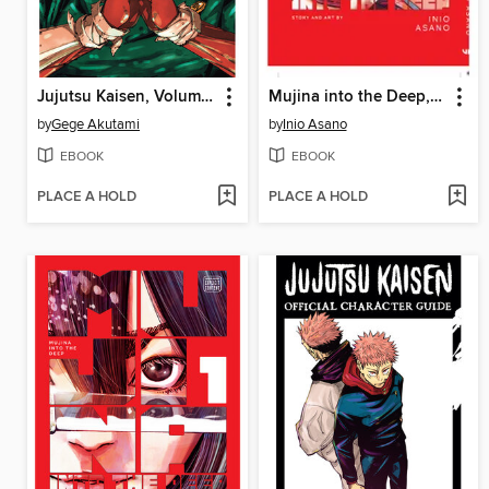
Jujutsu Kaisen, Volume 30
Mujina into the Deep, Volume 2
by
Gege Akutami
by
Inio Asano
EBOOK
EBOOK
PLACE A HOLD
PLACE A HOLD