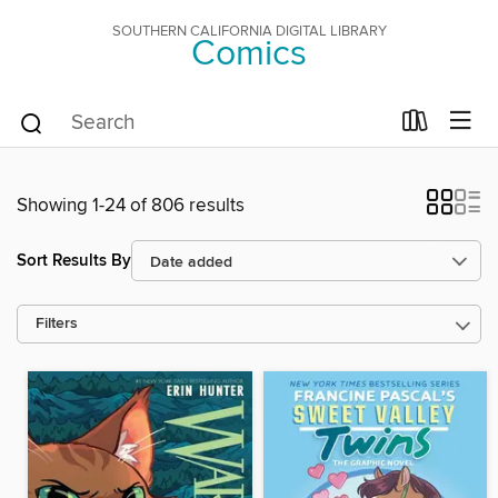
SOUTHERN CALIFORNIA DIGITAL LIBRARY
Comics
Showing 1-24 of 806 results
Sort Results By
Filters