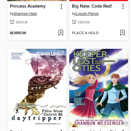
Princess Academy
Big Nate: Code Red!
by
Shannon Hale
by
Lincoln Peirce
EBOOK
EBOOK
BORROW
PLACE A HOLD