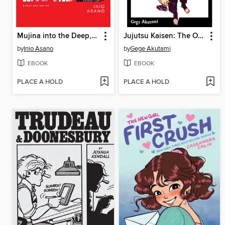
Mujina into the Deep, Volume 1
Jujutsu Kaisen: The Official Character Guide
by
Inio Asano
by
Gege Akutami
EBOOK
EBOOK
PLACE A HOLD
PLACE A HOLD