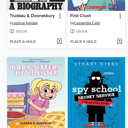
Trudeau & Doonesbury
First Crush
by
Joshua Kendall
by
Cassandra Calin
EBOOK
EBOOK
PLACE A HOLD
PLACE A HOLD