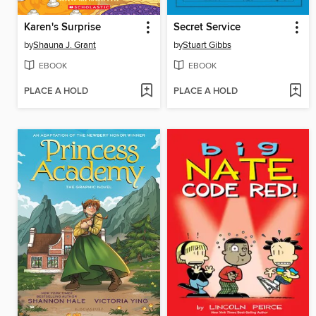
Karen's Surprise
Secret Service
by
Shauna J. Grant
by
Stuart Gibbs
EBOOK
EBOOK
PLACE A HOLD
PLACE A HOLD