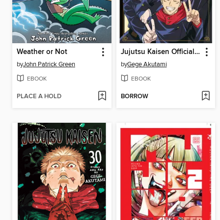
Weather or Not
Jujutsu Kaisen Official Anime Guide, Season 1
by
John Patrick Green
by
Gege Akutami
EBOOK
EBOOK
PLACE A HOLD
BORROW