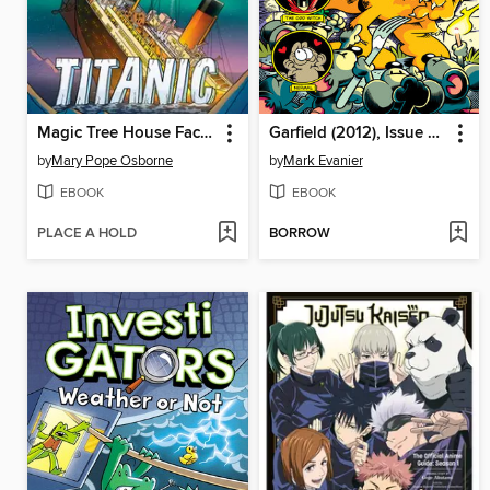
Magic Tree House Fact Tracker Graphic Novel
Garfield (2012), Issue 30
by
Mary Pope Osborne
by
Mark Evanier
EBOOK
EBOOK
PLACE A HOLD
BORROW