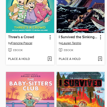
Three's a Crowd
I Survived the Sinking of the Titanic, 1912
by
Francine Pascal
by
Lauren Tarshis
EBOOK
EBOOK
PLACE A HOLD
PLACE A HOLD