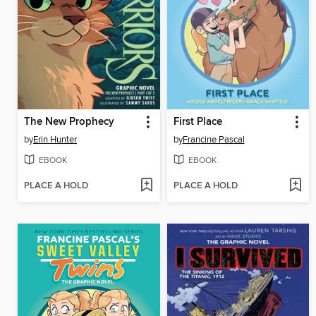
The New Prophecy
First Place
by
Erin Hunter
by
Francine Pascal
EBOOK
EBOOK
PLACE A HOLD
PLACE A HOLD