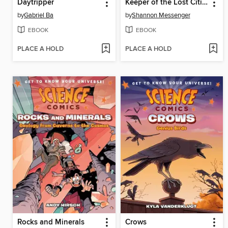
Daytripper
Keeper of the Lost Cities, Part 2
by
Gabriel Ba
by
Shannon Messenger
EBOOK
EBOOK
PLACE A HOLD
PLACE A HOLD
Rocks and Minerals
Crows