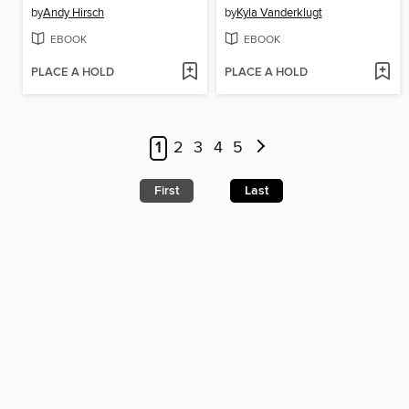
by
Andy Hirsch
by
Kyla Vanderklugt
EBOOK
EBOOK
PLACE A HOLD
PLACE A HOLD
1
2
3
4
5
First
Last