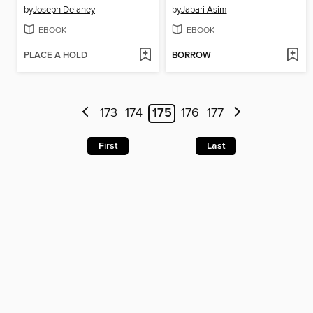
by
Joseph Delaney
by
Jabari Asim
EBOOK
EBOOK
PLACE A HOLD
BORROW
173
174
175
176
177
First
Last