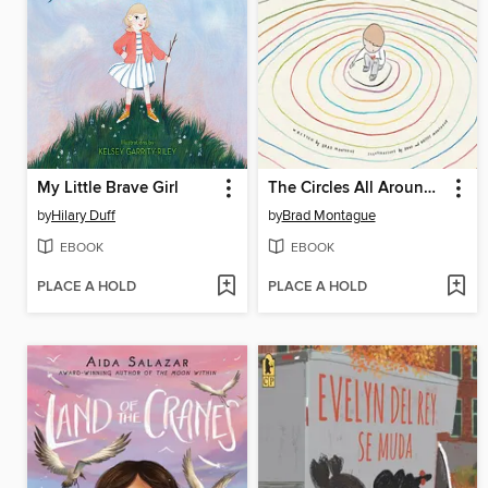
My Little Brave Girl
The Circles All Around Us
by
Hilary Duff
by
Brad Montague
EBOOK
EBOOK
PLACE A HOLD
PLACE A HOLD