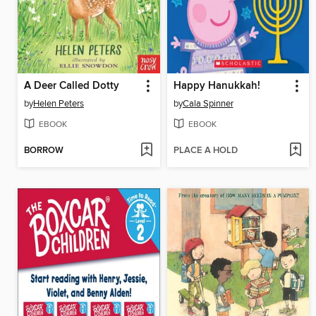
A Deer Called Dotty
Happy Hanukkah!
by
Helen Peters
by
Cala Spinner
EBOOK
EBOOK
BORROW
PLACE A HOLD