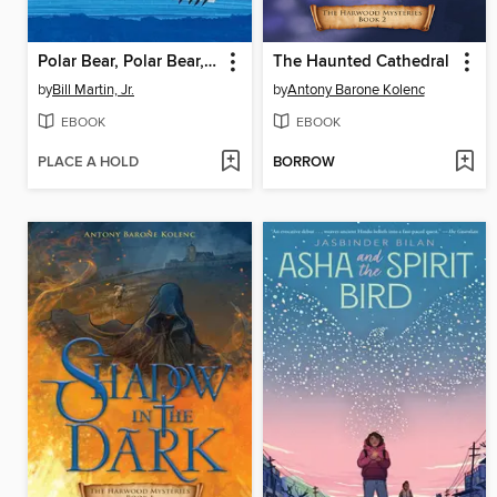
Polar Bear, Polar Bear, What Do You Hear? / Oso polar, oso polar, ¿qué es ese ruido?
The Haunted Cathedral
by
Bill Martin, Jr.
by
Antony Barone Kolenc
EBOOK
EBOOK
PLACE A HOLD
BORROW