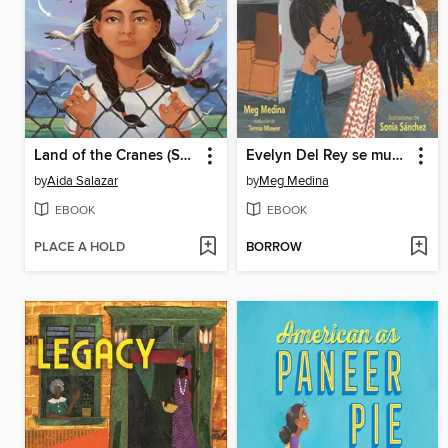
Land of the Cranes (Scholastic Gold)
Evelyn Del Rey se muda
by
Aida Salazar
by
Meg Medina
EBOOK
EBOOK
PLACE A HOLD
BORROW