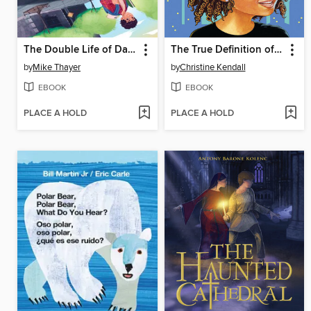
The Double Life of Danny Day
The True Definition of Neva Beane
by
Mike Thayer
by
Christine Kendall
EBOOK
EBOOK
PLACE A HOLD
PLACE A HOLD