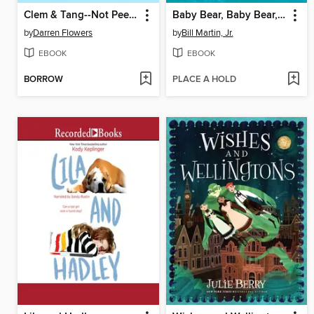
Clem & Tang--Not Peeling So Well
Baby Bear, Baby Bear, What Do You See? / Oso bebé, oso bebé, ¿qué ves ahí?
by
Darren Flowers
by
Bill Martin, Jr.
EBOOK
EBOOK
BORROW
PLACE A HOLD