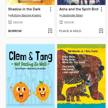
Shadow in the Dark
Asha and the Spirit Bird
by
Antony Barone Kolenc
by
Jasbinder Bilan
EBOOK
EBOOK
BORROW
PLACE A HOLD