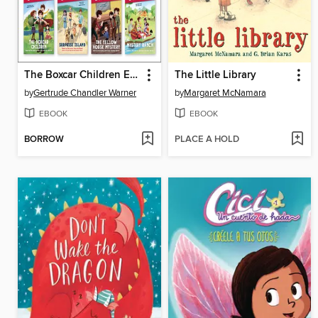
The Boxcar Children Early Reader Set #1
The Little Library
by
Gertrude Chandler Warner
by
Margaret McNamara
EBOOK
EBOOK
BORROW
PLACE A HOLD