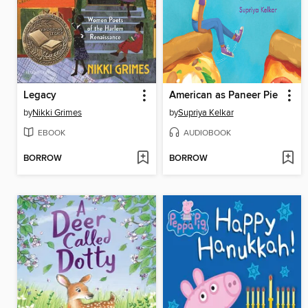
Legacy
American as Paneer Pie
by
Nikki Grimes
by
Supriya Kelkar
EBOOK
AUDIOBOOK
BORROW
BORROW