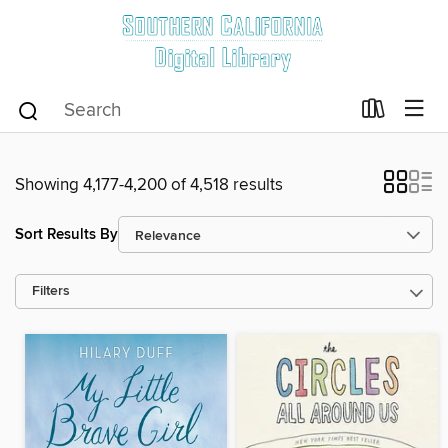
Showing 4,177-4,200 of 4,518 results
Sort Results By
Filters