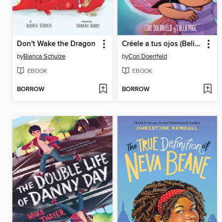
Don't Wake the Dragon
Créele a tus ojos (Believe Your Eyes)
by
Bianca Schulze
by
Cori Doerrfeld
EBOOK
EBOOK
BORROW
BORROW