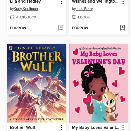
Lila and Hadley
Wishes and Wellingtons
by
Kody Keplinger
by
Julie Berry
AUDIOBOOK
EBOOK
BORROW
BORROW
Brother Wulf
My Baby Loves Valentine's Day