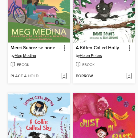
Merci Suárez se pone las pilas
A Kitten Called Holly
by
Meg Medina
by
Helen Peters
EBOOK
EBOOK
PLACE A HOLD
BORROW