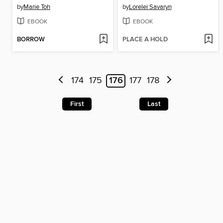
by
Marie Toh
by
Lorelei Savaryn
EBOOK
EBOOK
BORROW
PLACE A HOLD
174
175
176
177
178
First
Last