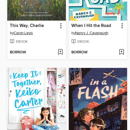
This Way, Charlie
When I Hit the Road
by
Caron Levis
by
Nancy J. Cavanaugh
EBOOK
EBOOK
BORROW
BORROW