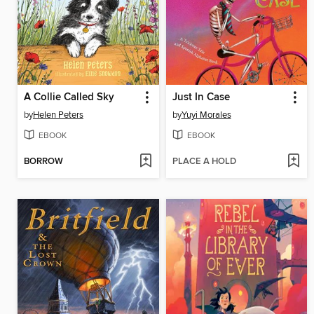
A Collie Called Sky
Just In Case
by
Helen Peters
by
Yuyi Morales
EBOOK
EBOOK
BORROW
PLACE A HOLD