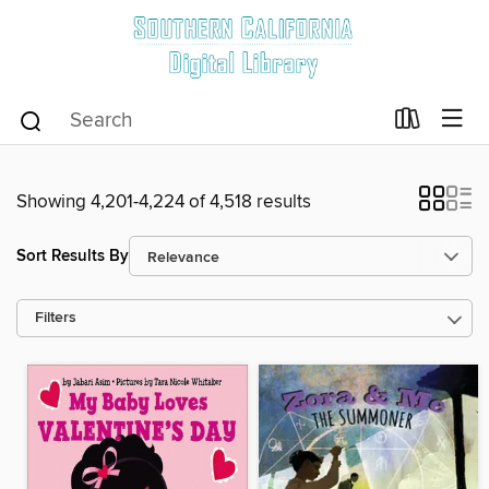
Showing 4,201-4,224 of 4,518 results
Sort Results By
Filters