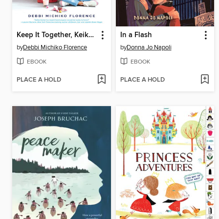
Keep It Together, Keiko Carter
In a Flash
by
Debbi Michiko Florence
by
Donna Jo Napoli
EBOOK
EBOOK
PLACE A HOLD
PLACE A HOLD