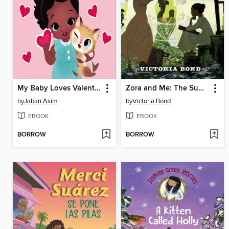
My Baby Loves Valentine's Day
Zora and Me: The Summoner
by
Jabari Asim
by
Victoria Bond
EBOOK
EBOOK
BORROW
BORROW