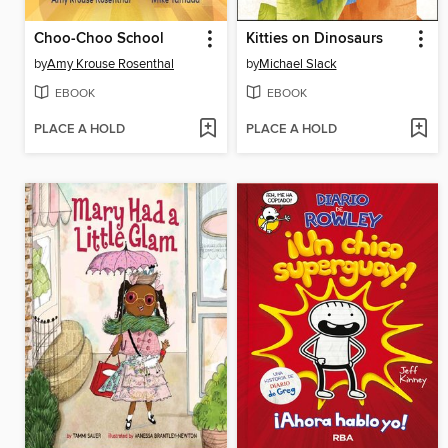
Choo-Choo School
Kitties on Dinosaurs
by
Amy Krouse Rosenthal
by
Michael Slack
EBOOK
EBOOK
PLACE A HOLD
PLACE A HOLD