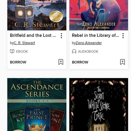
Britfield and the Lost Crown
Rebel in the Library of Ever
by
C. R. Stewart
by
Zeno Alexander
EBOOK
AUDIOBOOK
BORROW
BORROW