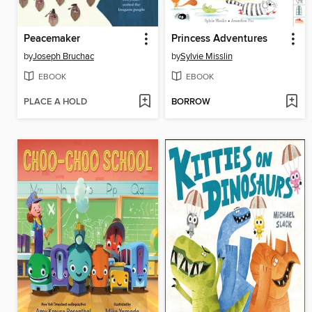
Peacemaker
Princess Adventures
by
Joseph Bruchac
by
Sylvie Misslin
EBOOK
EBOOK
PLACE A HOLD
BORROW