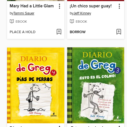
Mary Had a Little Glam
¡Un chico super guay!
by
Tammi Sauer
by
Jeff Kinney
EBOOK
EBOOK
PLACE A HOLD
BORROW