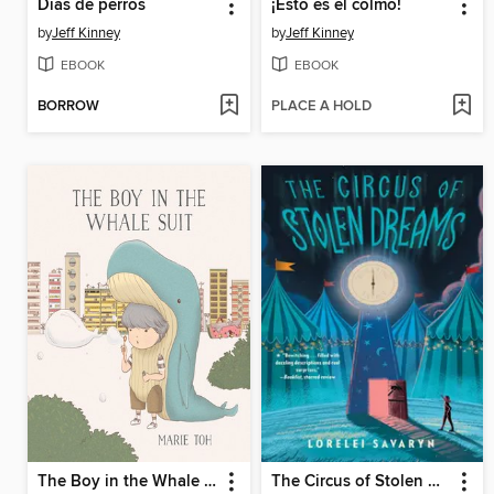
Días de perros
¡Esto es el colmo!
by
Jeff Kinney
by
Jeff Kinney
EBOOK
EBOOK
BORROW
PLACE A HOLD
The Boy in the Whale Suit
The Circus of Stolen Dreams