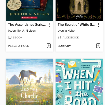
The Ascendance Series, Books 1-3
The Secret of White Stone Gate
by
Jennifer A. Nielsen
by
Julia Nobel
EBOOK
AUDIOBOOK
PLACE A HOLD
BORROW