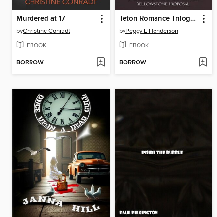
Murdered at 17
Teton Romance Trilogy Bundle (Includes short Story Yellowstone Proposal)
by
Christine Conradt
by
Peggy L Henderson
EBOOK
EBOOK
BORROW
BORROW