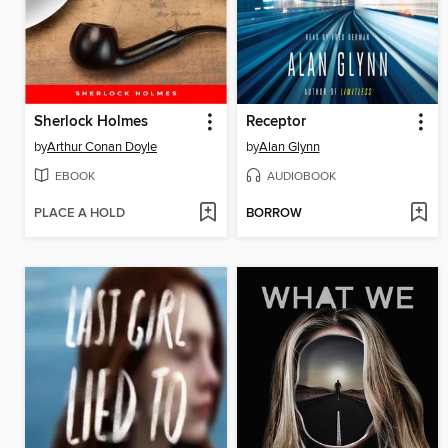
Sherlock Holmes
Receptor
by
Arthur Conan Doyle
by
Alan Glynn
EBOOK
AUDIOBOOK
PLACE A HOLD
BORROW