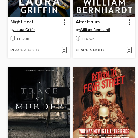
Night Heat
After Hours
by
Laura Griffin
by
William Bernhardt
EBOOK
EBOOK
PLACE A HOLD
PLACE A HOLD