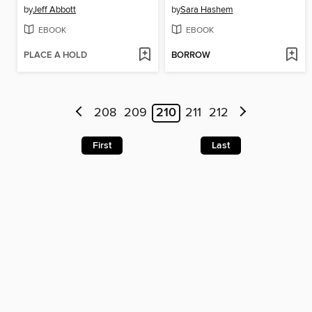
by
Jeff Abbott
by
Sara Hashem
EBOOK
EBOOK
PLACE A HOLD
BORROW
208
209
210
211
212
First
Last