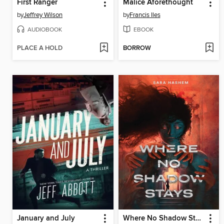
First Ranger
Malice Aforethought
by
Jeffrey Wilson
by
Francis Iles
AUDIOBOOK
EBOOK
PLACE A HOLD
BORROW
January and July
Where No Shadow Stays