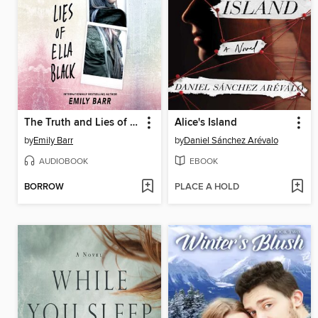
The Truth and Lies of Ella Black
Alice's Island
by
Emily Barr
by
Daniel Sánchez Arévalo
AUDIOBOOK
EBOOK
BORROW
PLACE A HOLD