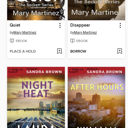
Quiet
Disappear
by
Mary Martinez
by
Mary Martinez
EBOOK
EBOOK
PLACE A HOLD
BORROW