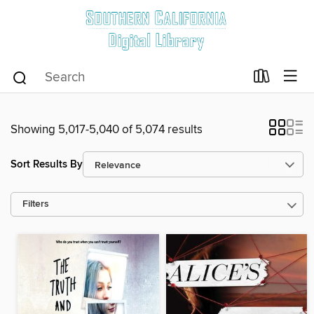
Showing 5,017-5,040 of 5,074 results
Sort Results By
Filters