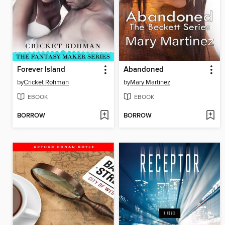
Forever Island
Abandoned
by
Cricket Rohman
by
Mary Martinez
EBOOK
EBOOK
BORROW
BORROW