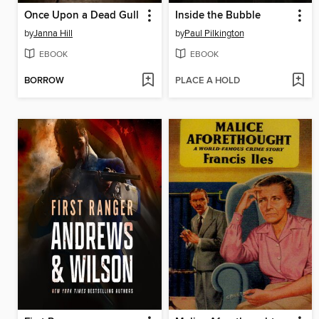
Once Upon a Dead Gull
Inside the Bubble
by
Janna Hill
by
Paul Pilkington
EBOOK
EBOOK
BORROW
PLACE A HOLD