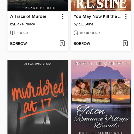
A Trace of Murder
You May Now Kill the Bride
by
Blake Pierce
by
R.L. Stine
EBOOK
AUDIOBOOK
BORROW
BORROW