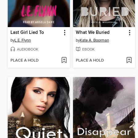
Last Girl Lied To
What We Buried
by
L.E. Flynn
by
Kate A. Boorman
AUDIOBOOK
EBOOK
PLACE A HOLD
PLACE A HOLD