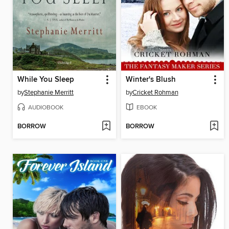
While You Sleep
Winter's Blush
by
Stephanie Merritt
by
Cricket Rohman
AUDIOBOOK
EBOOK
BORROW
BORROW