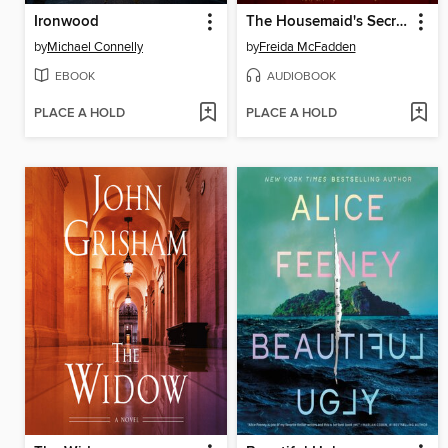
Ironwood
The Housemaid's Secret
by
Michael Connelly
by
Freida McFadden
EBOOK
AUDIOBOOK
PLACE A HOLD
PLACE A HOLD