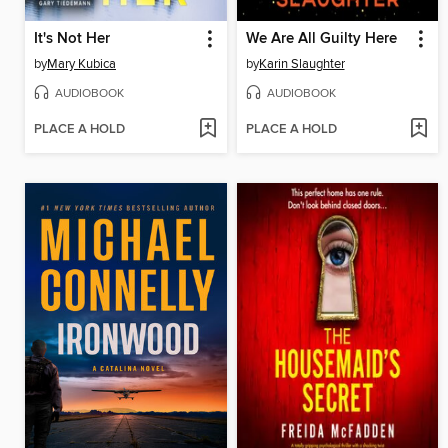
It's Not Her
We Are All Guilty Here
by
Mary Kubica
by
Karin Slaughter
AUDIOBOOK
AUDIOBOOK
PLACE A HOLD
PLACE A HOLD