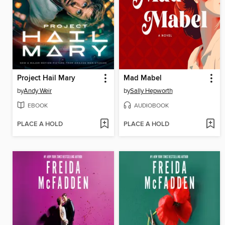
Project Hail Mary
Mad Mabel
by
Andy Weir
by
Sally Hepworth
EBOOK
AUDIOBOOK
PLACE A HOLD
PLACE A HOLD