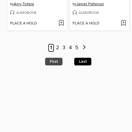
by
Amy Tintera
by
James Patterson
AUDIOBOOK
AUDIOBOOK
PLACE A HOLD
PLACE A HOLD
1
2
3
4
5
First
Last