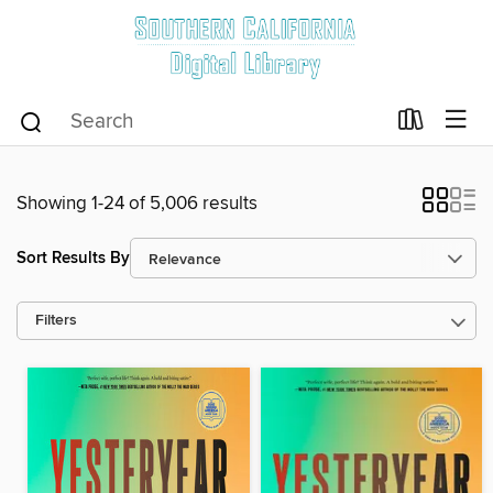
Showing 1-24 of 5,006 results
Sort Results By
Filters