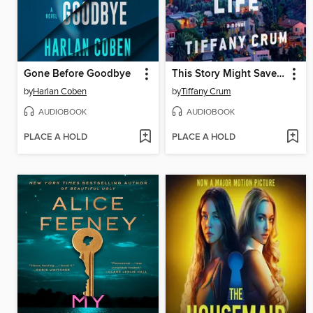
Gone Before Goodbye
This Story Might Save Your Life
by
Harlan Coben
by
Tiffany Crum
AUDIOBOOK
AUDIOBOOK
PLACE A HOLD
PLACE A HOLD