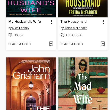
My Husband's Wife
The Housemaid
by
Alice Feeney
by
Freida McFadden
EBOOK
AUDIOBOOK
PLACE A HOLD
PLACE A HOLD