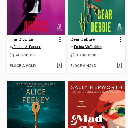
The Divorce
Dear Debbie
by
Freida McFadden
by
Freida McFadden
AUDIOBOOK
AUDIOBOOK
PLACE A HOLD
PLACE A HOLD