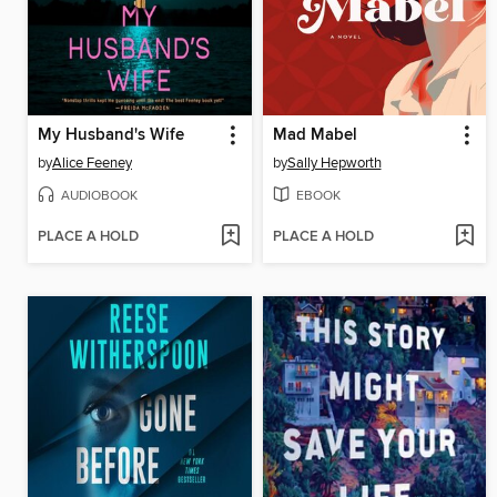
My Husband's Wife
Mad Mabel
by
Alice Feeney
by
Sally Hepworth
AUDIOBOOK
EBOOK
PLACE A HOLD
PLACE A HOLD