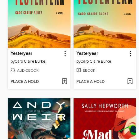
Yesteryear
Yesteryear
by
Caro Claire Burke
by
Caro Claire Burke
AUDIOBOOK
EBOOK
PLACE A HOLD
PLACE A HOLD