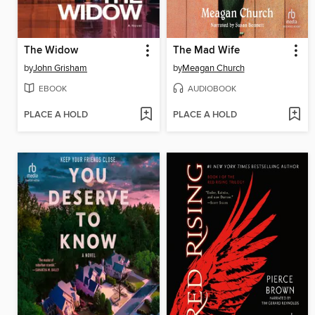
The Widow
The Mad Wife
by
John Grisham
by
Meagan Church
EBOOK
AUDIOBOOK
PLACE A HOLD
PLACE A HOLD