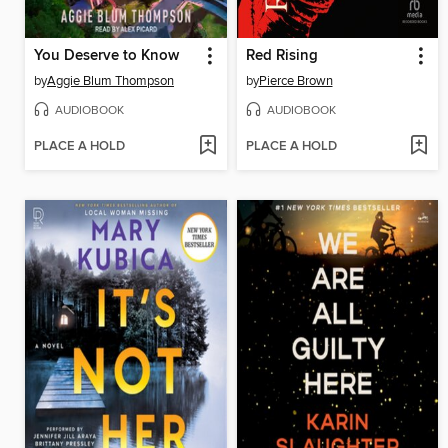
You Deserve to Know
Red Rising
by
Aggie Blum Thompson
by
Pierce Brown
AUDIOBOOK
AUDIOBOOK
PLACE A HOLD
PLACE A HOLD