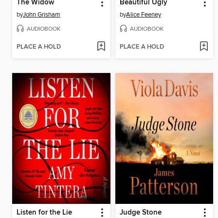
The Widow
Beautiful Ugly
by
John Grisham
by
Alice Feeney
AUDIOBOOK
AUDIOBOOK
PLACE A HOLD
PLACE A HOLD
Listen for the Lie
Judge Stone