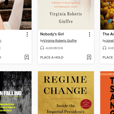
Nobody's Girl
The An
m
by
Virginia Roberts Giuffre
by
Jonat
K
AUDIOBOOK
AUD
D
PLACE A HOLD
PLACE