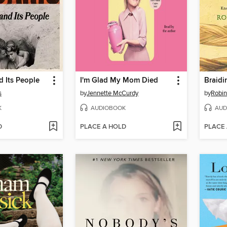
 Its People
I'm Glad My Mom Died
Braidi
s
by
Jennette McCurdy
by
Robin
K
AUDIOBOOK
AUD
D
PLACE A HOLD
PLACE