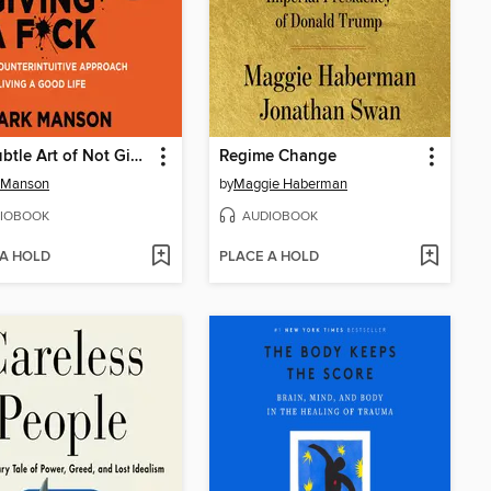
The Subtle Art of Not Giving a F*ck
Regime Change
 Manson
by
Maggie Haberman
IOBOOK
AUDIOBOOK
 A HOLD
PLACE A HOLD