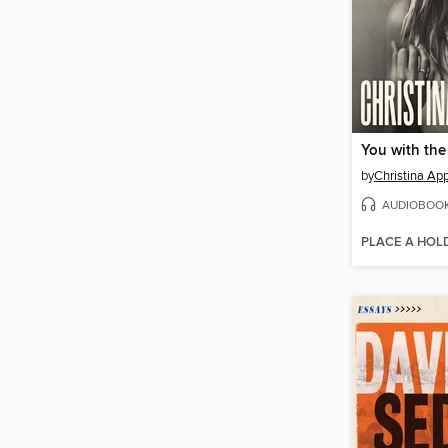
You with the
by
Christina Ap
AUDIOBOO
PLACE A HOL