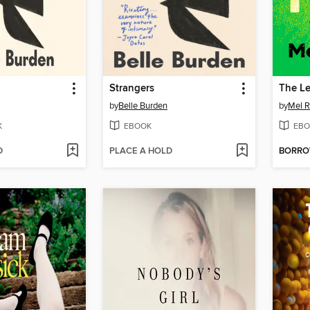
Strangers
The L
by
Belle Burden
by
Mel R
K
EBOOK
EBO
D
PLACE A HOLD
BORR