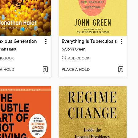
xious Generation
Everything Is Tuberculosis
han Haidt
by
John Green
IOBOOK
AUDIOBOOK
 A HOLD
PLACE A HOLD