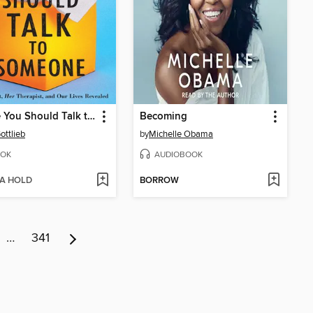
Maybe You Should Talk to Someone
Becoming
ottlieb
by
Michelle Obama
OK
AUDIOBOOK
 A HOLD
BORROW
…
341