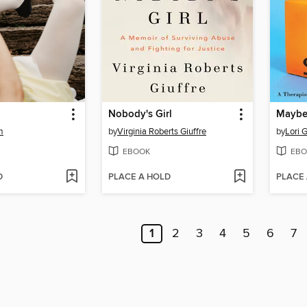
Nobody's Girl
m
by
Virginia Roberts Giuffre
by
Lori G
EBOOK
EBO
D
PLACE A HOLD
PLACE
1
2
3
4
5
6
7