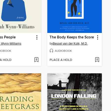
ss People
The Body Keeps the Score
 Wynn-Williams
by
Bessel van der Kolk, M.D.
IOBOOK
AUDIOBOOK
 A HOLD
PLACE A HOLD