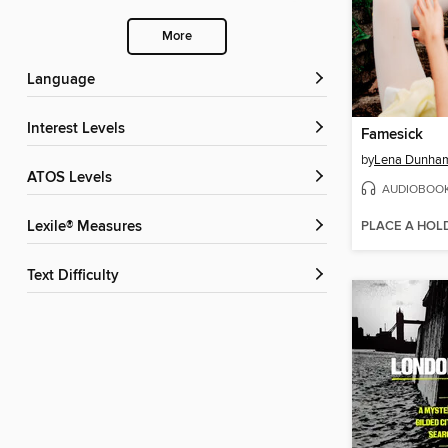
More
Language
Interest Levels
Famesick
by
Lena Dunha
ATOS Levels
AUDIOBOO
PLACE A HOL
Lexile® Measures
Text Difficulty