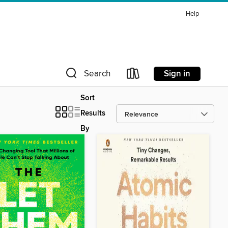
Help
Sign in
Search
Sort
Results
By