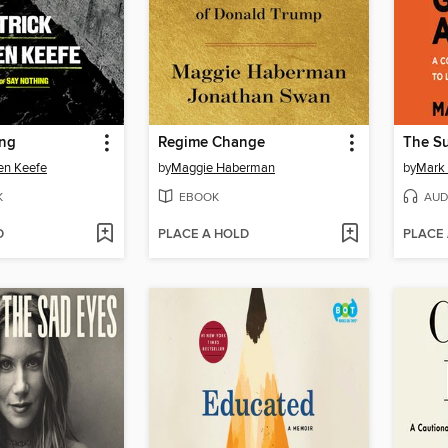
ing
Regime Change
en Keefe
by
Maggie Haberman
by
Mark
K
EBOOK
AUD
D
PLACE A HOLD
PLACE