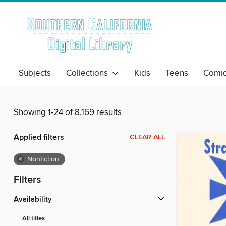
Subjects
Collections
Kids
Teens
Comi
Showing 1-24 of 8,169 results
Applied filters
CLEAR ALL
×
Nonfiction
Filters
Availability
All titles