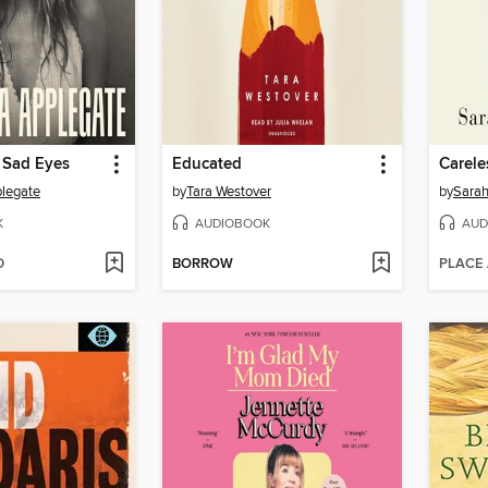
 Sad Eyes
Educated
Carele
plegate
by
Tara Westover
by
Sarah
K
AUDIOBOOK
AUD
D
BORROW
PLACE