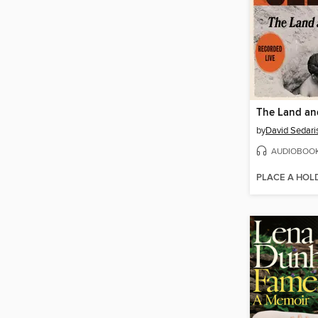
The Land and
by
David Sedari
AUDIOBOO
PLACE A HOL