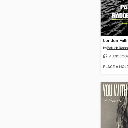
London Fall
by
Patrick Radd
AUDIOBOO
PLACE A HOL