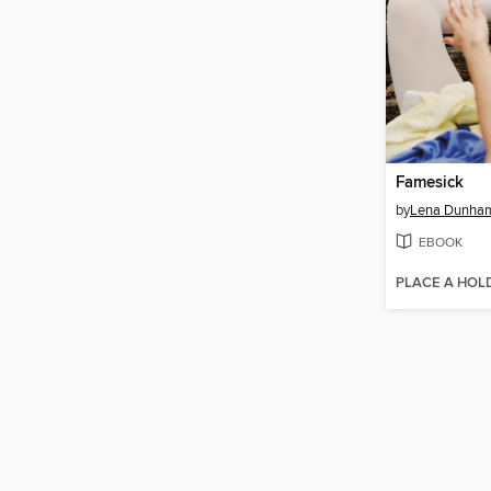
Famesick
by
Lena Dunha
EBOOK
PLACE A HOL