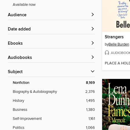
Available now
Audience
Date added
Strangers
ebooks
by
Belle Burden
AUDIOBOO
Audiobooks
PLACE A HOL
Subject
Nonfiction
8,169
Biography & Autobiography
2,376
History
1,495
Business
1,380
Self-Improvement
1,161
Politics
1,066