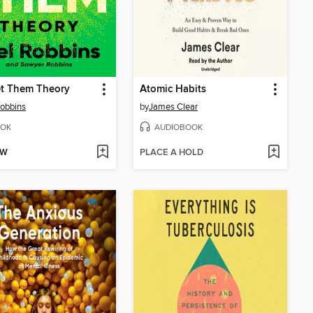
et Them Theory
Atomic Habits
obbins
by
James Clear
OK
AUDIOBOOK
OW
PLACE A HOLD