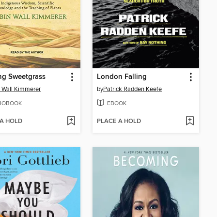
ng Sweetgrass
London Falling
 Wall Kimmerer
by
Patrick Radden Keefe
IOBOOK
EBOOK
 A HOLD
PLACE A HOLD