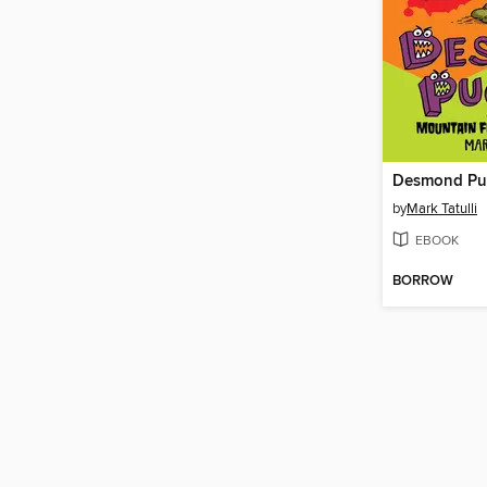
by
Mark Tatulli
EBOOK
BORROW