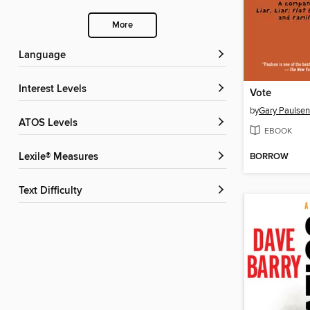
More
Language
Interest Levels
Vote
by
Gary Paulsen
ATOS Levels
EBOOK
BORROW
Lexile® Measures
Text Difficulty