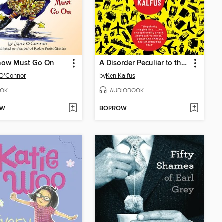
how Must Go On
A Disorder Peculiar to the Country
 O'Connor
by
Ken Kalfus
OK
AUDIOBOOK
OW
BORROW