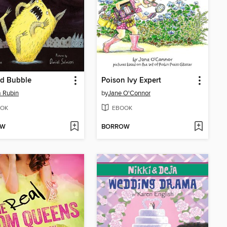
ad Bubble
Poison Ivy Expert
 Rubin
by
Jane O'Connor
OK
EBOOK
OW
BORROW