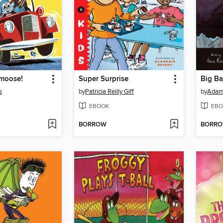
emoose!
Super Surprise
Big B
s
by
Patricia Reilly Giff
by
Adam
EBOOK
EBO
BORROW
BORR