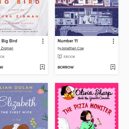
 Big Bird
Number 11
a Zigman
by
Jonathan Coe
OK
EBOOK
OW
BORROW