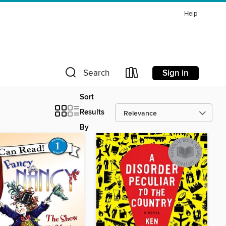
Help
Sign in
Search
Sort
Results
By