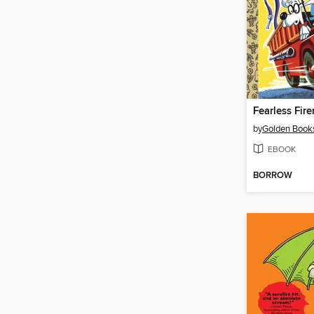
Fearless Fir
by
Golden Book
EBOOK
BORROW