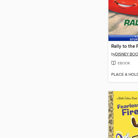
Rally to the 
by
DISNEY BO
EBOOK
PLACE A HOL