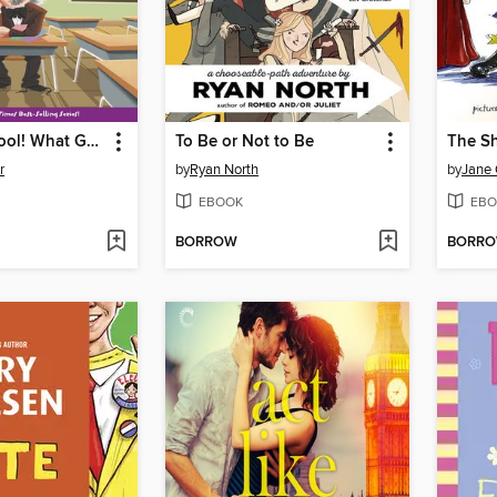
Summer School! What Genius Thought That Up?
To Be or Not to Be
The S
r
by
Ryan North
by
Jane
EBOOK
EBO
BORROW
BORR