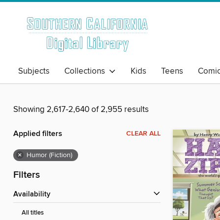
Subjects
Collections
Kids
Teens
Comi
Showing 2,617-2,640 of 2,955 results
Applied filters
CLEAR ALL
×
Humor (Fiction)
Filters
Availability
All titles