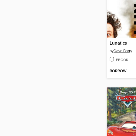
Lunatics
by
Dave Barry
EBOOK
BORROW