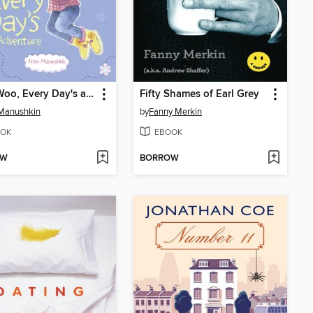
Katie Woo, Every Day's an Adventure
Fifty Shames of Earl Grey
 Manushkin
by
Fanny Merkin
OK
EBOOK
OW
BORROW