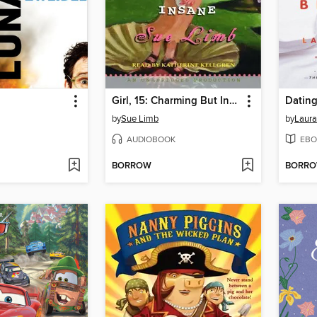
Girl, 15: Charming But Insane
Dating
by
Sue Limb
by
Laur
AUDIOBOOK
EBO
BORROW
BORR