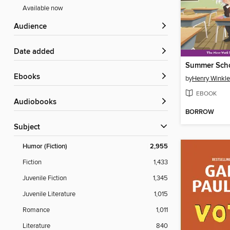
Available now
Audience
Date added
ebooks
by
Henry Winkle
EBOOK
Audiobooks
BORROW
Subject
Humor (Fiction)
2,955
Fiction
1,433
Juvenile Fiction
1,345
Juvenile Literature
1,015
Romance
1,011
Literature
840