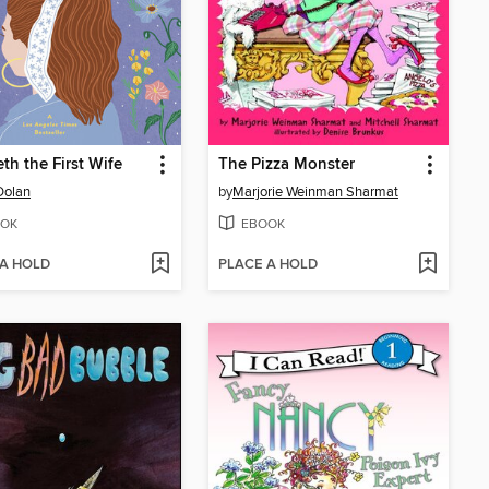
eth the First Wife
The Pizza Monster
Dolan
by
Marjorie Weinman Sharmat
OK
EBOOK
 A HOLD
PLACE A HOLD