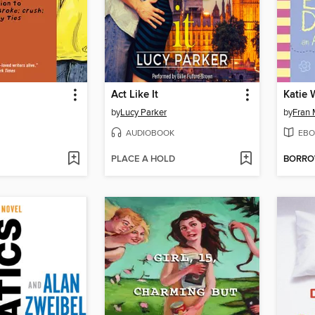
Act Like It
by
Lucy Parker
by
Fran
AUDIOBOOK
EBO
PLACE A HOLD
BORR