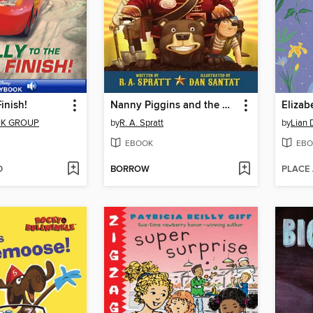
Finish!
Nanny Piggins and the Wicked Plan
Elizab
OK GROUP
by
R. A. Spratt
by
Lian 
EBOOK
EBO
D
BORROW
PLACE