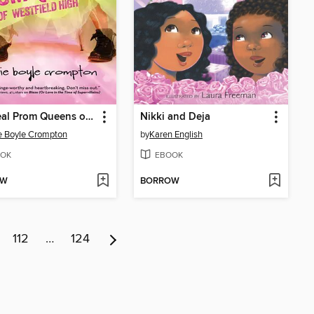
The Real Prom Queens of Westfield High
Nikki and Deja
e Boyle Crompton
by
Karen English
OK
EBOOK
OW
BORROW
112
…
124