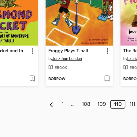
Desmond Pucket and the Mountain Full of Monsters
Froggy Plays T-ball
by
Jonathan London
by
Lauri
EBOOK
EBO
BORROW
BORR
1
…
108
109
110
111