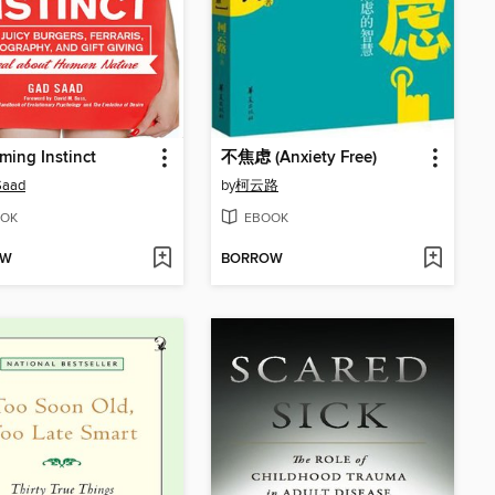
ing Instinct
不焦虑 (Anxiety Free)
Saad
by
柯云路
OK
EBOOK
OW
BORROW