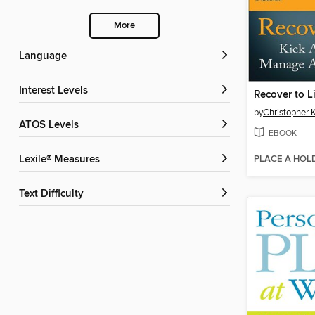
More
Language
Interest Levels
Recover to L
by
Christopher 
ATOS Levels
EBOOK
PLACE A HOL
Lexile® Measures
Text Difficulty