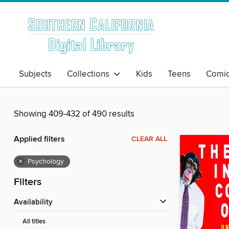
Subjects
Collections
Kids
Teens
Comi
Showing 409-432 of 490 results
Applied filters
CLEAR ALL
×
Psychology
Filters
Availability
All titles