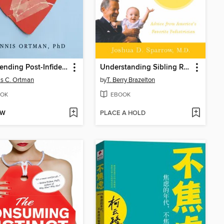
Transcending Post-Infidelity Stress Disorder
Understanding Sibling Rivalry--The Brazelton Way
s C. Ortman
by
T. Berry Brazelton
OK
EBOOK
OW
PLACE A HOLD