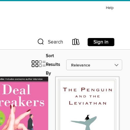
Help
Sign in
Search
Sort
Results
By