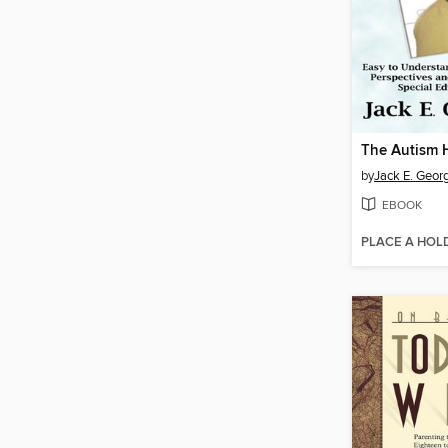
The Autism
by
Jack E. Geor
EBOOK
PLACE A HOL