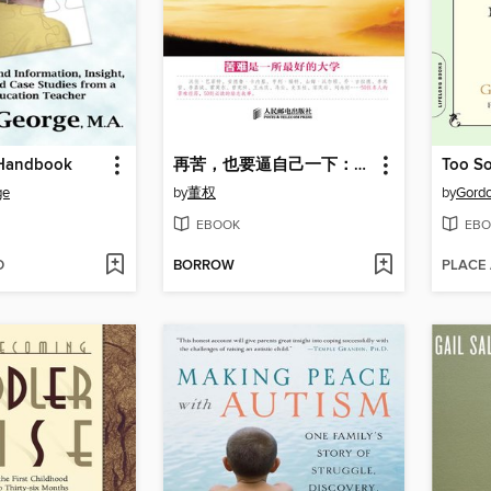
 Handbook
再苦，也要逼自己一下：50位名人的逆境商修炼
ge
by
董权
by
Gordo
EBOOK
EBO
D
BORROW
PLACE