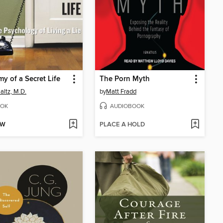
y of a Secret Life
The Porn Myth
altz, M.D.
by
Matt Fradd
OK
AUDIOBOOK
OW
PLACE A HOLD