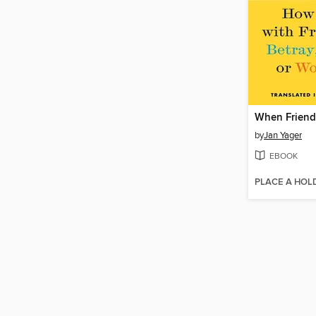
When Friend
by
Jan Yager
EBOOK
PLACE A HOL