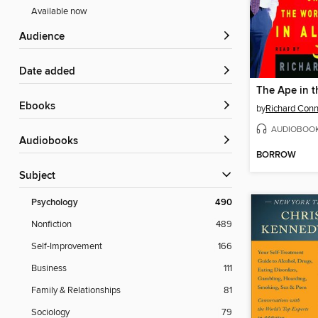
Available now
Audience
Date added
ebooks
by
Richard Conn
AUDIOBOO
Audiobooks
BORROW
Subject
Psychology
490
Nonfiction
489
Self-Improvement
166
Business
111
Family & Relationships
81
Sociology
79