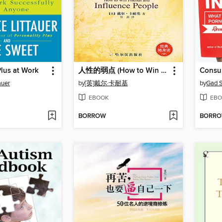
Plus at Work
人性的弱点 (How to Win Friends and Influence People)
Consum
auer
by
[英]戴尔·卡耐基
by
Gad 
EBOOK
EBO
BORROW
BORR