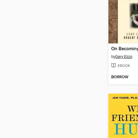
On Becoming
by
Gary Ezzo
EBOOK
BORROW