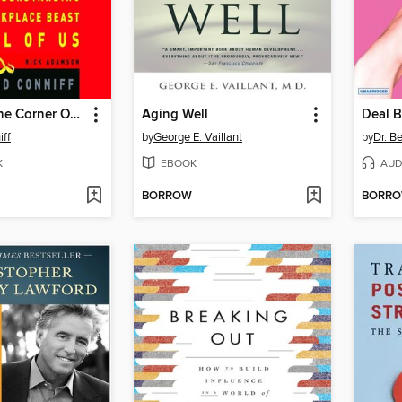
The Ape in the Corner Office
Aging Well
Deal B
iff
by
George E. Vaillant
by
Dr. B
K
EBOOK
AUD
BORROW
BORR