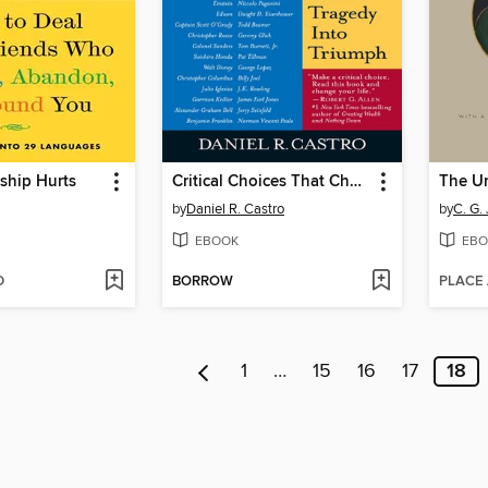
ship Hurts
Critical Choices That Change Lives
The Un
by
Daniel R. Castro
by
C. G.
EBOOK
EBO
D
BORROW
PLACE
1
…
15
16
17
18