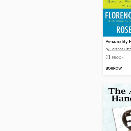
Personality 
by
Florence Litt
EBOOK
BORROW