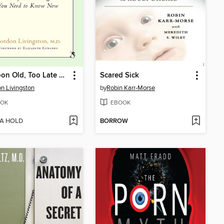
Too Soon Old, Too Late Smart
Scared Sick
n Livingston
by
Robin Karr-Morse
OK
EBOOK
 A HOLD
BORROW