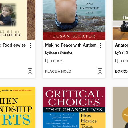
 Toddlerwise
Making Peace with Autism
Anatom
by
Susan Senator
by
Gail S
EBOOK
EBO
PLACE A HOLD
BORR