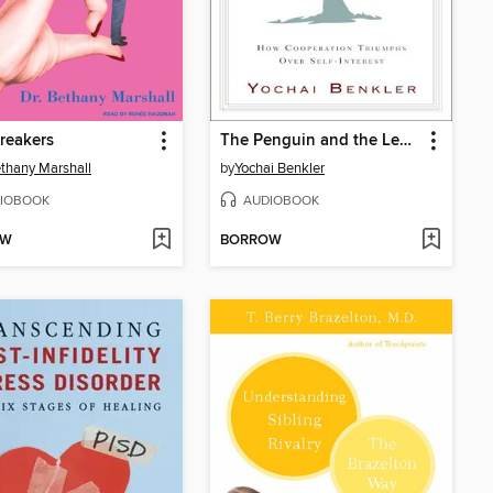
reakers
The Penguin and the Leviathan
ethany Marshall
by
Yochai Benkler
IOBOOK
AUDIOBOOK
OW
BORROW