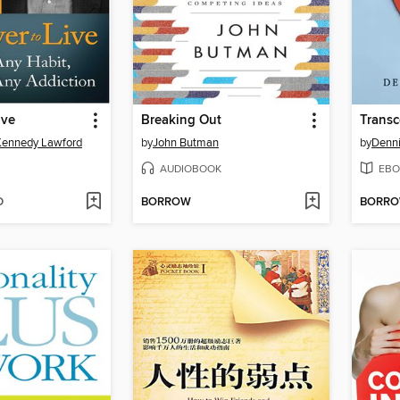
ive
Breaking Out
Kennedy Lawford
by
John Butman
by
Denni
AUDIOBOOK
EBO
D
BORROW
BORR