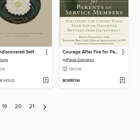
discovered Self
Courage After Fire for Parents of Service Members
 Jung
by
Paula Domenici
OK
EBOOK
 A HOLD
BORROW
19
20
21