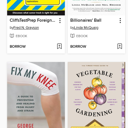
CliffsTestPrep Foreign Service Officer Exam
Billionaires' Ball
by
Fred N. Grayson
by
Linda McQuaig
EBOOK
EBOOK
BORROW
BORROW