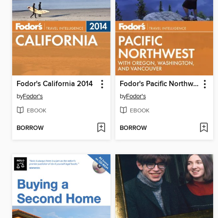
Fodor's California 2014
Fodor's Pacific Northwest
by
Fodor's
by
Fodor's
EBOOK
EBOOK
BORROW
BORROW