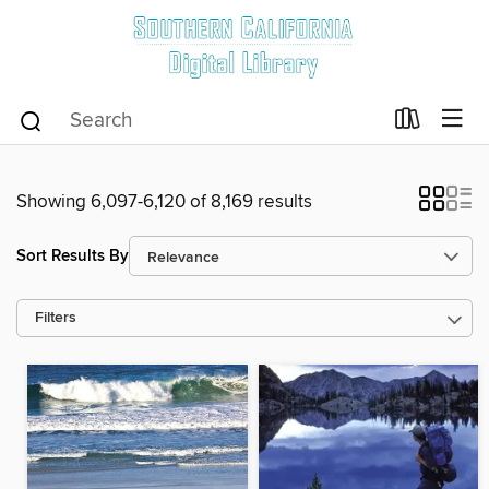
Showing 6,097-6,120 of 8,169 results
Sort Results By
Filters