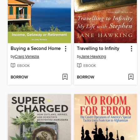
Buying a Second Home
Travelling to Infinity
by
Craig Venezia
by
Jane Hawking
EBOOK
EBOOK
BORROW
BORROW