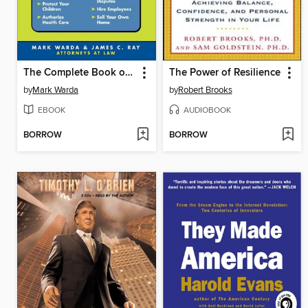
The Complete Book of Personal Legal Forms
The Power of Resilience
by
Mark Warda
by
Robert Brooks
EBOOK
AUDIOBOOK
BORROW
BORROW