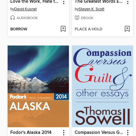
Love the Work, Hate the Job
The Greatest Words Ever Spoken
by
David Kusnet
by
Steven K. Scott
AUDIOBOOK
EBOOK
BORROW
PLACE A HOLD
Fodor's Alaska 2014
Compassion Versus Guilt & Other Essays