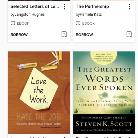
Selected Letters of Langston Hughes
The Partnership
by
Langston Hughes
by
Pamela Katz
EBOOK
EBOOK
BORROW
BORROW