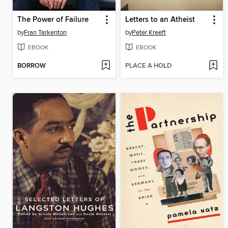
The Power of Failure
Letters to an Atheist
by
Fran Tarkenton
by
Peter Kreeft
EBOOK
EBOOK
BORROW
PLACE A HOLD