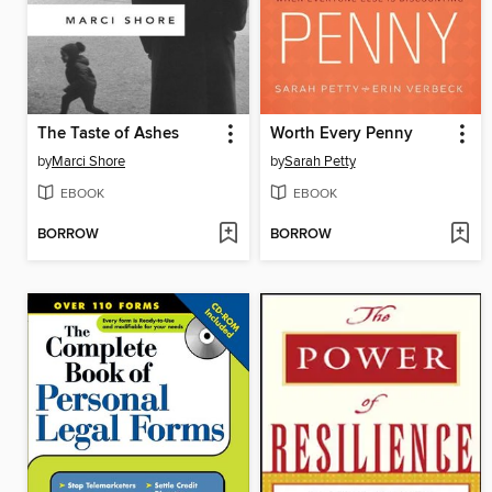
The Taste of Ashes
Worth Every Penny
by
Marci Shore
by
Sarah Petty
EBOOK
EBOOK
BORROW
BORROW