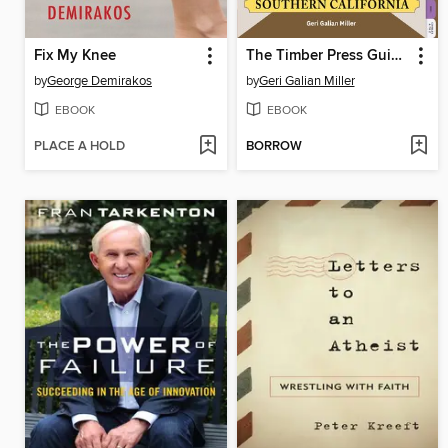
Fix My Knee
The Timber Press Guide to Vegetable Gardening in Southern California
by
George Demirakos
by
Geri Galian Miller
EBOOK
EBOOK
PLACE A HOLD
BORROW