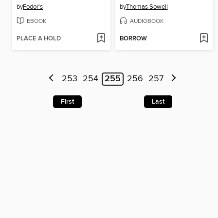
by
Fodor's
by
Thomas Sowell
EBOOK
AUDIOBOOK
PLACE A HOLD
BORROW
253
254
255
256
257
First
Last