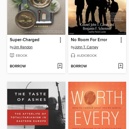
Super-Charged
No Room For Error
by
Jim Rendon
by
John T. Carney
EBOOK
AUDIOBOOK
BORROW
BORROW