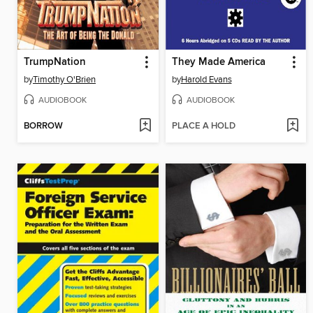
TrumpNation
They Made America
by
Timothy O'Brien
by
Harold Evans
AUDIOBOOK
AUDIOBOOK
BORROW
PLACE A HOLD