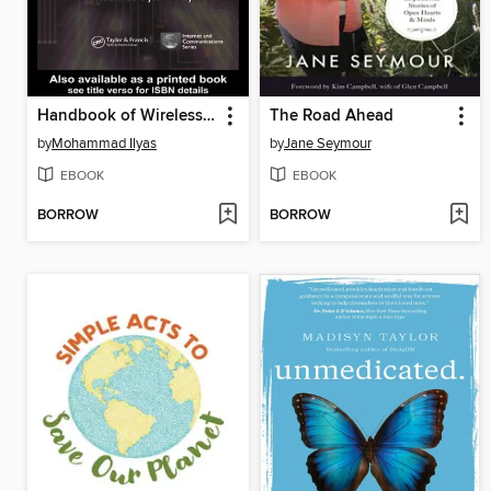
Handbook of Wireless Local Area Networks
The Road Ahead
by
Mohammad Ilyas
by
Jane Seymour
EBOOK
EBOOK
BORROW
BORROW