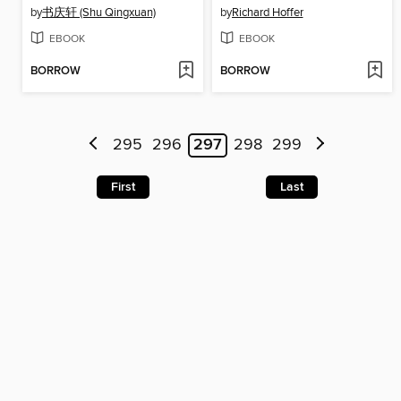
by
书庆轩 (Shu Qingxuan)
by
Richard Hoffer
EBOOK
EBOOK
BORROW
BORROW
295
296
297
298
299
First
Last