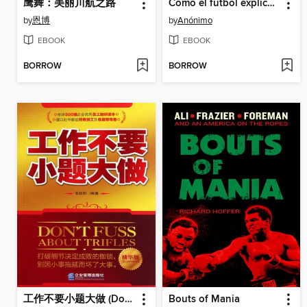
鹰舞：美丽川航之路
Cómo el fútbol explica el mundo
by
恩博
by
Anónimo
EBOOK
EBOOK
BORROW
BORROW
工作不要小题大做 (Don't Make Mountains out of Molehills in Work )
Bouts of Mania