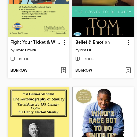
Fight Your Ticket & Win in California
Belief & Emotion
by
David Brown
by
Tom Hill
EBOOK
EBOOK
BORROW
BORROW