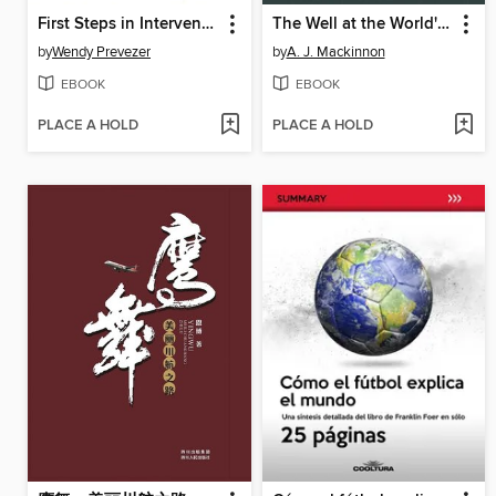
First Steps in Intervention with Your Child with Autism
The Well at the World's End
by
Wendy Prevezer
by
A. J. Mackinnon
EBOOK
EBOOK
PLACE A HOLD
PLACE A HOLD