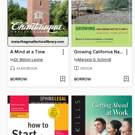
A Mind at a Time
Growing California Native Plants
by
Dr. Melvin Levine
by
Marjorie G. Schmidt
AUDIOBOOK
EBOOK
BORROW
BORROW