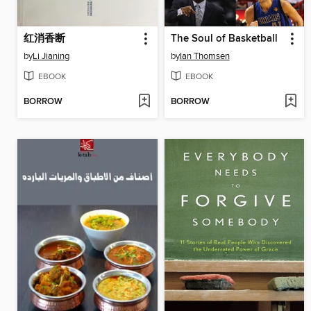
红消香断
The Soul of Basketball
by
Li Jianing
by
Ian Thomsen
EBOOK
EBOOK
BORROW
BORROW