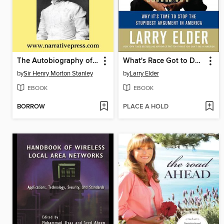
The Autobiography of Sir Henry Morton Stanley
What's Race Got to Do with It?
by
Sir Henry Morton Stanley
by
Larry Elder
EBOOK
EBOOK
BORROW
PLACE A HOLD