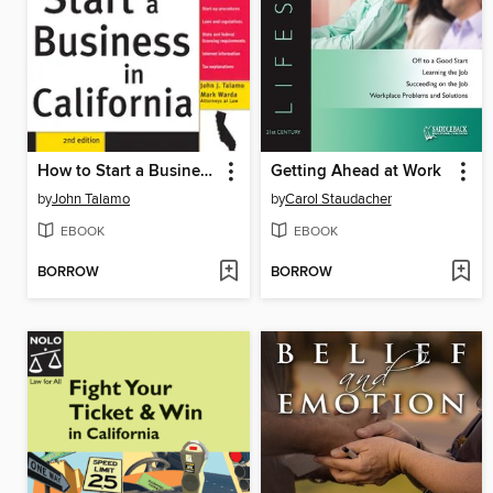
How to Start a Business in California, 2E
Getting Ahead at Work
by
John Talamo
by
Carol Staudacher
EBOOK
EBOOK
BORROW
BORROW