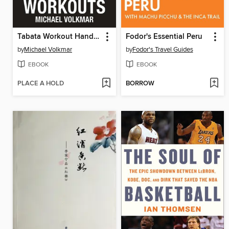
Tabata Workout Handbook, Volume 2
Fodor's Essential Peru
by
Michael Volkmar
by
Fodor's Travel Guides
EBOOK
EBOOK
PLACE A HOLD
BORROW