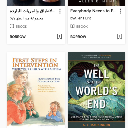
أصناف من الاطباق والمريات البارده
Everybody Needs to Forgive Somebody
by
مجموعة من الطهاه
by
Allen Hunt
EBOOK
EBOOK
BORROW
BORROW