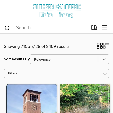
Showing 7,105-7,128 of 8,169 results
Sort Results By
Filters