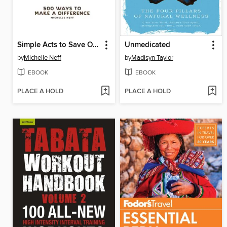
Simple Acts to Save Our Planet
Unmedicated
by
Michelle Neff
by
Madisyn Taylor
EBOOK
EBOOK
PLACE A HOLD
PLACE A HOLD