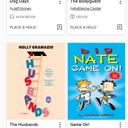
Dog Days
The Bodyguard
by
Jeff Kinney
by
Katherine Center
AUDIOBOOK
EBOOK
PLACE A HOLD
PLACE A HOLD
The Husbands
Game On!