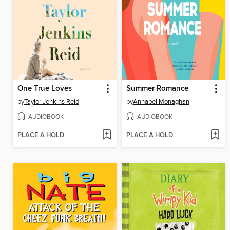
One True Loves
Summer Romance
by
Taylor Jenkins Reid
by
Annabel Monaghan
AUDIOBOOK
AUDIOBOOK
PLACE A HOLD
PLACE A HOLD