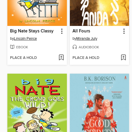
Big Nate Stays Classy
All Fours
by
Lincoln Peirce
by
Miranda July
EBOOK
AUDIOBOOK
PLACE A HOLD
PLACE A HOLD