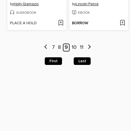
by
Holly Gramazio
by
Lincoln Peirce
AUDIOBOOK
EBOOK
PLACE A HOLD
BORROW
7
8
9
10
11
First
Last