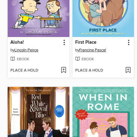
Aloha!
First Place
by
Lincoln Peirce
by
Francine Pascal
EBOOK
EBOOK
PLACE A HOLD
PLACE A HOLD