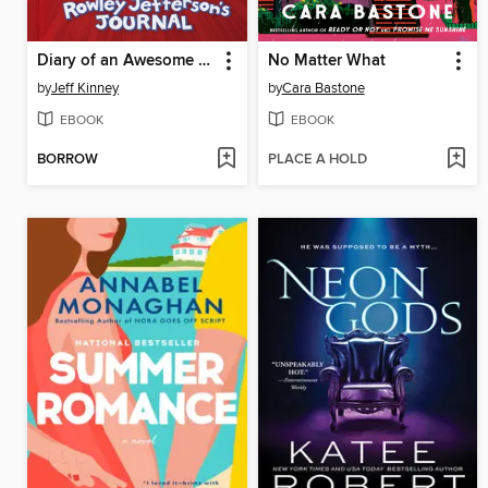
Diary of an Awesome Friendly Kid
No Matter What
by
Jeff Kinney
by
Cara Bastone
EBOOK
EBOOK
BORROW
PLACE A HOLD