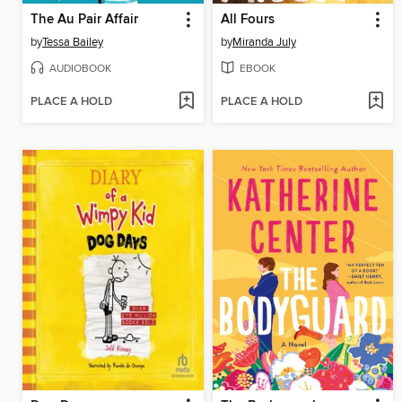
The Au Pair Affair
All Fours
by
Tessa Bailey
by
Miranda July
AUDIOBOOK
EBOOK
PLACE A HOLD
PLACE A HOLD