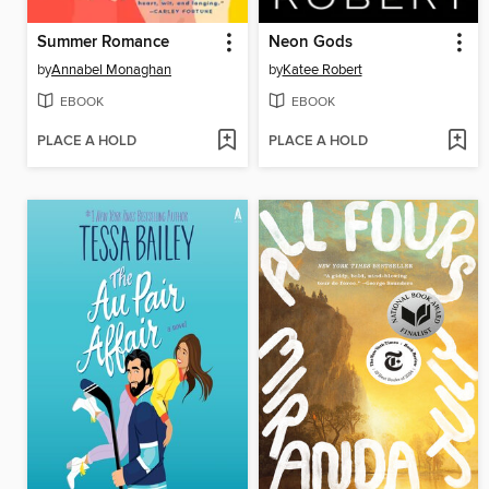
Summer Romance
Neon Gods
by
Annabel Monaghan
by
Katee Robert
EBOOK
EBOOK
PLACE A HOLD
PLACE A HOLD