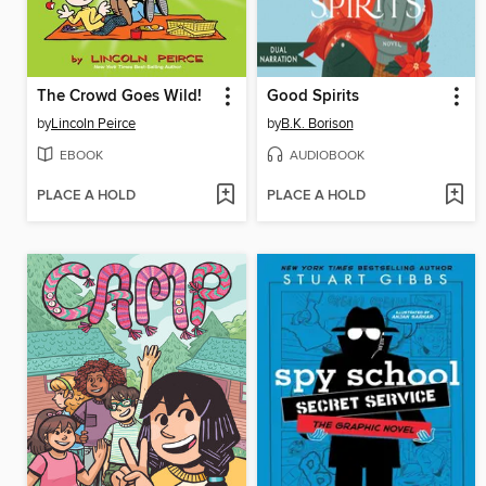
The Crowd Goes Wild!
Good Spirits
by
Lincoln Peirce
by
B.K. Borison
EBOOK
AUDIOBOOK
PLACE A HOLD
PLACE A HOLD