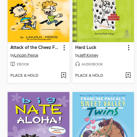
Attack of the Cheez Funk Breath
Hard Luck
by
Lincoln Peirce
by
Jeff Kinney
EBOOK
AUDIOBOOK
PLACE A HOLD
PLACE A HOLD