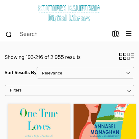
Showing 193-216 of 2,955 results
Sort Results By
Filters