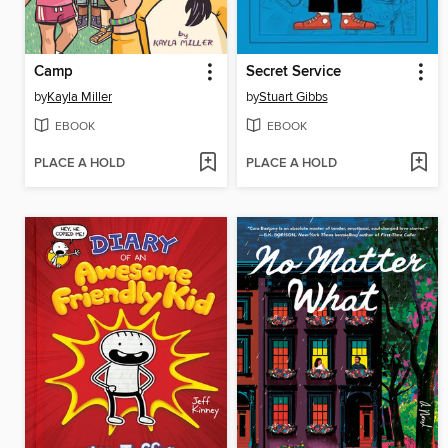
Camp
Secret Service
by
Kayla Miller
by
Stuart Gibbs
EBOOK
EBOOK
PLACE A HOLD
PLACE A HOLD