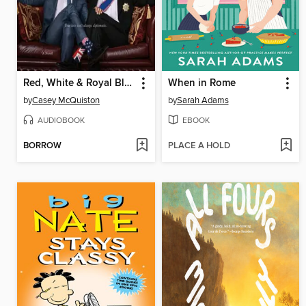
Red, White & Royal Blue
When in Rome
by
Casey McQuiston
by
Sarah Adams
AUDIOBOOK
EBOOK
BORROW
PLACE A HOLD