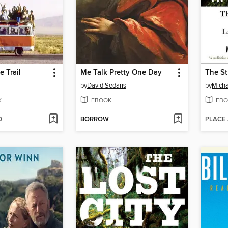
e Trail
Me Talk Pretty One Day
by
David Sedaris
by
Micha
K
EBOOK
EBO
D
BORROW
PLACE