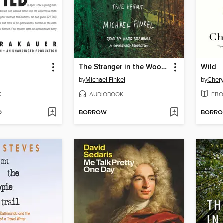
d
The Stranger in the Woods
Wild
by
Michael Finkel
by
Chery
K
AUDIOBOOK
EBO
D
BORROW
BORR