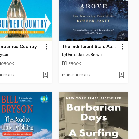
unburned Country
The Indifferent Stars Above
ryson
by
Daniel James Brown
IOBOOK
EBOOK
 A HOLD
PLACE A HOLD