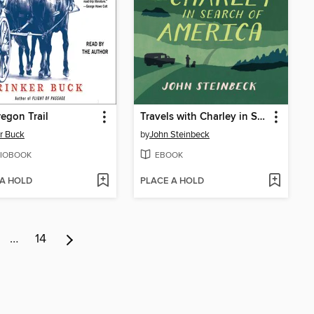
egon Trail
Travels with Charley in Search of America
r Buck
by
John Steinbeck
IOBOOK
EBOOK
 A HOLD
PLACE A HOLD
…
14