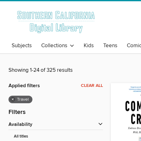
Subjects
Collections
Kids
Teens
Comi
Showing 1-24 of 325 results
Applied filters
CLEAR ALL
×
Travel
Filters
Availability
All titles