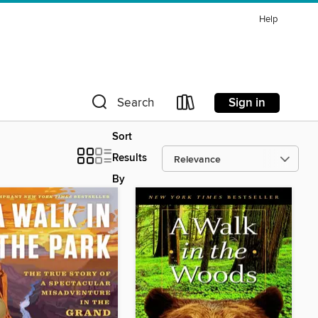
Help
Sign in
Search
Sort
Results
By