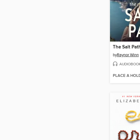
The Salt Pat
by
Raynor Winn
AUDIOBOO
PLACE A HOL