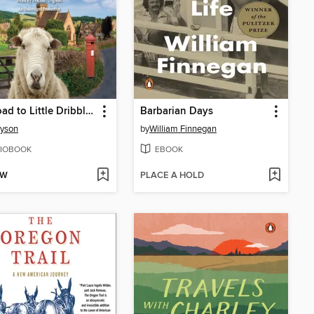
The Road to Little Dribbling
Barbarian Days
ryson
by
William Finnegan
IOBOOK
EBOOK
OW
PLACE A HOLD