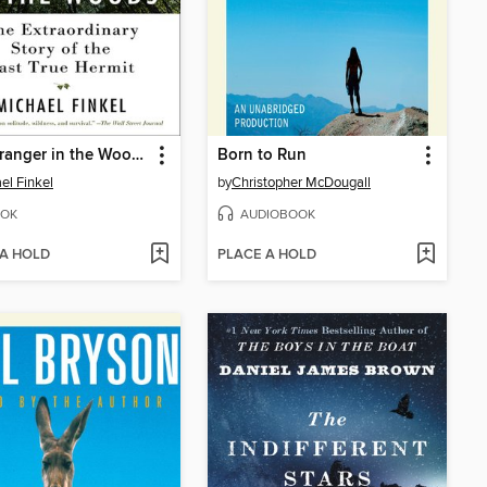
The Stranger in the Woods
Born to Run
el Finkel
by
Christopher McDougall
OK
AUDIOBOOK
 A HOLD
PLACE A HOLD