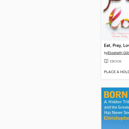
Eat, Pray, Lo
by
Elizabeth Gil
EBOOK
PLACE A HOL