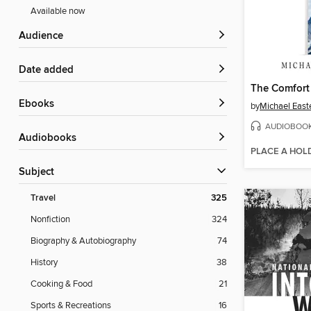
Available now
Audience
Date added
The Comfort 
ebooks
by
Michael East
AUDIOBOO
Audiobooks
PLACE A HOL
Subject
Travel
325
Nonfiction
324
Biography & Autobiography
74
History
38
Cooking & Food
21
Sports & Recreations
16