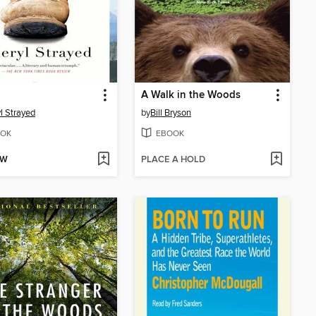
A Walk in the Woods
l Strayed
by
Bill Bryson
OK
EBOOK
OW
PLACE A HOLD