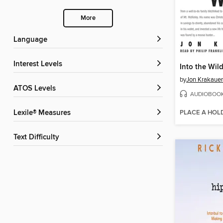
More
Language
Interest Levels
Into the Wil
by
Jon Krakauer
ATOS Levels
AUDIOBOO
PLACE A HOL
Lexile® Measures
Text Difficulty