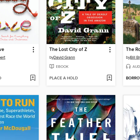
ve
The Lost City of Z
bert
by
David Grann
by
Bill B
EBOOK
AUD
D
PLACE A HOLD
BORR