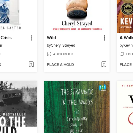
Crisis
Wild
A Walk
er
by
Cheryl Strayed
by
Kevin
K
AUDIOBOOK
EBO
D
PLACE A HOLD
PLACE