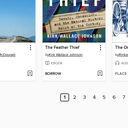
The Feather Thief
The Or
McDougall
by
Kirk Wallace Johnson
by
Rinke
EBOOK
AUD
BORROW
PLACE
1
2
3
4
5
6
7