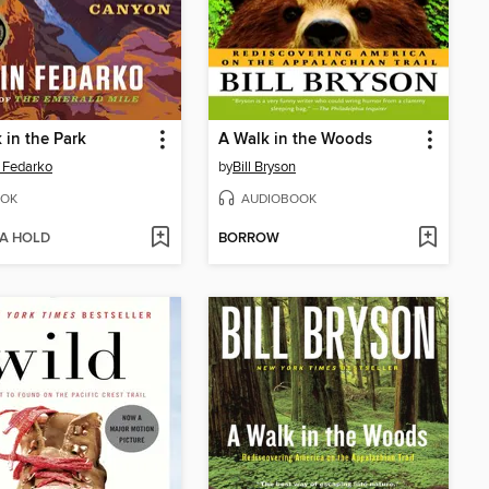
 in the Park
A Walk in the Woods
 Fedarko
by
Bill Bryson
OK
AUDIOBOOK
 A HOLD
BORROW