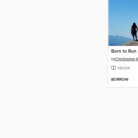
Born to Run
by
Christopher 
EBOOK
BORROW