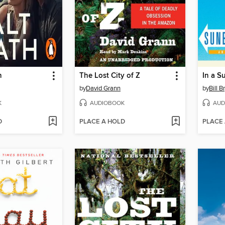
h
The Lost City of Z
In a S
by
David Grann
by
Bill B
K
AUDIOBOOK
AUD
D
PLACE A HOLD
PLACE