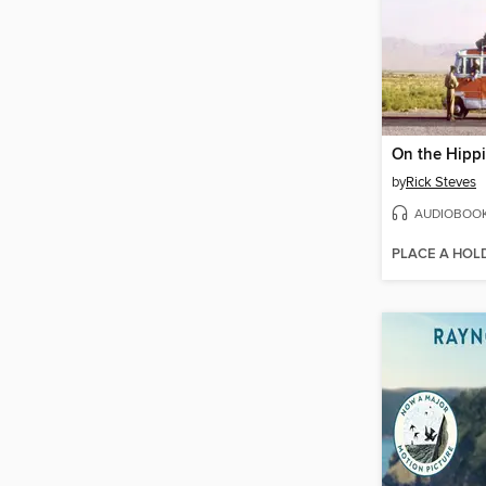
On the Hippi
by
Rick Steves
AUDIOBOO
PLACE A HOL