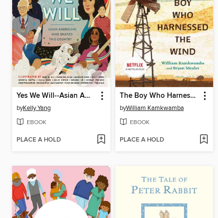
Yes We Will--Asian American Heroes
The Boy Who Harnessed the Wind
by
Kelly Yang
by
William Kamkwamba
EBOOK
EBOOK
PLACE A HOLD
PLACE A HOLD