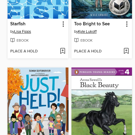
Starfish
Too Bright to See
by
Lisa Fipps
by
Kyle Lukoff
EBOOK
EBOOK
PLACE A HOLD
PLACE A HOLD