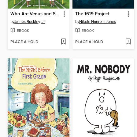
Who Are Venus and Serena Williams?
The 1619 Project
by
James Buckley, Jr.
by
Nikole Hannah-Jones
EBOOK
EBOOK
PLACE A HOLD
PLACE A HOLD