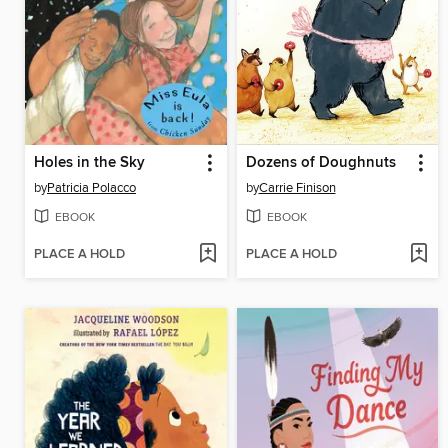
Holes in the Sky
Dozens of Doughnuts
by
Patricia Polacco
by
Carrie Finison
EBOOK
EBOOK
PLACE A HOLD
PLACE A HOLD