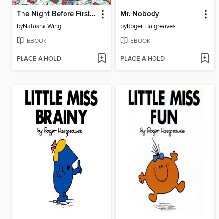
The Night Before First Grade
Mr. Nobody
by
Natasha Wing
by
Roger Hargreaves
EBOOK
EBOOK
PLACE A HOLD
PLACE A HOLD