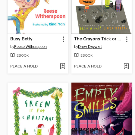
Busy Betty
The Crayons Trick or Treat
by
Reese Witherspoon
by
Drew Daywalt
EBOOK
EBOOK
PLACE A HOLD
PLACE A HOLD