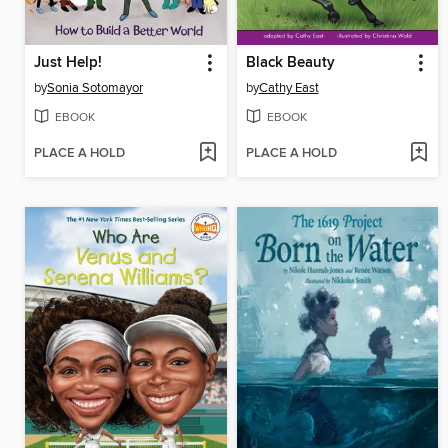
Just Help!
Black Beauty
by
Sonia Sotomayor
by
Cathy East
EBOOK
EBOOK
PLACE A HOLD
PLACE A HOLD