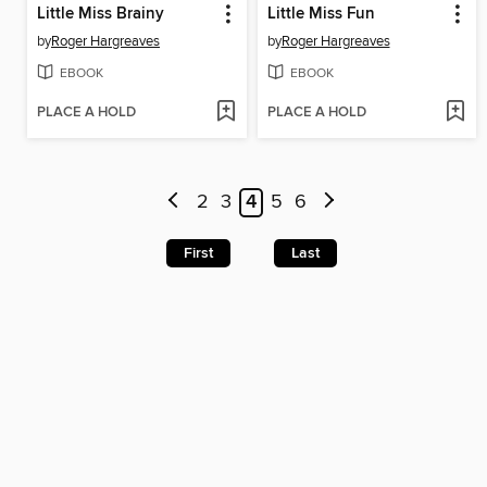
Little Miss Brainy
Little Miss Fun
by
Roger Hargreaves
by
Roger Hargreaves
EBOOK
EBOOK
PLACE A HOLD
PLACE A HOLD
2
3
4
5
6
First
Last