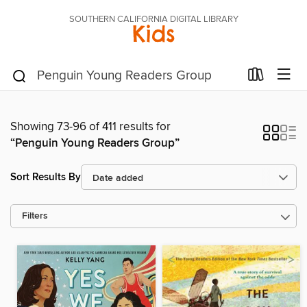
SOUTHERN CALIFORNIA DIGITAL LIBRARY
Kids
Showing 73-96 of 411 results for
“Penguin Young Readers Group”
Sort Results By
Filters