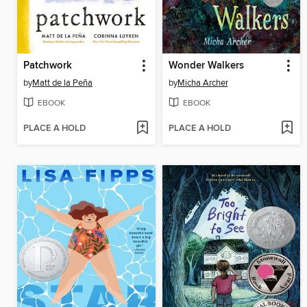
Patchwork
Wonder Walkers
by
Matt de la Peña
by
Micha Archer
EBOOK
EBOOK
PLACE A HOLD
PLACE A HOLD