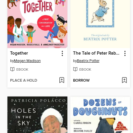
Together
The Tale of Peter Rabbit
by
Megan Madison
by
Beatrix Potter
EBOOK
EBOOK
PLACE A HOLD
BORROW