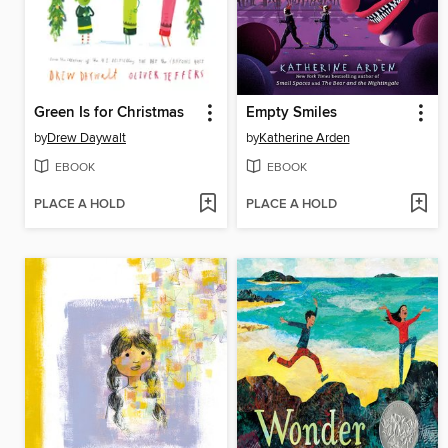
Green Is for Christmas
Empty Smiles
by
Drew Daywalt
by
Katherine Arden
EBOOK
EBOOK
PLACE A HOLD
PLACE A HOLD