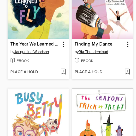
The Year We Learned to Fly
Finding My Dance
by
Jacqueline Woodson
by
Ria Thundercloud
EBOOK
EBOOK
PLACE A HOLD
PLACE A HOLD