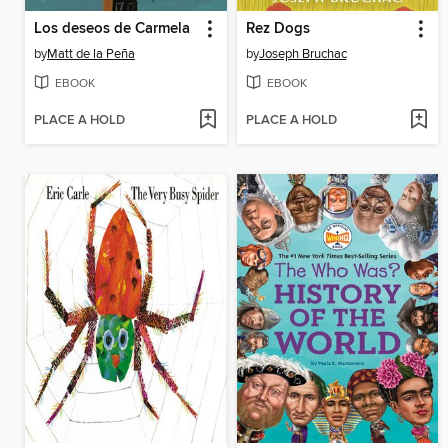
Los deseos de Carmela
Rez Dogs
by
Matt de la Peña
by
Joseph Bruchac
EBOOK
EBOOK
PLACE A HOLD
PLACE A HOLD