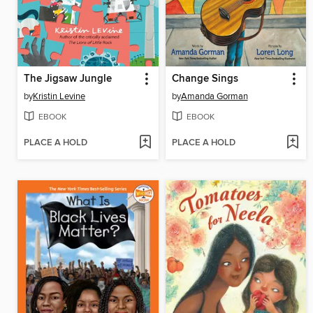
The Jigsaw Jungle
Change Sings
by
Kristin Levine
by
Amanda Gorman
EBOOK
EBOOK
PLACE A HOLD
PLACE A HOLD