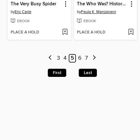
The Very Busy Spider
The Who Was? History of the World
by
Eric Carle
by
Paula K. Manzanero
EBOOK
EBOOK
PLACE A HOLD
PLACE A HOLD
3
4
5
6
7
First
Last