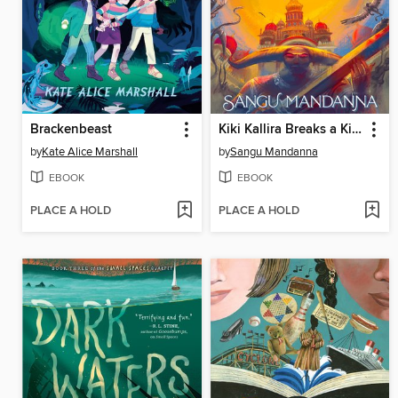
Brackenbeast
Kiki Kallira Breaks a Kingdom
by
Kate Alice Marshall
by
Sangu Mandanna
EBOOK
EBOOK
PLACE A HOLD
PLACE A HOLD