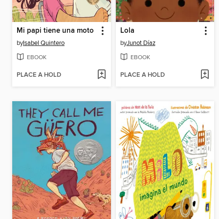
Mi papi tiene una moto
Lola
by
Isabel Quintero
by
Junot Díaz
EBOOK
EBOOK
PLACE A HOLD
PLACE A HOLD