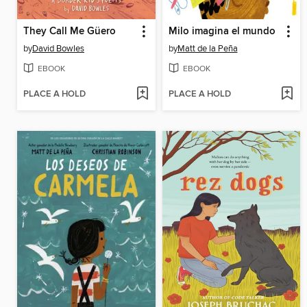
They Call Me Güero
Milo imagina el mundo
by
David Bowles
by
Matt de la Peña
EBOOK
EBOOK
PLACE A HOLD
PLACE A HOLD