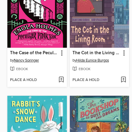
The Case of the Peculiar Pink Fan
The Cot in the Living Room
by
Nancy Springer
by
Hilda Eunice Burgos
EBOOK
EBOOK
PLACE A HOLD
PLACE A HOLD