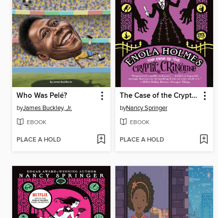
Who Was Pelé?
The Case of the Cryptic Crinoline
by
James Buckley, Jr.
by
Nancy Springer
EBOOK
EBOOK
PLACE A HOLD
PLACE A HOLD