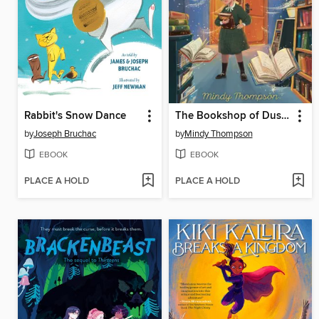
Rabbit's Snow Dance
The Bookshop of Dust and Dreams
by
Joseph Bruchac
by
Mindy Thompson
EBOOK
EBOOK
PLACE A HOLD
PLACE A HOLD