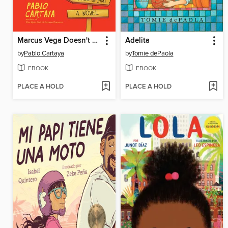
Marcus Vega Doesn't Speak Spanish
Adelita
by
Pablo Cartaya
by
Tomie dePaola
EBOOK
EBOOK
PLACE A HOLD
PLACE A HOLD