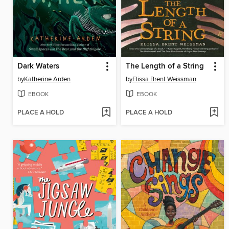
Dark Waters
The Length of a String
by
Katherine Arden
by
Elissa Brent Weissman
EBOOK
EBOOK
PLACE A HOLD
PLACE A HOLD