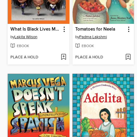
What Is Black Lives Matter?
Tomatoes for Neela
by
Lakita Wilson
by
Padma Lakshmi
EBOOK
EBOOK
PLACE A HOLD
PLACE A HOLD