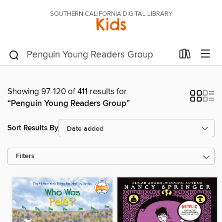
SOUTHERN CALIFORNIA DIGITAL LIBRARY
Kids
Showing 97-120 of 411 results for
“Penguin Young Readers Group”
Sort Results By
Filters