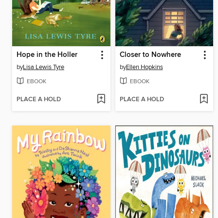
Hope in the Holler
Closer to Nowhere
by
Lisa Lewis Tyre
by
Ellen Hopkins
EBOOK
EBOOK
PLACE A HOLD
PLACE A HOLD