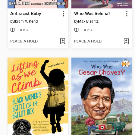
Antiracist Baby
Who Was Selena?
by
Ibram X. Kendi
by
Max Bisantz
EBOOK
EBOOK
PLACE A HOLD
PLACE A HOLD