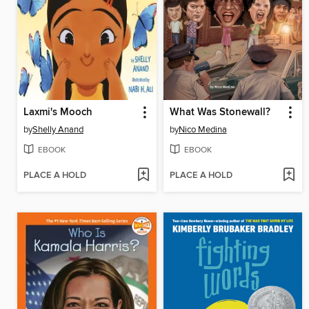
Laxmi's Mooch
What Was Stonewall?
by
Shelly Anand
by
Nico Medina
EBOOK
EBOOK
PLACE A HOLD
PLACE A HOLD