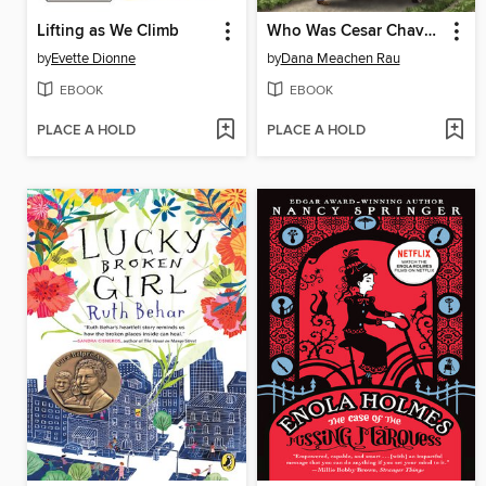
Lifting as We Climb
Who Was Cesar Chavez?
by
Evette Dionne
by
Dana Meachen Rau
EBOOK
EBOOK
PLACE A HOLD
PLACE A HOLD