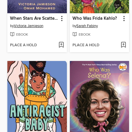
When Stars Are Scattered
Who Was Frida Kahlo?
by
Victoria Jamieson
by
Sarah Fabiny
EBOOK
EBOOK
PLACE A HOLD
PLACE A HOLD