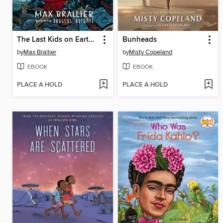
The Last Kids on Earth and the Cosmic Beyond
Bunheads
by
Max Brallier
by
Misty Copeland
EBOOK
EBOOK
PLACE A HOLD
PLACE A HOLD