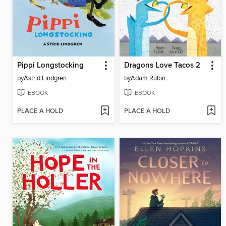
Pippi Longstocking
Dragons Love Tacos 2
by
Astrid Lindgren
by
Adam Rubin
EBOOK
EBOOK
PLACE A HOLD
PLACE A HOLD