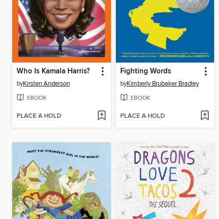
Who Is Kamala Harris?
Fighting Words
by
Kirsten Anderson
by
Kimberly Brubaker Bradley
EBOOK
EBOOK
PLACE A HOLD
PLACE A HOLD