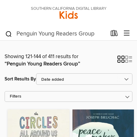
SOUTHERN CALIFORNIA DIGITAL LIBRARY
Kids
Showing 121-144 of 411 results for
“Penguin Young Readers Group”
Sort Results By
Filters