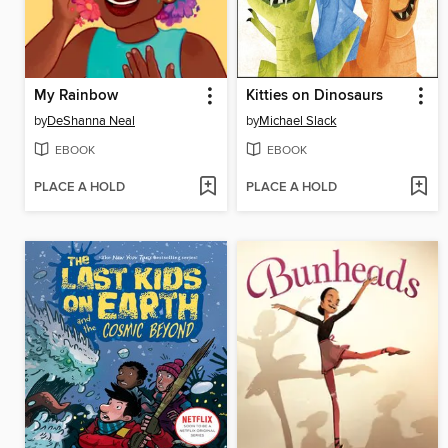
My Rainbow
Kitties on Dinosaurs
by
DeShanna Neal
by
Michael Slack
EBOOK
EBOOK
PLACE A HOLD
PLACE A HOLD