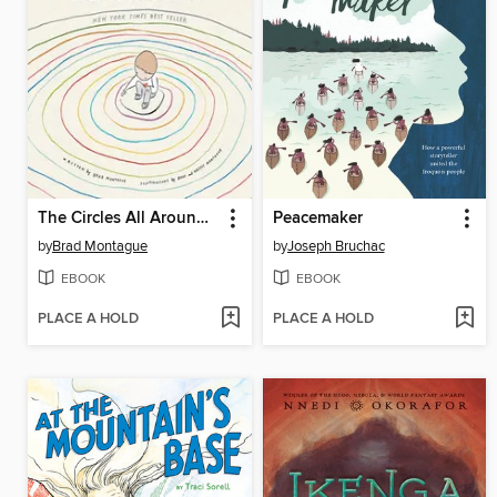
The Circles All Around Us
Peacemaker
by
Brad Montague
by
Joseph Bruchac
EBOOK
EBOOK
PLACE A HOLD
PLACE A HOLD