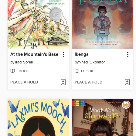
At the Mountain's Base
Ikenga
by
Traci Sorell
by
Nnedi Okorafor
EBOOK
EBOOK
PLACE A HOLD
PLACE A HOLD