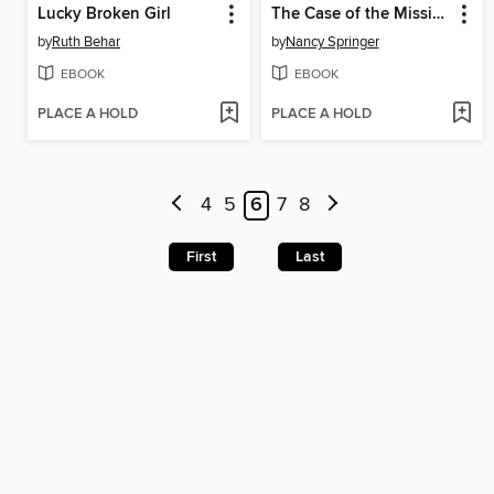
Lucky Broken Girl
The Case of the Missing Marquess
by
Ruth Behar
by
Nancy Springer
EBOOK
EBOOK
PLACE A HOLD
PLACE A HOLD
4
5
6
7
8
First
Last