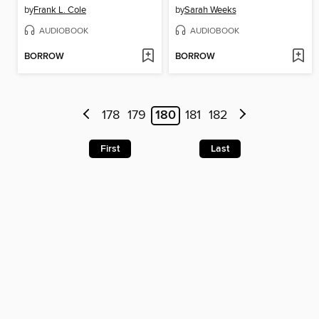
by
Frank L. Cole
by
Sarah Weeks
AUDIOBOOK
AUDIOBOOK
BORROW
BORROW
178
179
180
181
182
First
Last