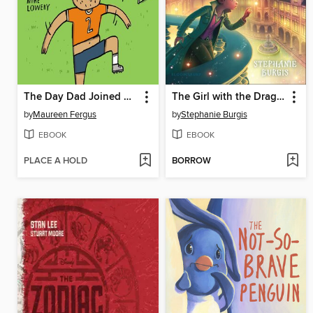
The Day Dad Joined My Soccer Team
The Girl with the Dragon Heart
by
Maureen Fergus
by
Stephanie Burgis
EBOOK
EBOOK
PLACE A HOLD
BORROW