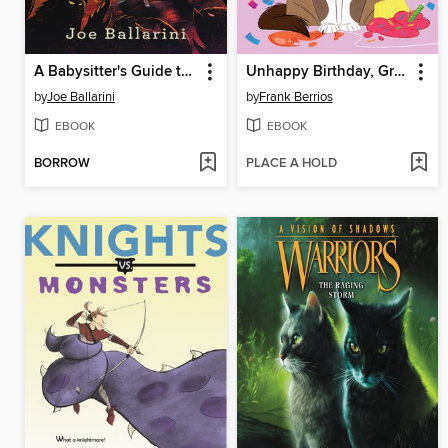
A Babysitter's Guide to Monster Hunting #3
Unhappy Birthday, Grumpy Cat!
by
Joe Ballarini
by
Frank Berrios
EBOOK
EBOOK
BORROW
PLACE A HOLD