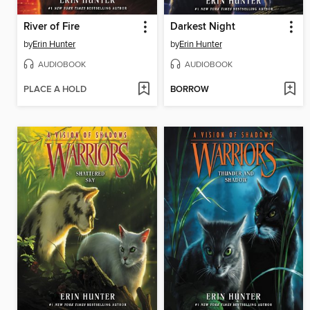
River of Fire
Darkest Night
by
Erin Hunter
by
Erin Hunter
AUDIOBOOK
AUDIOBOOK
PLACE A HOLD
BORROW