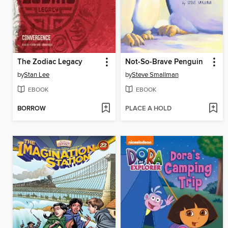
The Zodiac Legacy
Not-So-Brave Penguin
by
Stan Lee
by
Steve Smallman
EBOOK
EBOOK
BORROW
PLACE A HOLD