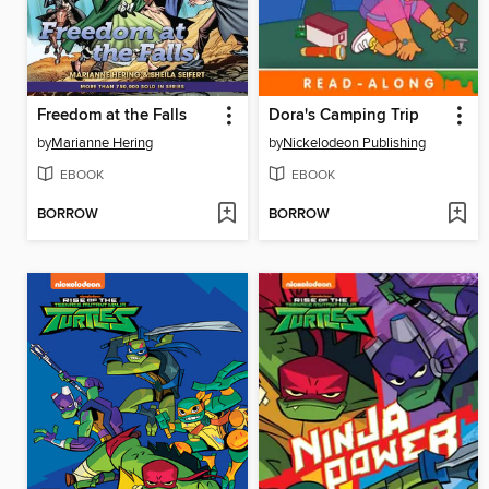
Freedom at the Falls
Dora's Camping Trip
by
Marianne Hering
by
Nickelodeon Publishing
EBOOK
EBOOK
BORROW
BORROW