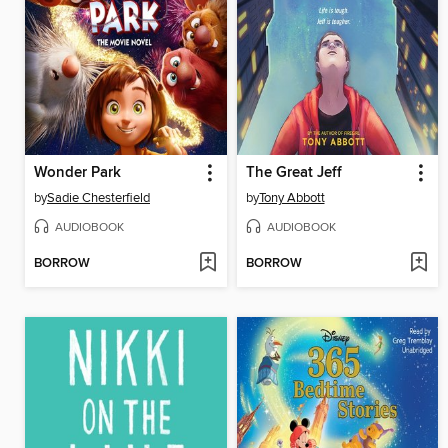
Wonder Park
The Great Jeff
by
Sadie Chesterfield
by
Tony Abbott
AUDIOBOOK
AUDIOBOOK
BORROW
BORROW