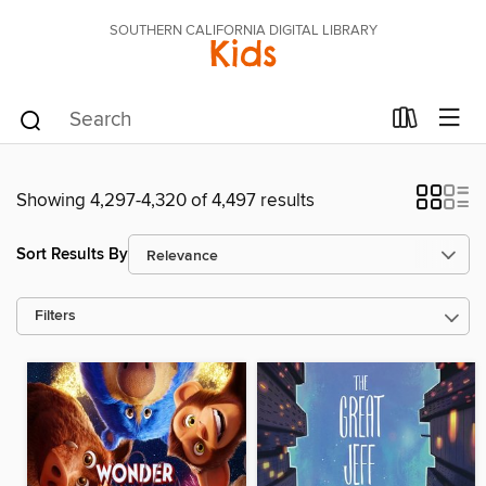
SOUTHERN CALIFORNIA DIGITAL LIBRARY
Kids
Showing 4,297-4,320 of 4,497 results
Sort Results By
Filters