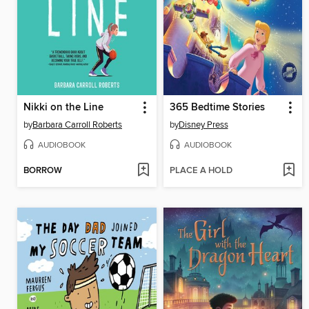
Nikki on the Line
365 Bedtime Stories
by
Barbara Carroll Roberts
by
Disney Press
AUDIOBOOK
AUDIOBOOK
BORROW
PLACE A HOLD