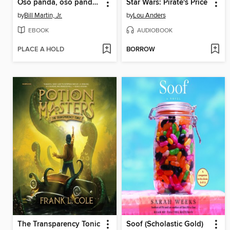
Oso panda, oso panda, ¿qué ves ahí? (Panda Bear, Panda Bear, What Do You Hear?)
Star Wars: Pirate's Price
by
Bill Martin, Jr.
by
Lou Anders
EBOOK
AUDIOBOOK
PLACE A HOLD
BORROW
The Transparency Tonic
Soof (Scholastic Gold)