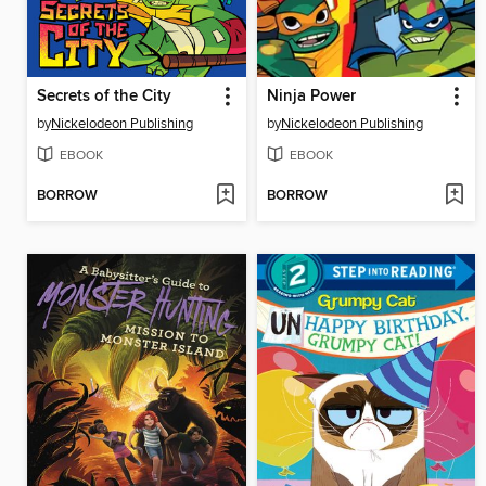
Secrets of the City
Ninja Power
by
Nickelodeon Publishing
by
Nickelodeon Publishing
EBOOK
EBOOK
BORROW
BORROW