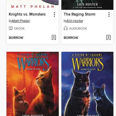
Knights vs. Monsters
The Raging Storm
by
Matt Phelan
by
Erin Hunter
EBOOK
AUDIOBOOK
BORROW
BORROW