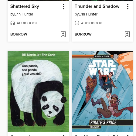
Shattered Sky
Thunder and Shadow
by
Erin Hunter
by
Erin Hunter
AUDIOBOOK
AUDIOBOOK
BORROW
BORROW