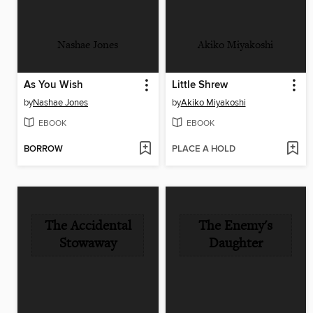
Nashae Jones
Akiko Miyakoshi
As You Wish
Little Shrew
by
Nashae Jones
by
Akiko Miyakoshi
EBOOK
EBOOK
BORROW
PLACE A HOLD
The Accidental
The Enemy's
Stowaway
Daughter