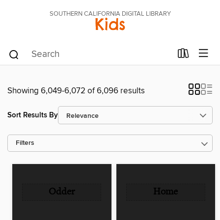
SOUTHERN CALIFORNIA DIGITAL LIBRARY
Kids
Showing 6,049-6,072 of 6,096 results
Sort Results By
Filters
Odder
Home