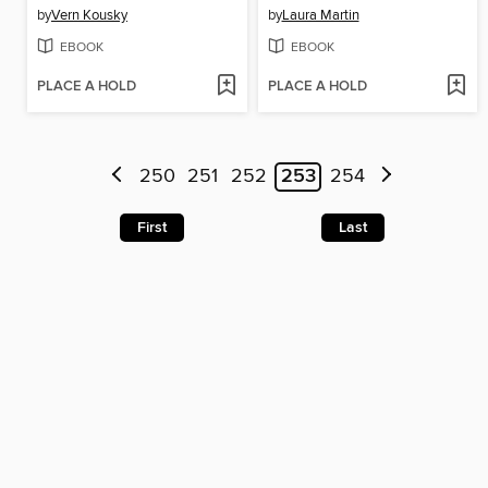
by
Vern Kousky
by
Laura Martin
EBOOK
EBOOK
PLACE A HOLD
PLACE A HOLD
250
251
252
253
254
First
Last