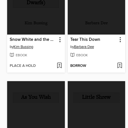
Dwarfs)
Kim Bussing
Barbara Dee
Snow White and the Dragon (or, Sleeping Beauty and the Seven Dwarfs)
Tear This Down
by
Kim Bussing
by
Barbara Dee
EBOOK
EBOOK
PLACE A HOLD
BORROW
As You Wish
Little Shrew