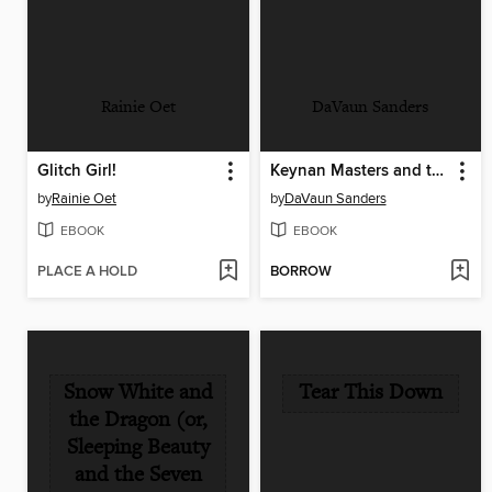
Rainie Oet
DaVaun Sanders
Glitch Girl!
Keynan Masters and the Remixed Monster
by
Rainie Oet
by
DaVaun Sanders
EBOOK
EBOOK
PLACE A HOLD
BORROW
Snow White and
Tear This Down
the Dragon (or,
Sleeping Beauty
and the Seven