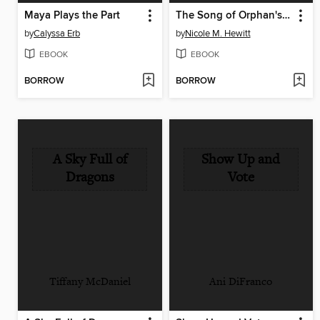
Maya Plays the Part
The Song of Orphan's Garden
by
Calyssa Erb
by
Nicole M. Hewitt
EBOOK
EBOOK
BORROW
BORROW
A Sky Full of
Show Up and
Dragons
Vote
Tiffany McDaniel
Ani DiFranco