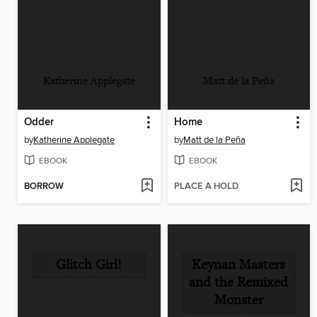
Katherine Applegate
Matt de la Peña
Odder
Home
by
Katherine Applegate
by
Matt de la Peña
EBOOK
EBOOK
BORROW
PLACE A HOLD
Glitch Girl!
Keynan Masters
and the Remixed
Monster