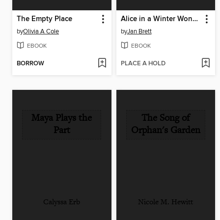
The Empty Place
Alice in a Winter Wonderland
by
Olivia A Cole
by
Jan Brett
EBOOK
EBOOK
BORROW
PLACE A HOLD
Maya Plays the
The Song of
Part
Orphan's Garden
Calyssa Erb
Nicole M. Hewitt