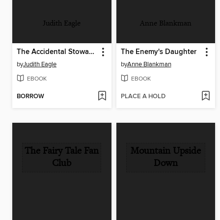
Judith Eagle
Anne Blankman
The Accidental Stowaway
The Enemy's Daughter
by
Judith Eagle
by
Anne Blankman
EBOOK
EBOOK
BORROW
PLACE A HOLD
The Fairy Tale Fan
Mountain Upside
Club
Down