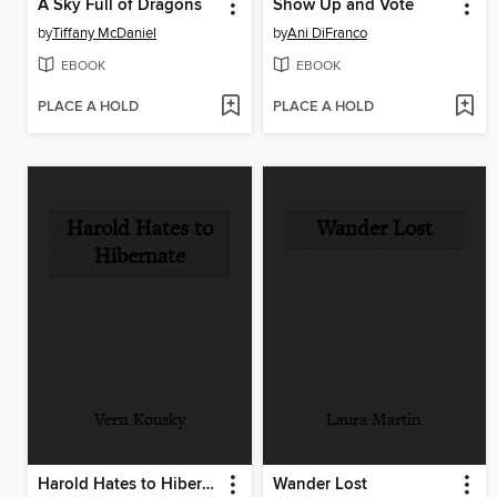
A Sky Full of Dragons
Show Up and Vote
by
Tiffany McDaniel
by
Ani DiFranco
EBOOK
EBOOK
PLACE A HOLD
PLACE A HOLD
Harold Hates to
Wander Lost
Hibernate
Vern Kousky
Laura Martin
Harold Hates to Hibernate
Wander Lost