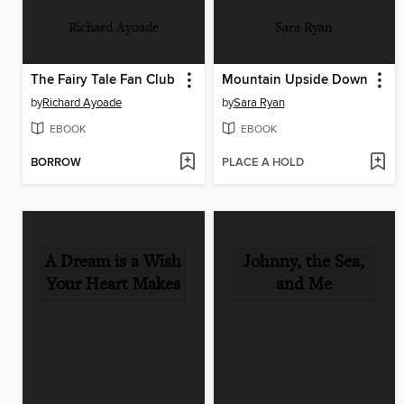
Richard Ayoade
Sara Ryan
The Fairy Tale Fan Club
Mountain Upside Down
by
Richard Ayoade
by
Sara Ryan
EBOOK
EBOOK
BORROW
PLACE A HOLD
A Dream is a Wish
Johnny, the Sea,
Your Heart Makes
and Me