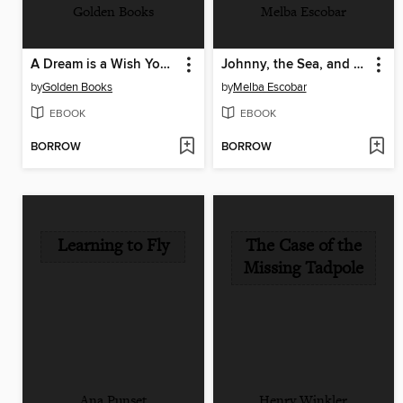
Golden Books
Melba Escobar
A Dream is a Wish Your Heart Makes
Johnny, the Sea, and Me
by
Golden Books
by
Melba Escobar
EBOOK
EBOOK
BORROW
BORROW
Learning to Fly
The Case of the
Missing Tadpole
Ana Punset
Henry Winkler