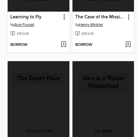
Learning to Fly
The Case of the Missing Tadpole
by
Ana Punset
by
Henry Winkler
EBOOK
EBOOK
BORROW
BORROW
The Empty Place
Alice in a Winter
Wonderland
Olivia A Cole
Jan Brett