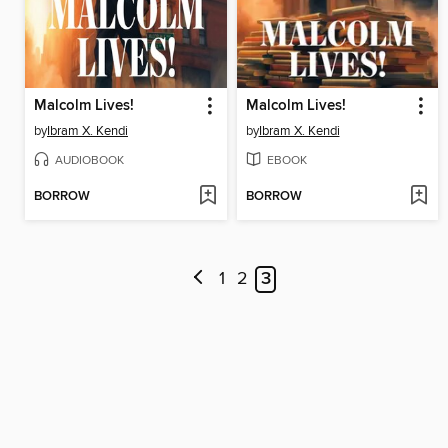
Malcolm Lives!
Malcolm Lives!
by
Ibram X. Kendi
by
Ibram X. Kendi
AUDIOBOOK
EBOOK
BORROW
BORROW
1
2
3