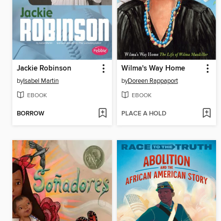
Jackie Robinson
Wilma's Way Home
by
Isabel Martin
by
Doreen Rappaport
EBOOK
EBOOK
BORROW
PLACE A HOLD