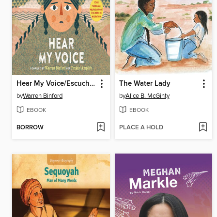
Hear My Voice/Escucha mi voz
The Water Lady
by
Warren Binford
by
Alice B. McGinty
EBOOK
EBOOK
BORROW
PLACE A HOLD