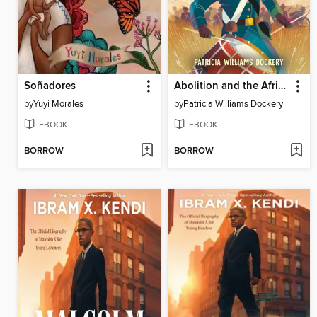
Soñadores
Abolition and the African American Story
by
Yuyi Morales
by
Patricia Williams Dockery
EBOOK
EBOOK
BORROW
BORROW