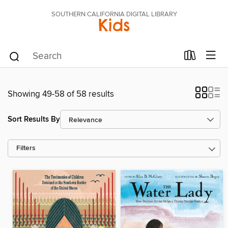
SOUTHERN CALIFORNIA DIGITAL LIBRARY
Kids
Showing 49-58 of 58 results
Sort Results By
Filters