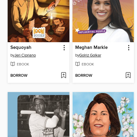
Sequoyah
Meghan Markle
by
Jeri Cipriano
by
Golriz Golkar
EBOOK
EBOOK
BORROW
BORROW