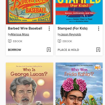
Barbed Wire Baseball
Stamped (For Kids)
by
Marissa Moss
by
Jason Reynolds
EBOOK
EBOOK
BORROW
PLACE A HOLD