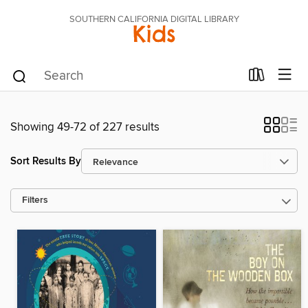
SOUTHERN CALIFORNIA DIGITAL LIBRARY
Kids
Showing 49-72 of 227 results
Sort Results By
Filters