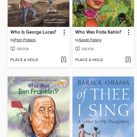
Who Is George Lucas?
Who Was Frida Kahlo?
by
Pam Pollack
by
Sarah Fabiny
EBOOK
EBOOK
PLACE A HOLD
PLACE A HOLD