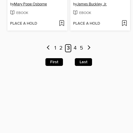
by
Mary Pope Osborne
by
James Buckley, Jr.
EBOOK
EBOOK
PLACE A HOLD
PLACE A HOLD
1
2
3
4
5
First
Last