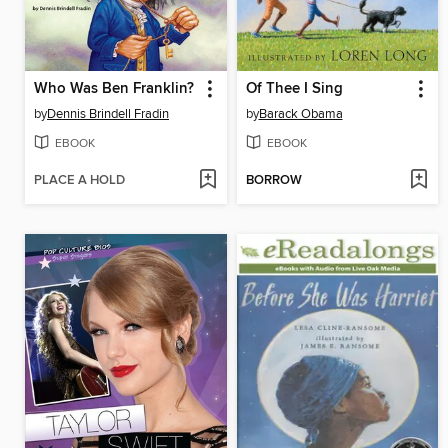
Who Was Ben Franklin?
Of Thee I Sing
by
Dennis Brindell Fradin
by
Barack Obama
EBOOK
EBOOK
PLACE A HOLD
BORROW