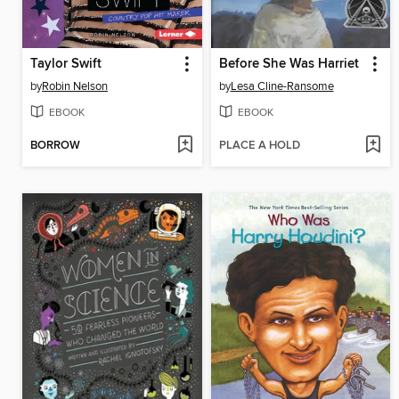
Taylor Swift
Before She Was Harriet
by
Robin Nelson
by
Lesa Cline-Ransome
EBOOK
EBOOK
BORROW
PLACE A HOLD