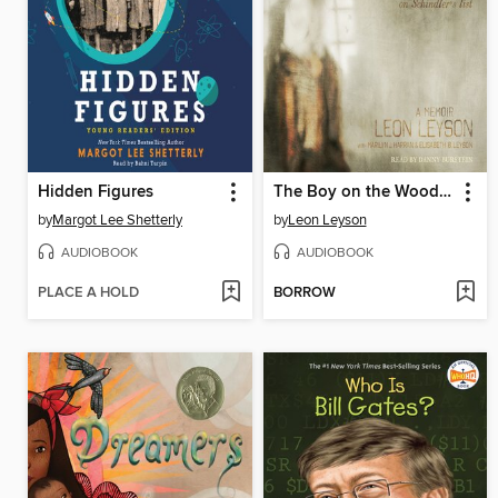
Hidden Figures
The Boy on the Wooden Box
by
Margot Lee Shetterly
by
Leon Leyson
AUDIOBOOK
AUDIOBOOK
PLACE A HOLD
BORROW