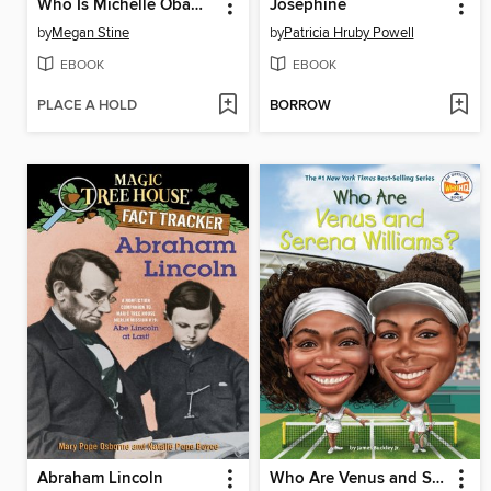
Who Is Michelle Obama?
Josephine
by
Megan Stine
by
Patricia Hruby Powell
EBOOK
EBOOK
PLACE A HOLD
BORROW
Abraham Lincoln
Who Are Venus and Serena Williams?