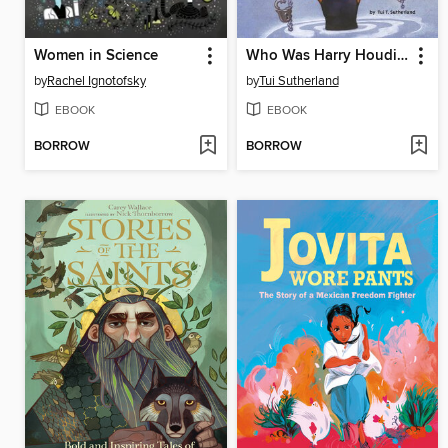
Women in Science
Who Was Harry Houdini?
by
Rachel Ignotofsky
by
Tui Sutherland
EBOOK
EBOOK
BORROW
BORROW