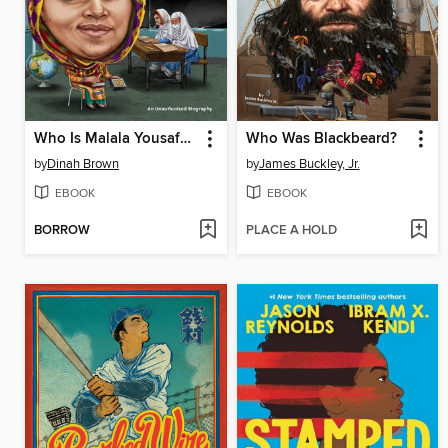
Who Is Malala Yousafzai?
Who Was Blackbeard?
by
Dinah Brown
by
James Buckley, Jr.
EBOOK
EBOOK
BORROW
PLACE A HOLD