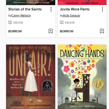
Stories of the Saints
Jovita Wore Pants
by
Carey Wallace
by
Aida Salazar
EBOOK
EBOOK
BORROW
BORROW