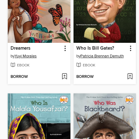
Dreamers
Who Is Bill Gates?
by
Yuyi Morales
by
Patricia Brennan Demuth
EBOOK
EBOOK
BORROW
BORROW