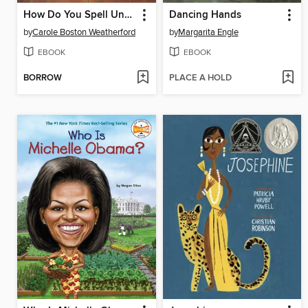
How Do You Spell Unfair?
Dancing Hands
by
Carole Boston Weatherford
by
Margarita Engle
EBOOK
EBOOK
BORROW
PLACE A HOLD