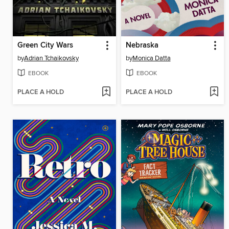
Green City Wars
Nebraska
by
Adrian Tchaikovsky
by
Monica Datta
EBOOK
EBOOK
PLACE A HOLD
PLACE A HOLD