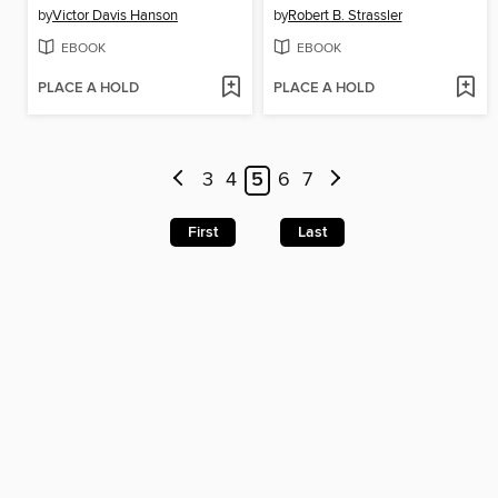
by
Victor Davis Hanson
by
Robert B. Strassler
EBOOK
EBOOK
PLACE A HOLD
PLACE A HOLD
3
4
5
6
7
First
Last