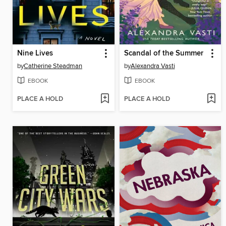
Nine Lives
Scandal of the Summer
by
Catherine Steadman
by
Alexandra Vasti
EBOOK
EBOOK
PLACE A HOLD
PLACE A HOLD