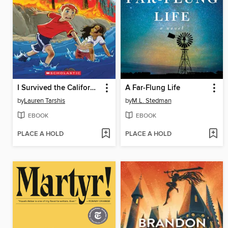
I Survived the California Wildfires, 2018
A Far-Flung Life
by
Lauren Tarshis
by
M.L. Stedman
EBOOK
EBOOK
PLACE A HOLD
PLACE A HOLD