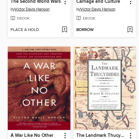
The Second World Wars
Carnage and Culture
by
Victor Davis Hanson
by
Victor Davis Hanson
EBOOK
EBOOK
PLACE A HOLD
BORROW
A War Like No Other
The Landmark Thucydides