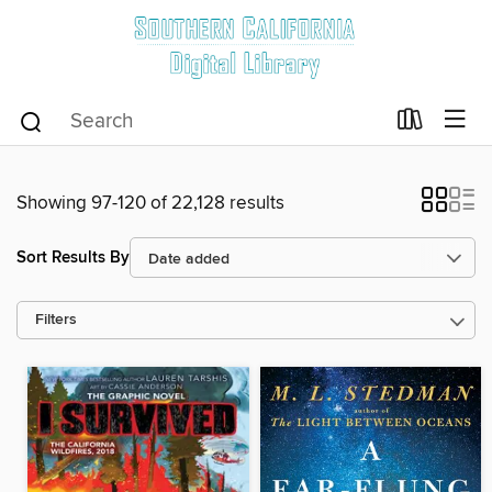
Showing 97-120 of 22,128 results
Sort Results By
Filters