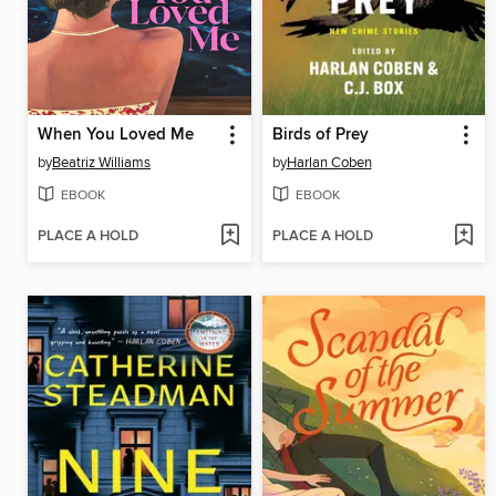
When You Loved Me
Birds of Prey
by
Beatriz Williams
by
Harlan Coben
EBOOK
EBOOK
PLACE A HOLD
PLACE A HOLD