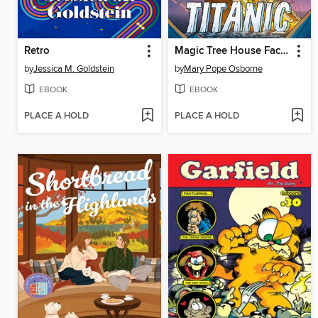
Retro
Magic Tree House Fact Tracker Graphic Novel
by
Jessica M. Goldstein
by
Mary Pope Osborne
EBOOK
EBOOK
PLACE A HOLD
PLACE A HOLD