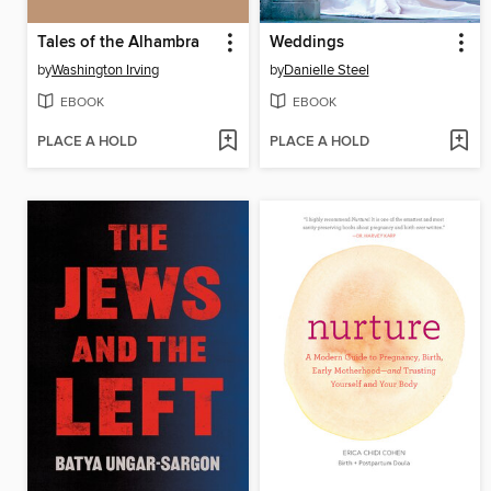
Tales of the Alhambra
Weddings
by
Washington Irving
by
Danielle Steel
EBOOK
EBOOK
PLACE A HOLD
PLACE A HOLD