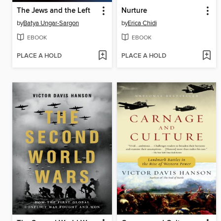
The Jews and the Left
Nurture
by
Batya Ungar-Sargon
by
Erica Chidi
EBOOK
EBOOK
PLACE A HOLD
PLACE A HOLD