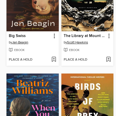
Big Swiss
The Library at Mount Char
by
Jen Beagin
by
Scott Hawkins
EBOOK
EBOOK
PLACE A HOLD
PLACE A HOLD