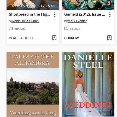
Shortbread in the Highlands
Garfield (2012), Issue 30
by
Robin Jones Gunn
by
Mark Evanier
EBOOK
EBOOK
PLACE A HOLD
BORROW