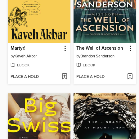
Martyr!
The Well of Ascension
by
Kaveh Akbar
by
Brandon Sanderson
EBOOK
EBOOK
PLACE A HOLD
PLACE A HOLD