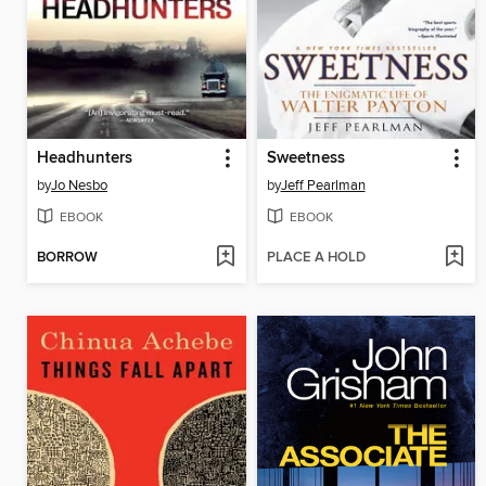
Headhunters
Sweetness
by
Jo Nesbo
by
Jeff Pearlman
EBOOK
EBOOK
BORROW
PLACE A HOLD