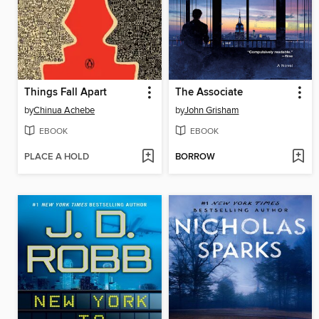
Things Fall Apart
The Associate
by
Chinua Achebe
by
John Grisham
EBOOK
EBOOK
PLACE A HOLD
BORROW