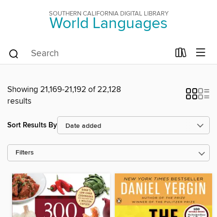
SOUTHERN CALIFORNIA DIGITAL LIBRARY
World Languages
Showing 21,169-21,192 of 22,128
results
Sort Results By
Filters