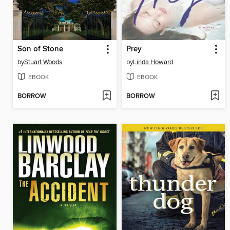
Son of Stone
Prey
by
Stuart Woods
by
Linda Howard
EBOOK
EBOOK
BORROW
BORROW