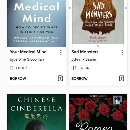
Your Medical Mind
Sad Monsters
by
Jerome Groopman
by
Frank Lesser
EBOOK
EBOOK
BORROW
BORROW