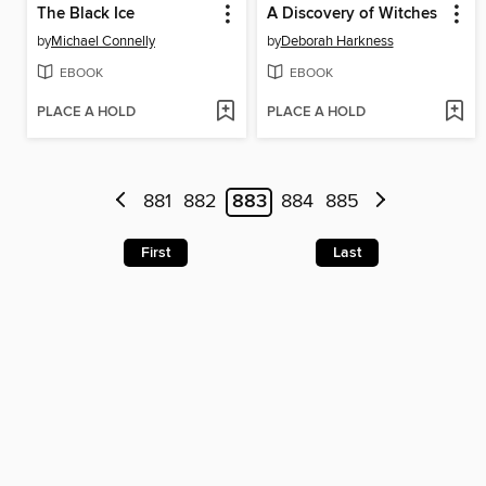
The Black Ice
A Discovery of Witches
by
Michael Connelly
by
Deborah Harkness
EBOOK
EBOOK
PLACE A HOLD
PLACE A HOLD
881
882
883
884
885
First
Last