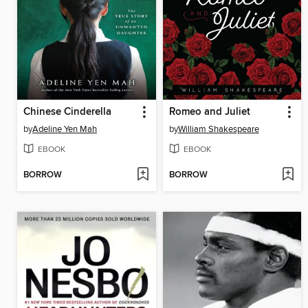
Chinese Cinderella
Romeo and Juliet
by
Adeline Yen Mah
by
William Shakespeare
EBOOK
EBOOK
BORROW
BORROW