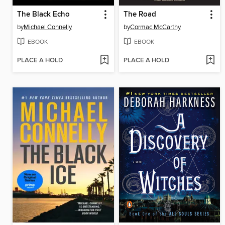
The Black Echo
The Road
by
Michael Connelly
by
Cormac McCarthy
EBOOK
EBOOK
PLACE A HOLD
PLACE A HOLD