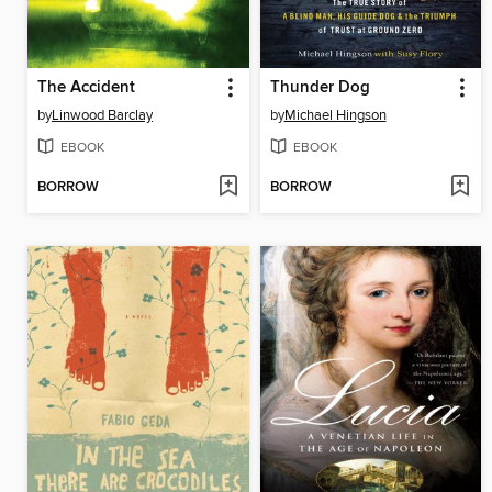
The Accident
Thunder Dog
by
Linwood Barclay
by
Michael Hingson
EBOOK
EBOOK
BORROW
BORROW