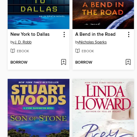
New York to Dallas
A Bend in the Road
by
J. D. Robb
by
Nicholas Sparks
EBOOK
EBOOK
BORROW
BORROW