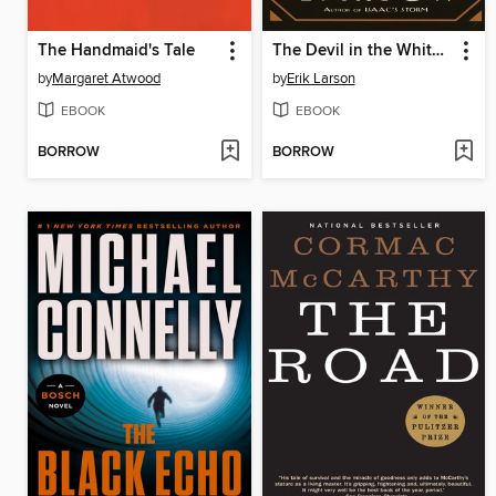
The Handmaid's Tale
The Devil in the White City
by
Margaret Atwood
by
Erik Larson
EBOOK
EBOOK
BORROW
BORROW