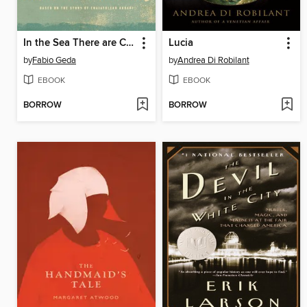
In the Sea There are Crocodiles
Lucia
by
Fabio Geda
by
Andrea Di Robilant
EBOOK
EBOOK
BORROW
BORROW