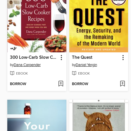
300 Low-Carb Slow Cooker Recipes
The Quest
by
Dana Carpender
by
Daniel Yergin
EBOOK
EBOOK
BORROW
BORROW