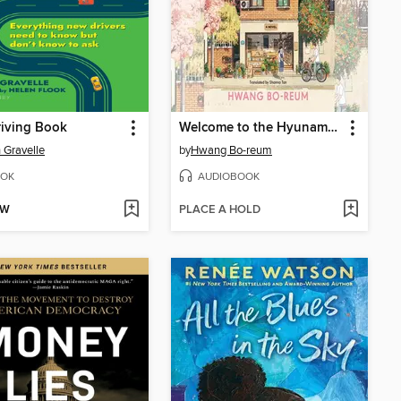
iving Book
Welcome to the Hyunam-dong Bookshop
 Gravelle
by
Hwang Bo-reum
OK
AUDIOBOOK
OW
PLACE A HOLD