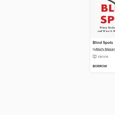
Blind Spots
by
Marty Makar
EBOOK
BORROW