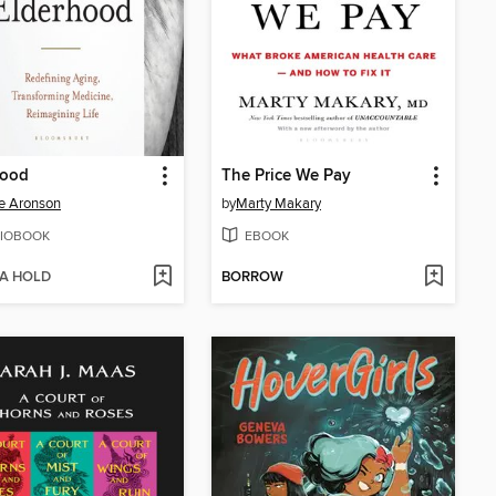
hood
The Price We Pay
e Aronson
by
Marty Makary
IOBOOK
EBOOK
 A HOLD
BORROW