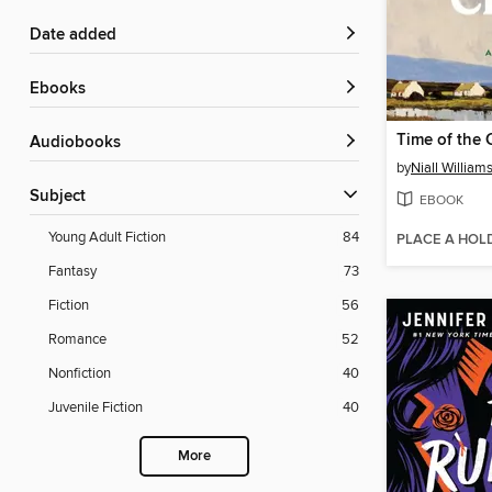
Date added
ebooks
Time of the 
Audiobooks
by
Niall William
Subject
EBOOK
Young Adult Fiction
84
PLACE A HOL
Fantasy
73
Fiction
56
Romance
52
Nonfiction
40
Juvenile Fiction
40
More