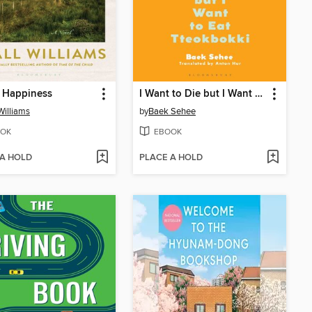
s Happiness
I Want to Die but I Want to Eat Tteokbokki
 Williams
by
Baek Sehee
OK
EBOOK
 A HOLD
PLACE A HOLD