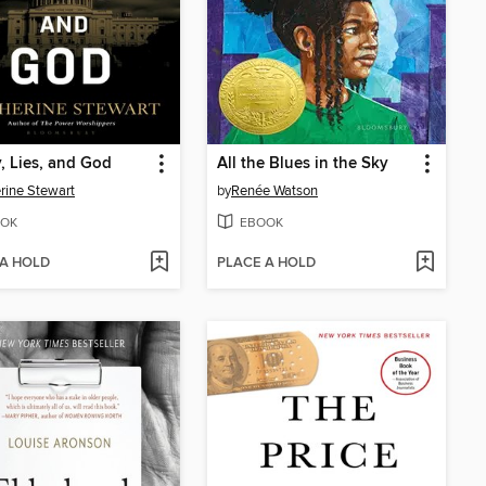
 Lies, and God
All the Blues in the Sky
rine Stewart
by
Renée Watson
OK
EBOOK
 A HOLD
PLACE A HOLD