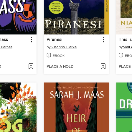
lass
Piranesi
This I
n Barnes
by
Susanna Clarke
by
Niall
EBOOK
EBO
D
PLACE A HOLD
PLACE