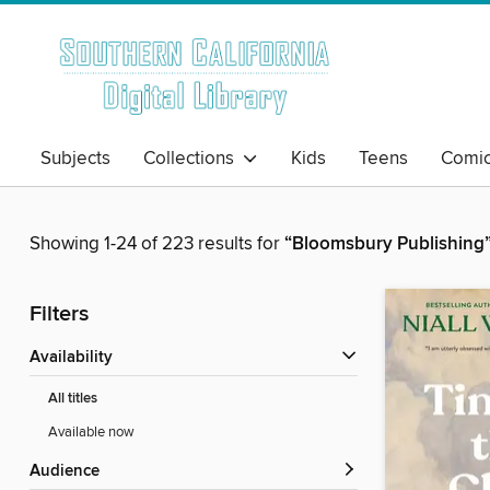
Subjects
Collections
Kids
Teens
Comi
Showing 1-24 of 223 results for
“Bloomsbury Publishing
Filters
Availability
All titles
Available now
Audience