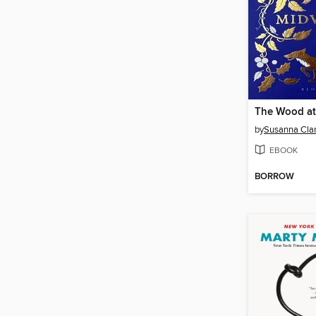
The Wood at
by
Susanna Cla
EBOOK
BORROW