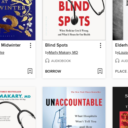
 Midwinter
Blind Spots
Elder
rke
by
Marty Makary, MD
by
Louis
AUDIOBOOK
AUD
BORROW
PLACE