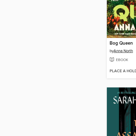
Bog Queen
by
Anna North
EBOOK
PLACE A HOL