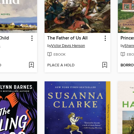
Child
The Father of Us All
Princ
s
by
Victor Davis Hanson
by
Shan
EBOOK
EBO
D
PLACE A HOLD
BORR