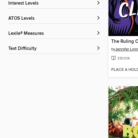
Interest Levels
ATOS Levels
Lexile® Measures
The Ruling C
Text Difficulty
by
Jennifer Lyn
EBOOK
PLACE A HOL