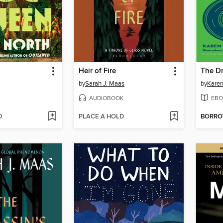
Heir of Fire
The Dr
by
Sarah J. Maas
by
Karen
AUDIOBOOK
EBO
D
PLACE A HOLD
BORR