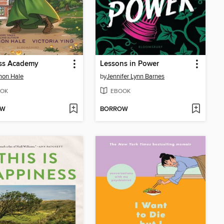
ess Academy
Lessons in Power
non Hale
by
Jennifer Lynn Barnes
OK
EBOOK
OW
BORROW