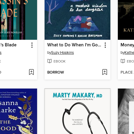
's Blade
What to Do When I'm Gone
Money,
s
by
Suzy Hopkins
by
Kathe
K
EBOOK
EBO
D
BORROW
PLACE