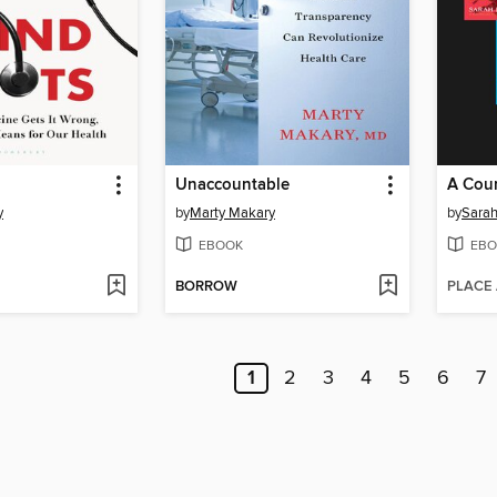
Unaccountable
y
by
Marty Makary
by
Sarah
EBOOK
EBO
BORROW
PLACE
1
2
3
4
5
6
7