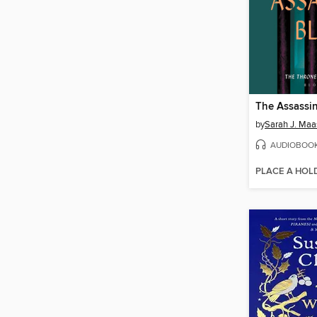
The Assassin
by
Sarah J. Maa
AUDIOBOO
PLACE A HOL