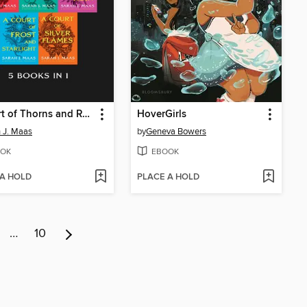
A Court of Thorns and Roses Bundle
HoverGirls
 J. Maas
by
Geneva Bowers
OK
EBOOK
 A HOLD
PLACE A HOLD
…
10