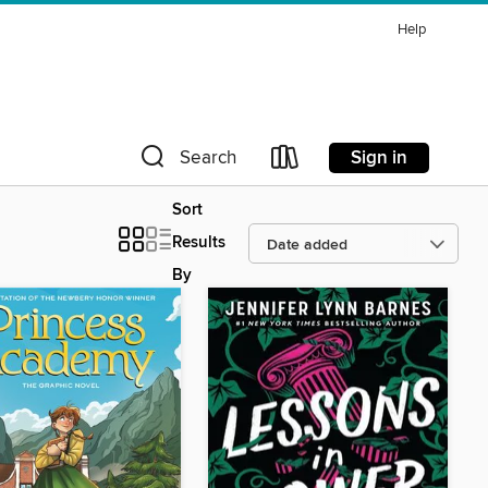
Help
Sign in
Search
Sort
Results
By