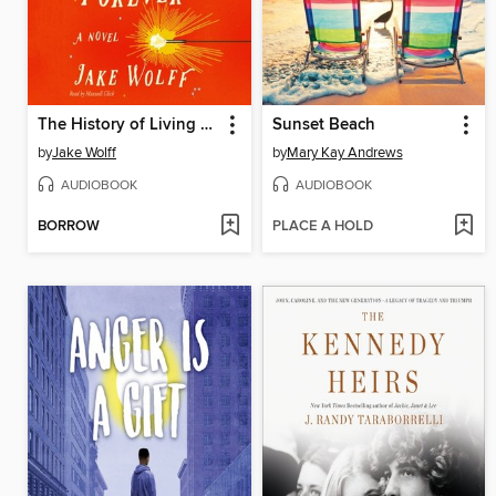
The History of Living Forever
Sunset Beach
by
Jake Wolff
by
Mary Kay Andrews
AUDIOBOOK
AUDIOBOOK
BORROW
PLACE A HOLD