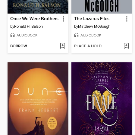
Once We Were Brothers
The Lazarus Files
by
Ronald H. Balson
by
Matthew McGough
AUDIOBOOK
AUDIOBOOK
BORROW
PLACE A HOLD