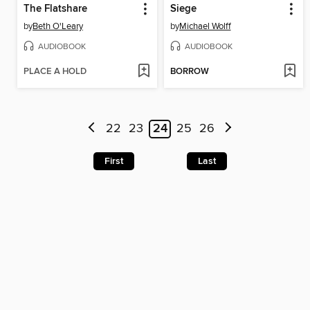
The Flatshare
Siege
by
Beth O'Leary
by
Michael Wolff
AUDIOBOOK
AUDIOBOOK
PLACE A HOLD
BORROW
22
23
24
25
26
First
Last