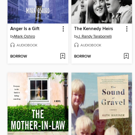
Anger Is a Gift
The Kennedy Heirs
by
Mark Oshiro
by
J. Randy Taraborrelli
AUDIOBOOK
AUDIOBOOK
BORROW
BORROW