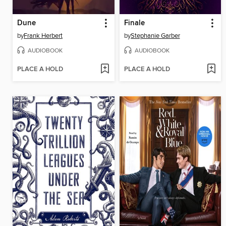
Dune
Finale
by
Frank Herbert
by
Stephanie Garber
AUDIOBOOK
AUDIOBOOK
PLACE A HOLD
PLACE A HOLD