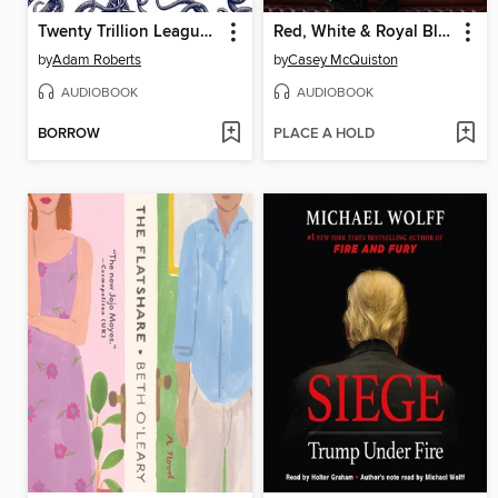
Twenty Trillion Leagues Under the Sea
Red, White & Royal Blue
by
Adam Roberts
by
Casey McQuiston
AUDIOBOOK
AUDIOBOOK
BORROW
PLACE A HOLD