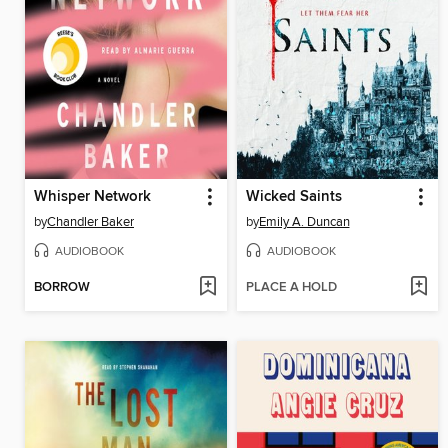
Whisper Network
Wicked Saints
by
Chandler Baker
by
Emily A. Duncan
AUDIOBOOK
AUDIOBOOK
BORROW
PLACE A HOLD