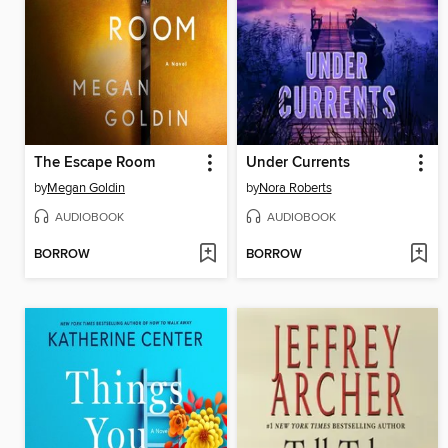
The Escape Room
Under Currents
by
Megan Goldin
by
Nora Roberts
AUDIOBOOK
AUDIOBOOK
BORROW
BORROW