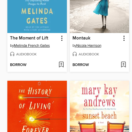
The Moment of Lift
Montauk
by
Melinda French Gates
by
Nicola Harrison
AUDIOBOOK
AUDIOBOOK
BORROW
BORROW