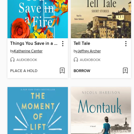
Things You Save in a Fire
Tell Tale
by
Katherine Center
by
Jeffrey Archer
AUDIOBOOK
AUDIOBOOK
PLACE A HOLD
BORROW