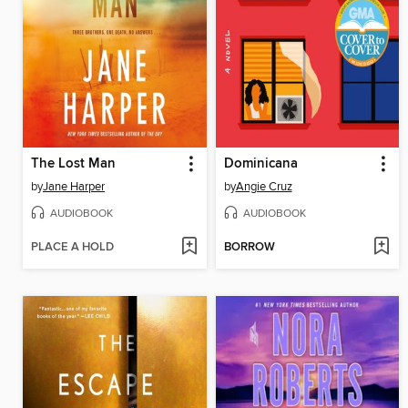
The Lost Man
Dominicana
by
Jane Harper
by
Angie Cruz
AUDIOBOOK
AUDIOBOOK
PLACE A HOLD
BORROW