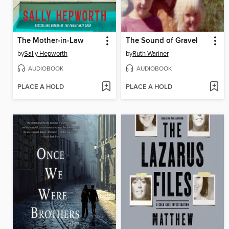
The Mother-in-Law
The Sound of Gravel
by
Sally Hepworth
by
Ruth Wariner
AUDIOBOOK
AUDIOBOOK
PLACE A HOLD
PLACE A HOLD