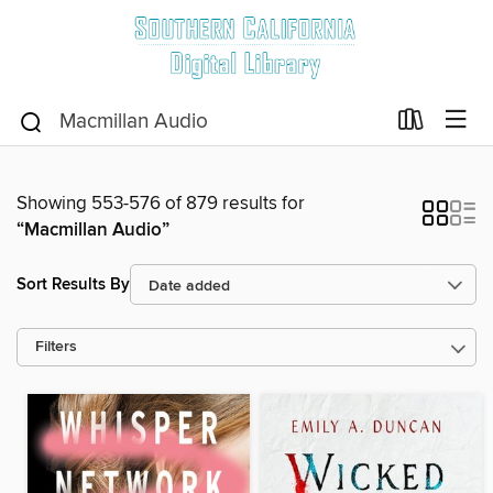
Showing 553-576 of 879 results for
“Macmillan Audio”
Sort Results By
Filters