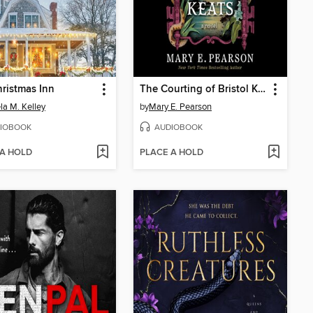
ristmas Inn
The Courting of Bristol Keats
a M. Kelley
by
Mary E. Pearson
IOBOOK
AUDIOBOOK
 A HOLD
PLACE A HOLD