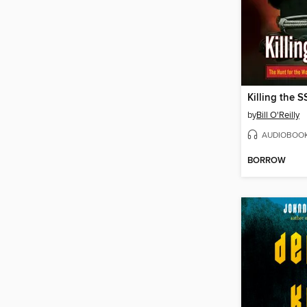
Killing the S
by
Bill O'Reilly
AUDIOBOO
BORROW