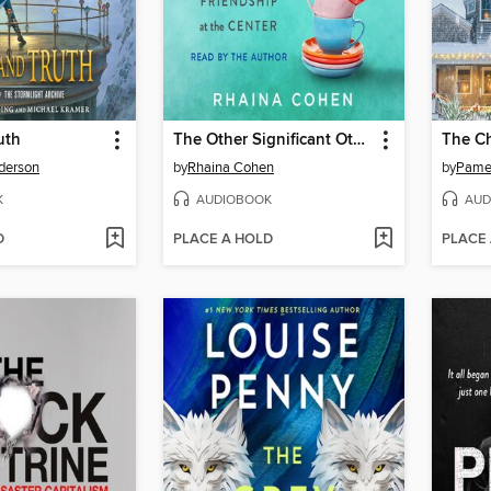
uth
The Other Significant Others
The Ch
derson
by
Rhaina Cohen
by
Pamel
K
AUDIOBOOK
AUD
D
PLACE A HOLD
PLACE