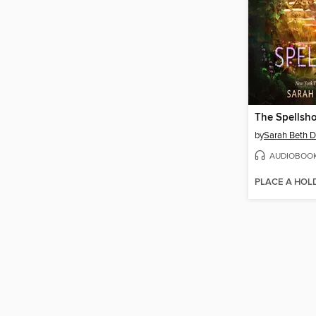
The Spellsh
by
Sarah Beth D
AUDIOBOO
PLACE A HOL