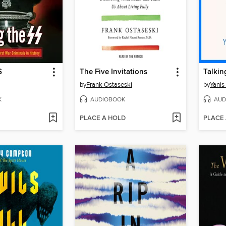
S
The Five Invitations
by
Frank Ostaseski
by
Yanis
K
AUDIOBOOK
AUD
PLACE A HOLD
PLACE