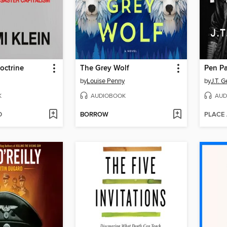
octrine
The Grey Wolf
Pen Pa
by
Louise Penny
by
J.T. G
K
AUDIOBOOK
AUD
D
BORROW
PLACE