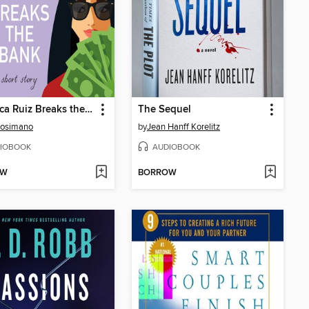
Veronica Ruiz Breaks the Bank
The Sequel
Cosimano
by
Jean Hanff Korelitz
IOBOOK
AUDIOBOOK
OW
BORROW