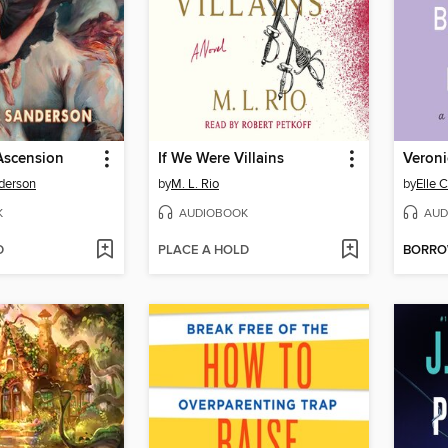
Ascension
If We Were Villains
derson
by
M. L. Rio
by
Elle 
K
AUDIOBOOK
AUD
D
PLACE A HOLD
BORR