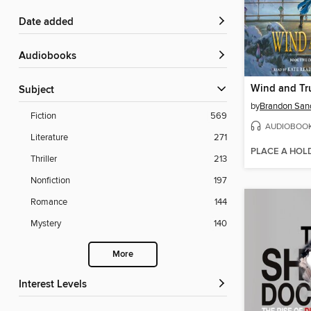
Date added
Audiobooks
Wind and Tr
Subject
by
Brandon San
Fiction
569
AUDIOBOO
Literature
271
PLACE A HOL
Thriller
213
Nonfiction
197
Romance
144
Mystery
140
More
Interest Levels