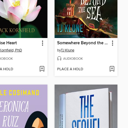
se Heart
Somewhere Beyond the Sea
Kornfield, PhD
by
TJ Klune
IOBOOK
AUDIOBOOK
 A HOLD
PLACE A HOLD