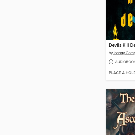
Devils Kill D
by
Johnny Com
AUDIOBOO
PLACE A HOL