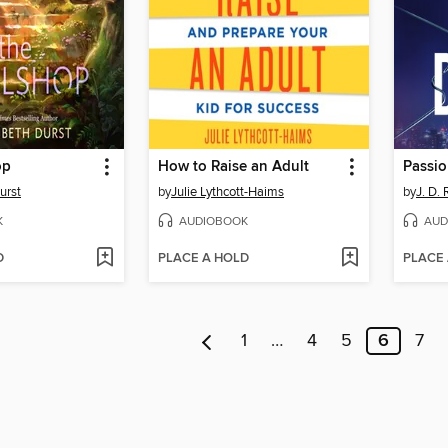
op
How to Raise an Adult
Passio
urst
by
Julie Lythcott-Haims
by
J. D.
K
AUDIOBOOK
AUD
D
PLACE A HOLD
PLACE
1
…
4
5
6
7