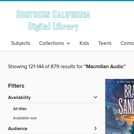
Subjects
Collections
Kids
Teens
Comi
Showing 121-144 of 879 results for
“Macmillan Audio”
Filters
Availability
All titles
Available now
Audience