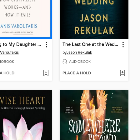
Talking to My Daughter About the Economy
The Last One at the Wedding
 Varoufakis
by
Jason Rekulak
IOBOOK
AUDIOBOOK
 A HOLD
PLACE A HOLD