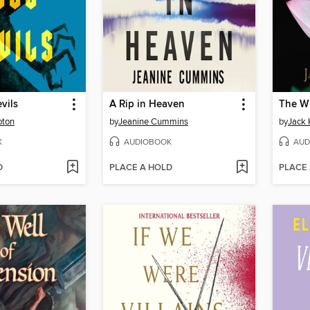
evils
A Rip in Heaven
The Wi
pton
by
Jeanine Cummins
by
Jack 
K
AUDIOBOOK
AUD
D
PLACE A HOLD
PLACE