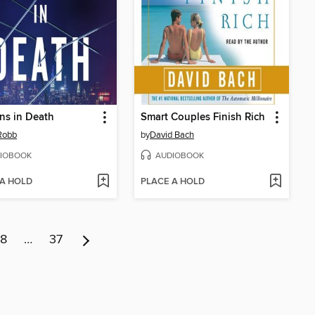
ns in Death
Smart Couples Finish Rich
 Robb
by
David Bach
IOBOOK
AUDIOBOOK
 A HOLD
PLACE A HOLD
8
…
37