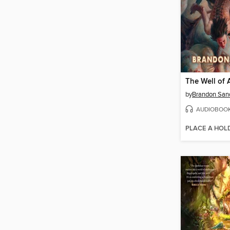
The Well of 
by
Brandon San
AUDIOBOO
PLACE A HOL