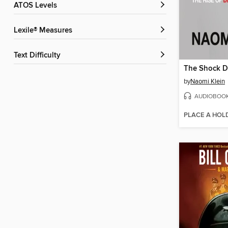
ATOS Levels
Lexile® Measures
Text Difficulty
The Shock D
by
Naomi Klein
AUDIOBOO
PLACE A HOL