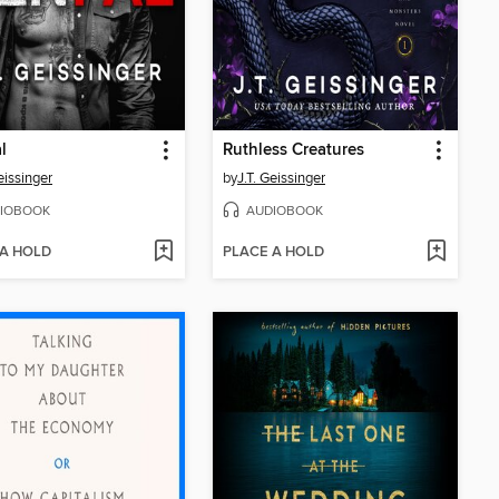
l
Ruthless Creatures
eissinger
by
J.T. Geissinger
IOBOOK
AUDIOBOOK
 A HOLD
PLACE A HOLD