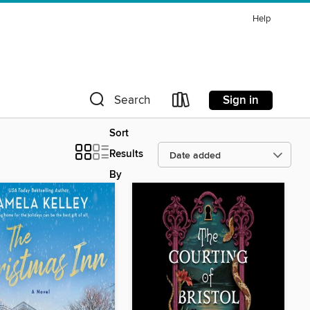
Help
Sign in
Search
Sort
Results
By