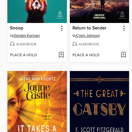
Snoop
Return to Sender
by
Gordon Korman
by
Craig Johnson
AUDIOBOOK
AUDIOBOOK
PLACE A HOLD
PLACE A HOLD