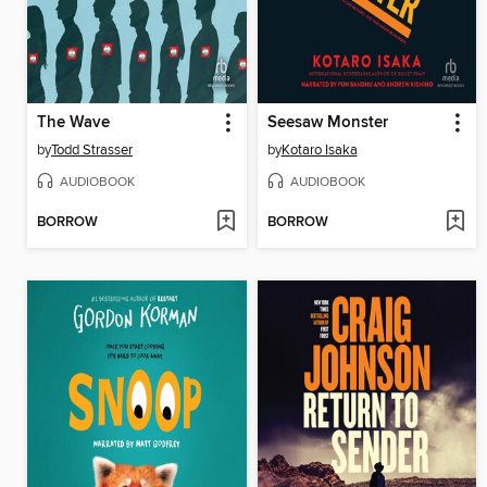
The Wave
Seesaw Monster
by
Todd Strasser
by
Kotaro Isaka
AUDIOBOOK
AUDIOBOOK
BORROW
BORROW