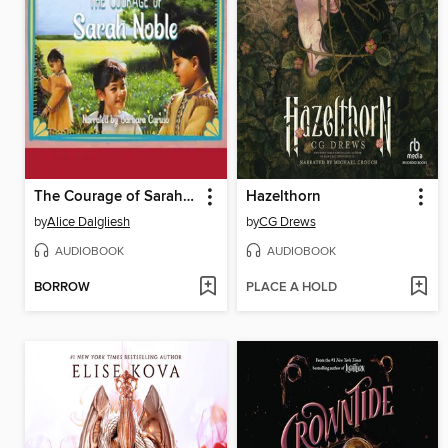
The Courage of Sarah Noble
Hazelthorn
by
Alice Dalgliesh
by
CG Drews
AUDIOBOOK
AUDIOBOOK
BORROW
PLACE A HOLD