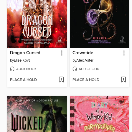
Dragon Cursed
Crowntide
by
Elise Kova
by
Alex Aster
AUDIOBOOK
AUDIOBOOK
PLACE A HOLD
PLACE A HOLD