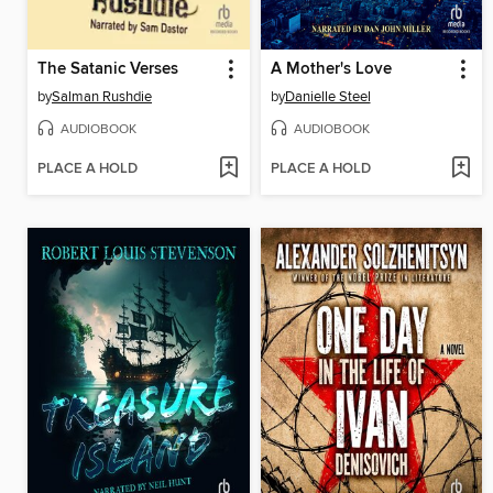
The Satanic Verses
A Mother's Love
by
Salman Rushdie
by
Danielle Steel
AUDIOBOOK
AUDIOBOOK
PLACE A HOLD
PLACE A HOLD