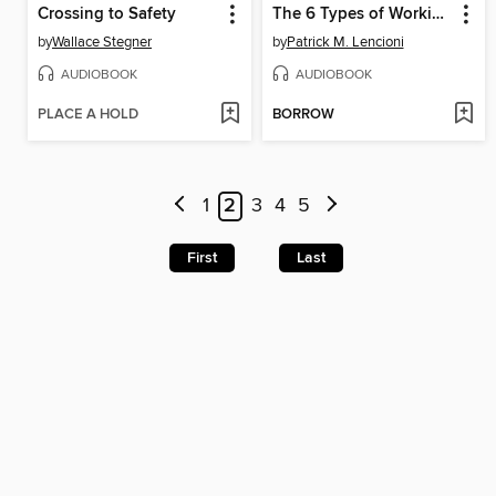
Crossing to Safety
The 6 Types of Working Genius
by
Wallace Stegner
by
Patrick M. Lencioni
AUDIOBOOK
AUDIOBOOK
PLACE A HOLD
BORROW
1
2
3
4
5
First
Last