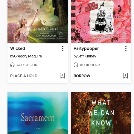
Wicked
Partypooper
by
Gregory Maguire
by
Jeff Kinney
AUDIOBOOK
AUDIOBOOK
PLACE A HOLD
BORROW