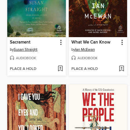
Sacrament
What We Can Know
by
Susan Straight
by
Ian McEwan
AUDIOBOOK
AUDIOBOOK
PLACE A HOLD
PLACE A HOLD