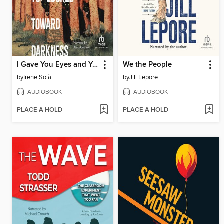
I Gave You Eyes and You Looked Toward Darkness
We the People
by
Irene Solà
by
Jill Lepore
AUDIOBOOK
AUDIOBOOK
PLACE A HOLD
PLACE A HOLD