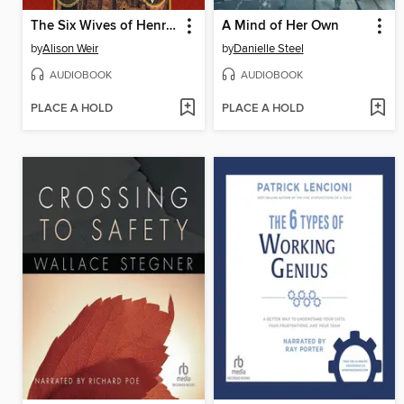
The Six Wives of Henry VIII
A Mind of Her Own
by
Alison Weir
by
Danielle Steel
AUDIOBOOK
AUDIOBOOK
PLACE A HOLD
PLACE A HOLD