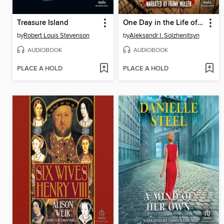
Treasure Island
One Day in the Life of Ivan Denisovich
by
Robert Louis Stevenson
by
Aleksandr I. Solzhenitsyn
AUDIOBOOK
AUDIOBOOK
PLACE A HOLD
PLACE A HOLD