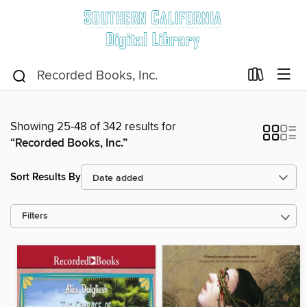
Showing 25-48 of 342 results for
“Recorded Books, Inc.”
Sort Results By
Filters