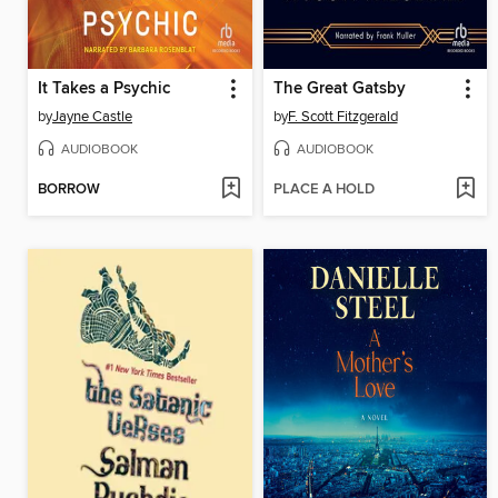
It Takes a Psychic
The Great Gatsby
by
Jayne Castle
by
F. Scott Fitzgerald
AUDIOBOOK
AUDIOBOOK
BORROW
PLACE A HOLD