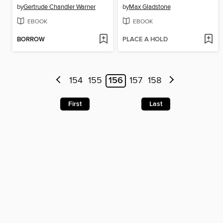
by
Gertrude Chandler Warner
by
Max Gladstone
EBOOK
EBOOK
BORROW
PLACE A HOLD
154
155
156
157
158
First
Last