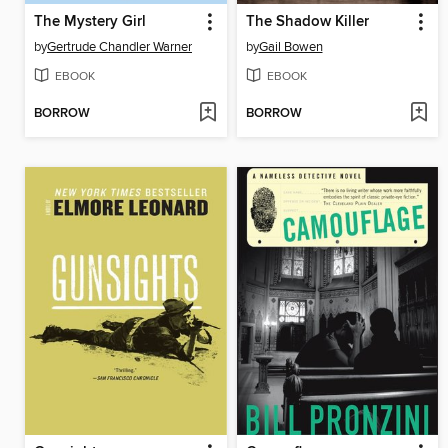
The Mystery Girl
The Shadow Killer
by
Gertrude Chandler Warner
by
Gail Bowen
EBOOK
EBOOK
BORROW
BORROW