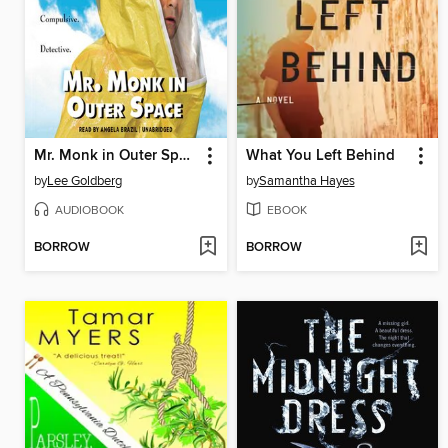
Mr. Monk in Outer Space
What You Left Behind
by
Lee Goldberg
by
Samantha Hayes
AUDIOBOOK
EBOOK
BORROW
BORROW