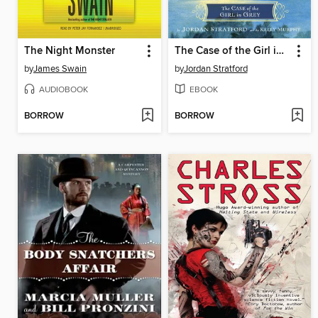
The Night Monster
The Case of the Girl in Grey
by
James Swain
by
Jordan Stratford
AUDIOBOOK
EBOOK
BORROW
BORROW