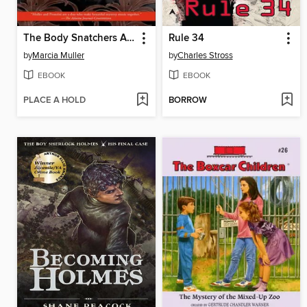
The Body Snatchers Affair
Rule 34
by
Marcia Muller
by
Charles Stross
EBOOK
EBOOK
PLACE A HOLD
BORROW