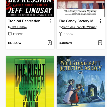
Tropical Depression
The Candy Factory Mystery
by
Jeff Lindsay
by
Gertrude Chandler Warner
EBOOK
EBOOK
BORROW
BORROW