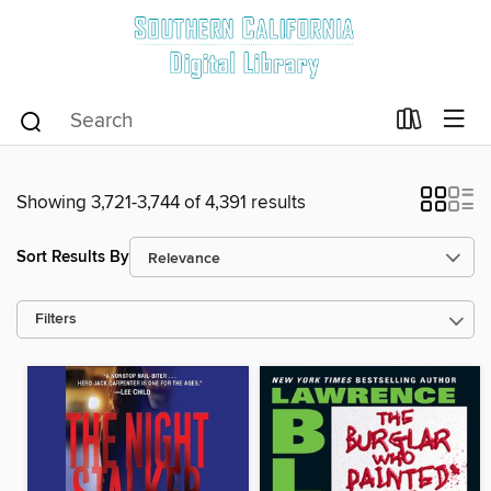
Showing 3,721-3,744 of 4,391 results
Sort Results By
Filters