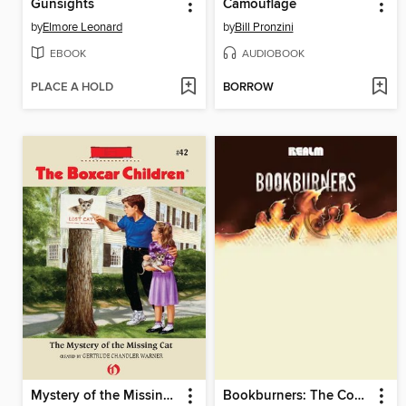
Gunsights
Camouflage
by
Elmore Leonard
by
Bill Pronzini
EBOOK
AUDIOBOOK
PLACE A HOLD
BORROW
Mystery of the Missing Cat
Bookburners: The Complete Season 1