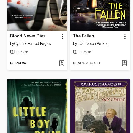
Blood Never Dies
The Fallen
by
Cynthia Harrod-Eagles
by
T. Jefferson Parker
EBOOK
EBOOK
BORROW
PLACE A HOLD