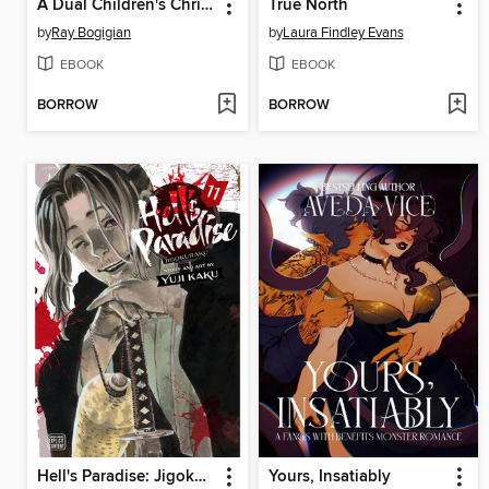
A Dual Children's Christmas
True North
by
Ray Bogigian
by
Laura Findley Evans
EBOOK
EBOOK
BORROW
BORROW
Hell's Paradise: Jigokuraku, Volume 11
Yours, Insatiably