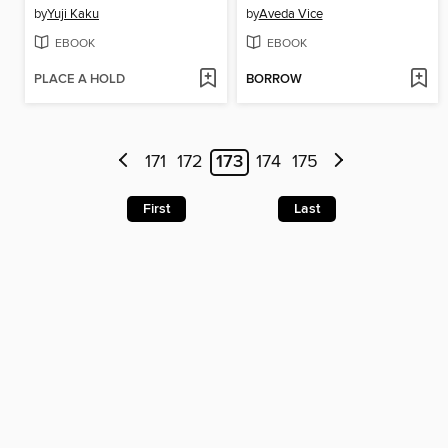
by
Yuji Kaku
by
Aveda Vice
EBOOK
EBOOK
PLACE A HOLD
BORROW
171
172
173
174
175
First
Last