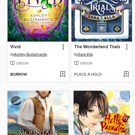
Vivid
The Wonderland Trials
by
Ashley Bustamante
by
Sara Ella
EBOOK
EBOOK
BORROW
PLACE A HOLD