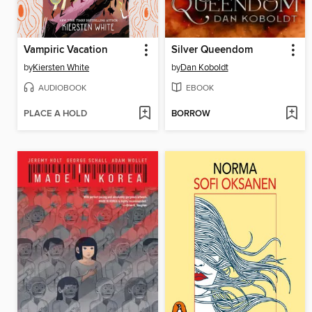
Vampiric Vacation
Silver Queendom
by
Kiersten White
by
Dan Koboldt
AUDIOBOOK
EBOOK
PLACE A HOLD
BORROW