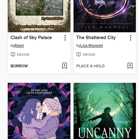
Clash of Sky Palace
The Shattered City
by
Reed
by
Lisa Maxwell
EBOOK
EBOOK
BORROW
PLACE A HOLD