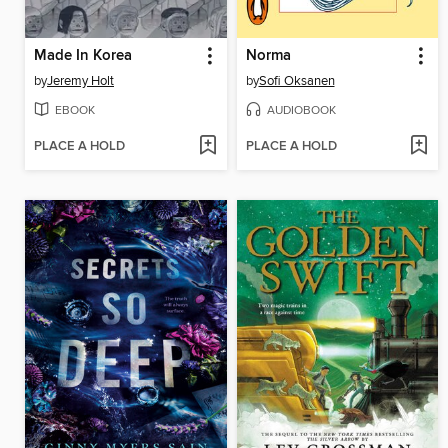
Made In Korea
Norma
by
Jeremy Holt
by
Sofi Oksanen
EBOOK
AUDIOBOOK
PLACE A HOLD
PLACE A HOLD