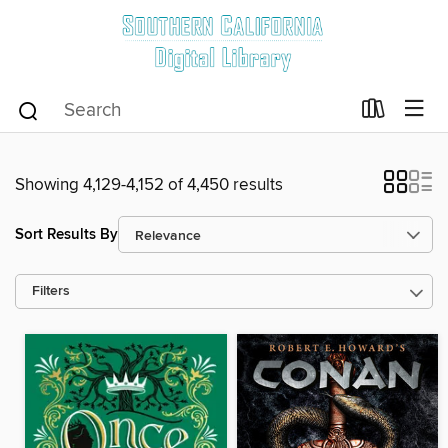
Showing 4,129-4,152 of 4,450 results
Sort Results By
Filters