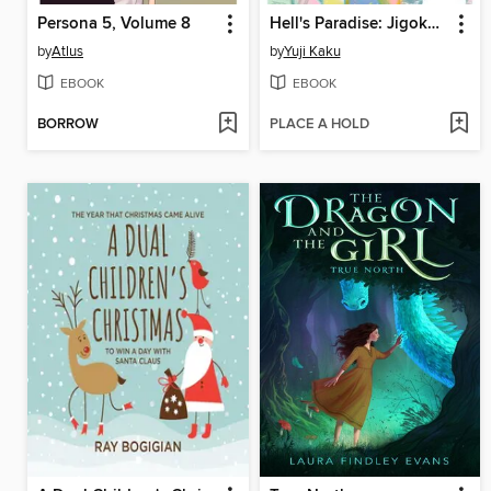
Persona 5, Volume 8
Hell's Paradise: Jigokuraku, Volume 12
by
Atlus
by
Yuji Kaku
EBOOK
EBOOK
BORROW
PLACE A HOLD