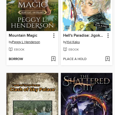
Mountain Magic
Hell's Paradise: Jigokuraku, Volume 13
by
Peggy L Henderson
by
Yuji Kaku
EBOOK
EBOOK
BORROW
PLACE A HOLD