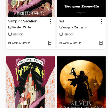
Vampiric Vacation
We
by
Kiersten White
by
Yevgeny Zamyatin
EBOOK
EBOOK
PLACE A HOLD
PLACE A HOLD