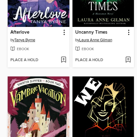
Afterlove
Uncanny Times
by
Tanya Byrne
by
Laura Anne Gilman
EBOOK
EBOOK
PLACE A HOLD
PLACE A HOLD