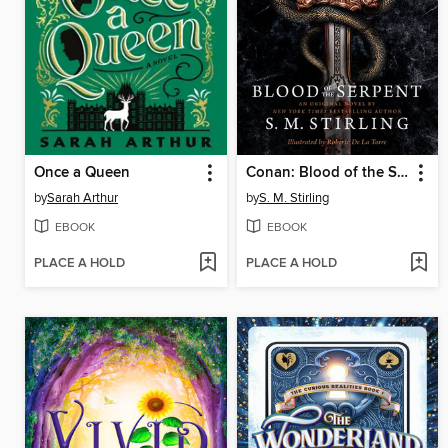
Once a Queen
Conan: Blood of the Serpent
by
Sarah Arthur
by
S. M. Stirling
EBOOK
EBOOK
PLACE A HOLD
PLACE A HOLD