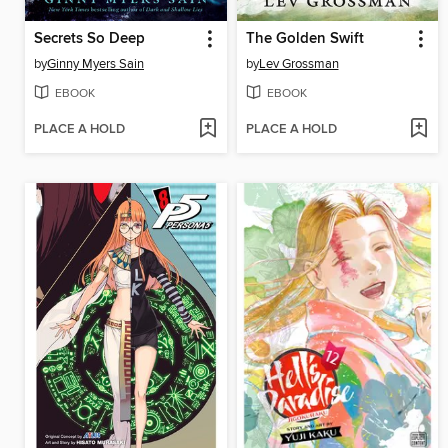
Secrets So Deep
The Golden Swift
by
Ginny Myers Sain
by
Lev Grossman
EBOOK
EBOOK
PLACE A HOLD
PLACE A HOLD