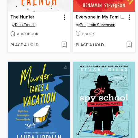
The Hunter
Everyone in My Family Has Killed Someone
by
Tana French
by
Benjamin Stevenson
AUDIOBOOK
EBOOK
PLACE A HOLD
PLACE A HOLD