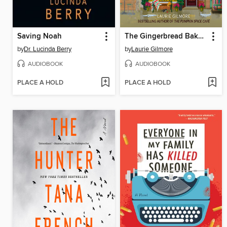
Saving Noah
The Gingerbread Bakery
by
Dr. Lucinda Berry
by
Laurie Gilmore
AUDIOBOOK
AUDIOBOOK
PLACE A HOLD
PLACE A HOLD