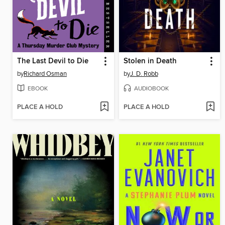
The Last Devil to Die
Stolen in Death
by
Richard Osman
by
J. D. Robb
EBOOK
AUDIOBOOK
PLACE A HOLD
PLACE A HOLD