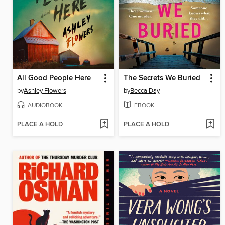
All Good People Here
The Secrets We Buried
by
Ashley Flowers
by
Becca Day
AUDIOBOOK
EBOOK
PLACE A HOLD
PLACE A HOLD