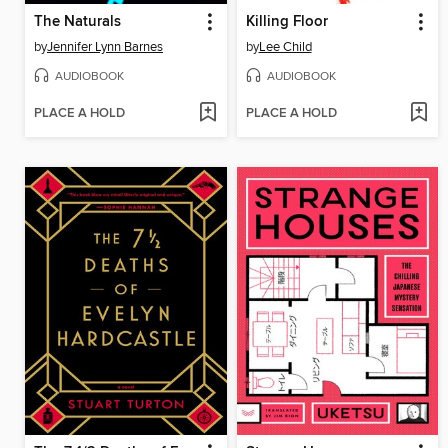
The Naturals
Killing Floor
by
Jennifer Lynn Barnes
by
Lee Child
AUDIOBOOK
AUDIOBOOK
PLACE A HOLD
PLACE A HOLD