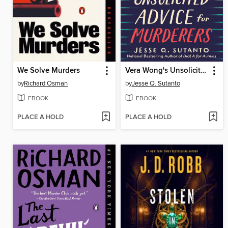
We Solve Murders
Vera Wong's Unsolicited Advice for Murderers
by
Richard Osman
by
Jesse Q. Sutanto
EBOOK
EBOOK
PLACE A HOLD
PLACE A HOLD