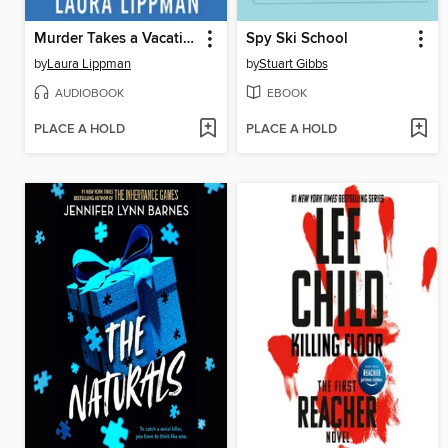
Murder Takes a Vacation
Spy Ski School
by
Laura Lippman
by
Stuart Gibbs
AUDIOBOOK
EBOOK
PLACE A HOLD
PLACE A HOLD