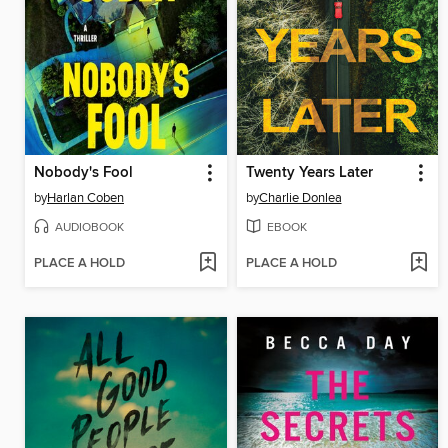
Nobody's Fool
Twenty Years Later
by
Harlan Coben
by
Charlie Donlea
AUDIOBOOK
EBOOK
PLACE A HOLD
PLACE A HOLD