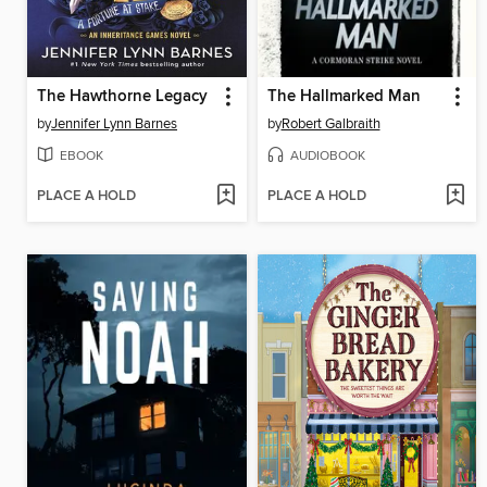
The Hawthorne Legacy
The Hallmarked Man
by
Jennifer Lynn Barnes
by
Robert Galbraith
EBOOK
AUDIOBOOK
PLACE A HOLD
PLACE A HOLD