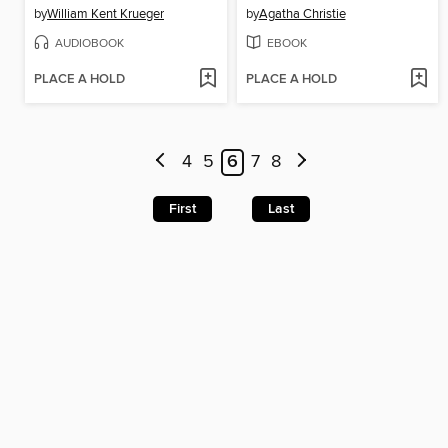
by
William Kent Krueger
by
Agatha Christie
AUDIOBOOK
EBOOK
PLACE A HOLD
PLACE A HOLD
4
5
6
7
8
First
Last