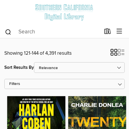
Showing 121-144 of 4,391 results
Sort Results By
Filters