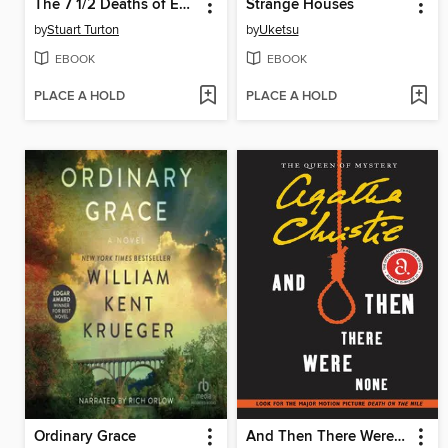
The 7 1/2 Deaths of Evelyn Hardcastle
Strange Houses
by
Stuart Turton
by
Uketsu
EBOOK
EBOOK
PLACE A HOLD
PLACE A HOLD
Ordinary Grace
And Then There Were None