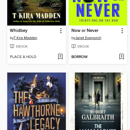
Whidbey
Now or Never
by
T Kira Madden
by
Janet Evanovich
EBOOK
EBOOK
PLACE A HOLD
BORROW