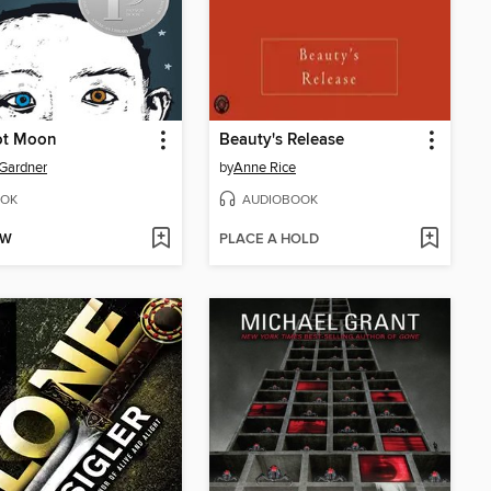
t Moon
Beauty's Release
 Gardner
by
Anne Rice
OK
AUDIOBOOK
OW
PLACE A HOLD