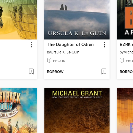
The Daughter of Odren
BZRK 
by
Ursula K. Le Guin
by
Micha
EBOOK
EBO
BORROW
BORR