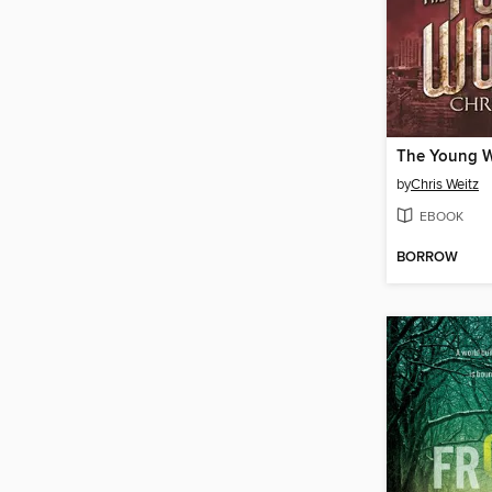
The Young W
by
Chris Weitz
EBOOK
BORROW