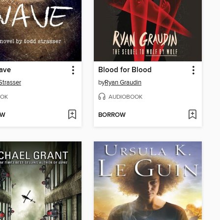
ave
Blood for Blood
Strasser
by
Ryan Graudin
OK
AUDIOBOOK
OW
BORROW