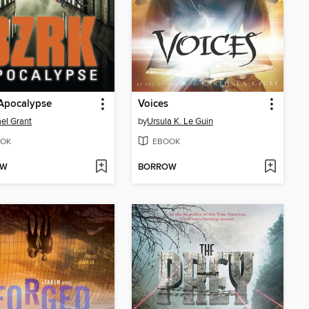
Apocalypse
Voices
el Grant
by
Ursula K. Le Guin
OK
EBOOK
OW
BORROW