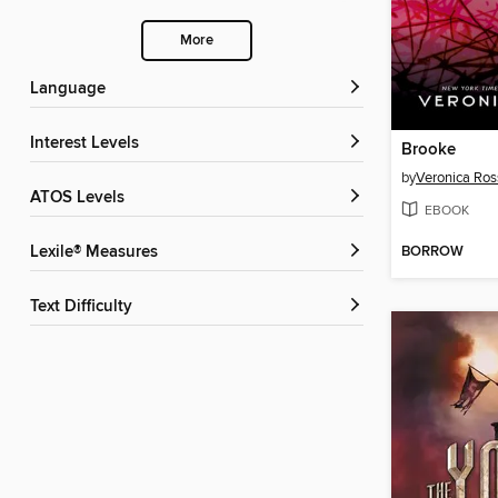
More
Language
Interest Levels
Brooke
by
Veronica Ros
ATOS Levels
EBOOK
BORROW
Lexile® Measures
Text Difficulty