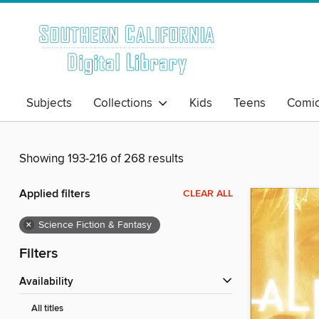
Subjects
Collections
Kids
Teens
Comi
Showing 193-216 of 268 results
Applied filters
CLEAR ALL
×
Science Fiction & Fantasy
Filters
Availability
All titles