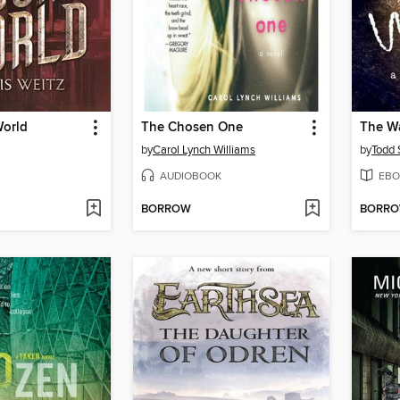
orld
The Chosen One
The W
by
Carol Lynch Williams
by
Todd 
AUDIOBOOK
EBO
BORROW
BORR