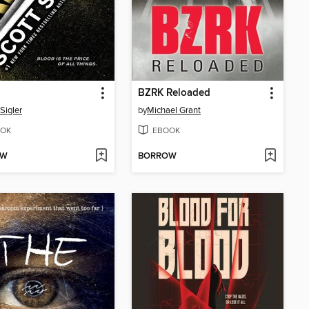
BZRK Reloaded
Sigler
by
Michael Grant
OK
EBOOK
OW
BORROW