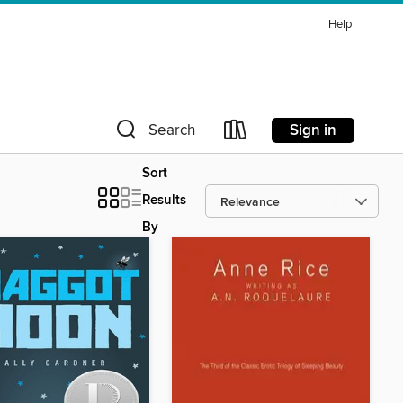
Help
Sign in
Search
Sort
Results
By