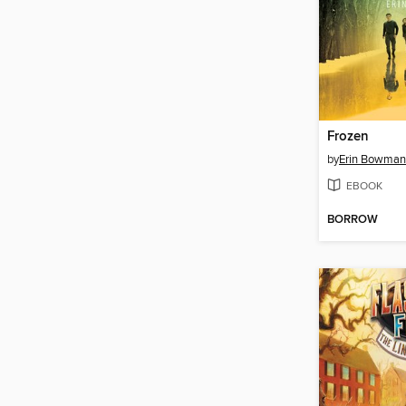
Frozen
by
Erin Bowman
EBOOK
BORROW