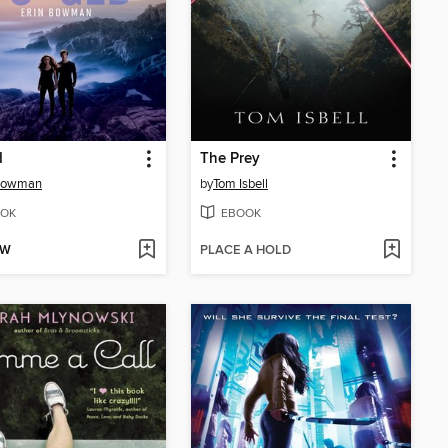
d
The Prey
 Bowman
by
Tom Isbell
OK
EBOOK
OW
PLACE A HOLD