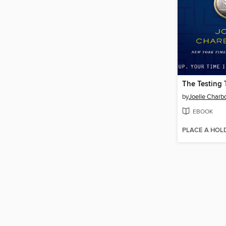
The Testing 
by
Joelle Char
EBOOK
PLACE A HOL