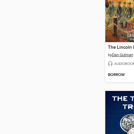
The Lincoln 
by
Dan Gutman
AUDIOBOO
BORROW