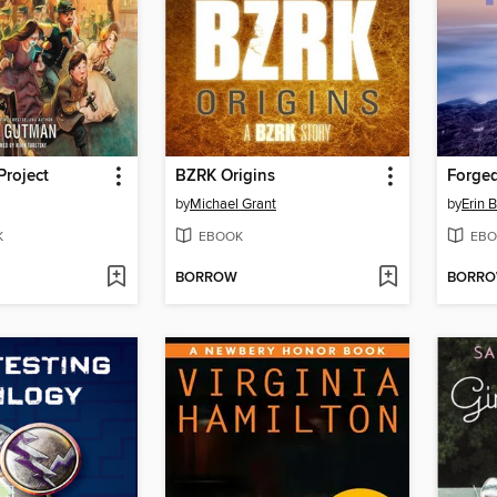
Project
BZRK Origins
Forge
by
Michael Grant
by
Erin
K
EBOOK
EBO
BORROW
BORR