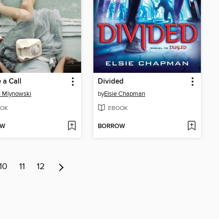
a Call
Divided
 Mlynowski
by
Elsie Chapman
OK
EBOOK
OW
BORROW
10
11
12