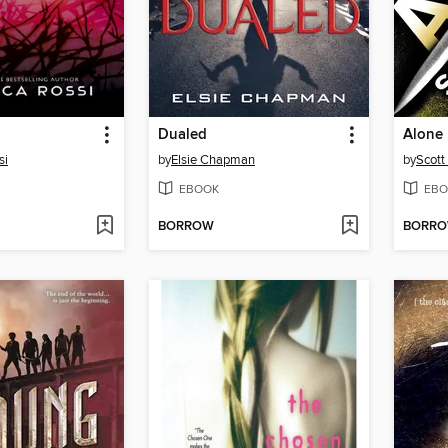
Dualed
Alone
si
by
Elsie Chapman
by
Scott 
EBOOK
EBO
BORROW
BORR