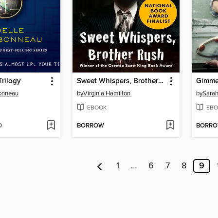
Trilogy
Sweet Whispers, Brother Rush
Gimme 
bonneau
by
Virginia Hamilton
by
Sarah
EBOOK
EBO
D
BORROW
BORR
1
…
6
7
8
9