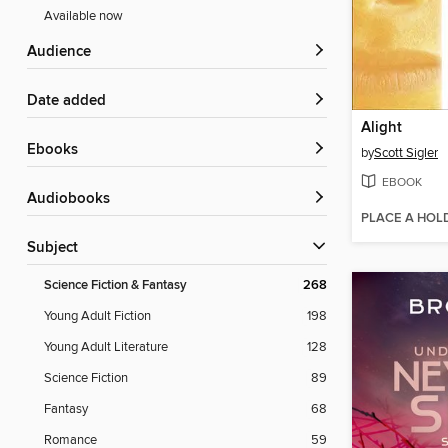
Available now
Audience
Date added
Alight
ebooks
by
Scott Sigler
EBOOK
Audiobooks
PLACE A HOL
Subject
Science Fiction & Fantasy
268
Young Adult Fiction
198
Young Adult Literature
128
Science Fiction
89
Fantasy
68
Romance
59