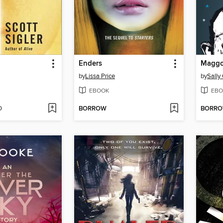
Enders
Maggo
by
Lissa Price
by
Sally
EBOOK
EBO
D
BORROW
BORR