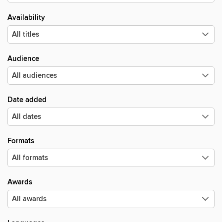
Availability
Audience
Date added
Formats
Awards