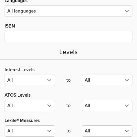
Languages
ISBN
Levels
Interest Levels
to
ATOS Levels
to
Lexile® Measures
to