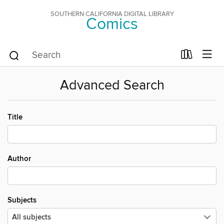
SOUTHERN CALIFORNIA DIGITAL LIBRARY
Comics
Advanced Search
Title
Author
Subjects