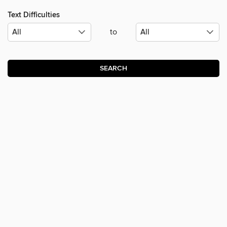
Text Difficulties
to
SEARCH