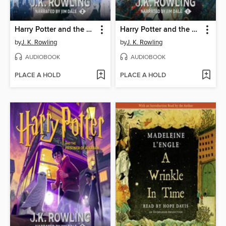
Harry Potter and the Chamber of Secrets
Harry Potter and the Sorcerer's Stone
by
J. K. Rowling
by
J. K. Rowling
AUDIOBOOK
AUDIOBOOK
PLACE A HOLD
PLACE A HOLD