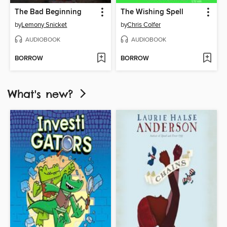
The Bad Beginning
The Wishing Spell
by
Lemony Snicket
by
Chris Colfer
AUDIOBOOK
AUDIOBOOK
BORROW
BORROW
What's new?