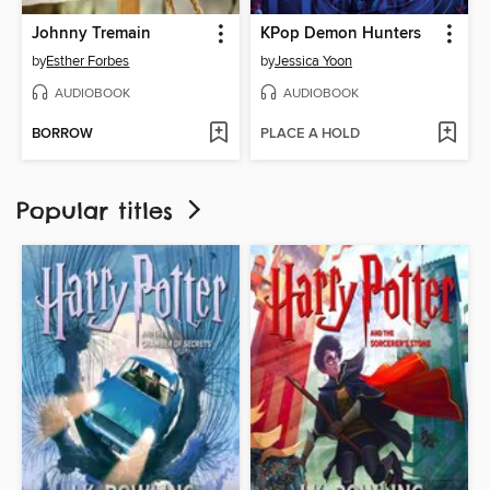
Johnny Tremain
KPop Demon Hunters
by
Esther Forbes
by
Jessica Yoon
AUDIOBOOK
AUDIOBOOK
BORROW
PLACE A HOLD
Popular titles