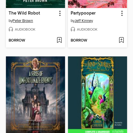
The Wild Robot
Partypooper
by
Peter Brown
by
Jeff Kinney
AUDIOBOOK
AUDIOBOOK
BORROW
BORROW