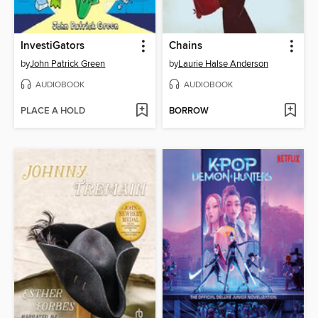
InvestiGators
Chains
by
John Patrick Green
by
Laurie Halse Anderson
AUDIOBOOK
AUDIOBOOK
PLACE A HOLD
BORROW