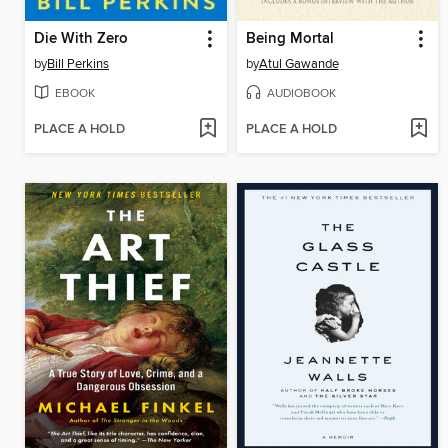
Die With Zero
Being Mortal
by
Bill Perkins
by
Atul Gawande
EBOOK
AUDIOBOOK
PLACE A HOLD
PLACE A HOLD