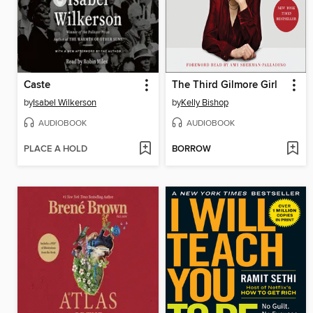
Caste
The Third Gilmore Girl
by
Isabel Wilkerson
by
Kelly Bishop
AUDIOBOOK
AUDIOBOOK
PLACE A HOLD
BORROW