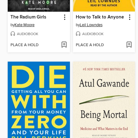
The Radium Girls
How to Talk to Anyone
by
Kate Moore
by
Leil Lowndes
AUDIOBOOK
AUDIOBOOK
PLACE A HOLD
PLACE A HOLD