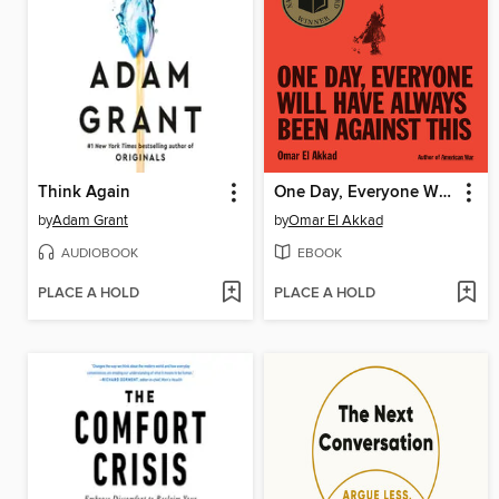
Think Again
One Day, Everyone Will Have Always Been Against This
by
Adam Grant
by
Omar El Akkad
AUDIOBOOK
EBOOK
PLACE A HOLD
PLACE A HOLD