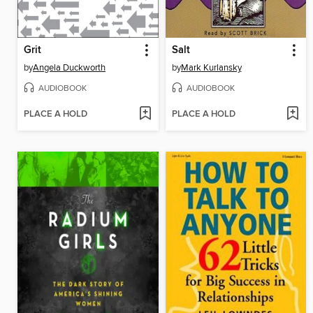
Grit
Salt
by
Angela Duckworth
by
Mark Kurlansky
AUDIOBOOK
AUDIOBOOK
PLACE A HOLD
PLACE A HOLD