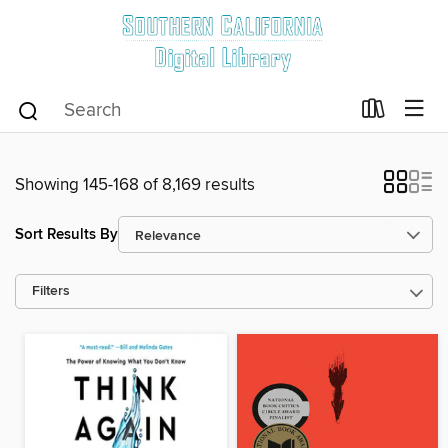
Showing 145-168 of 8,169 results
Sort Results By
Filters