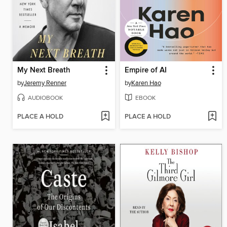
My Next Breath
Empire of AI
by
Jeremy Renner
by
Karen Hao
AUDIOBOOK
EBOOK
PLACE A HOLD
PLACE A HOLD