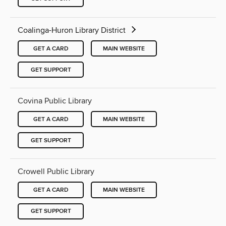
Coalinga-Huron Library District
GET A CARD
MAIN WEBSITE
GET SUPPORT
Covina Public Library
GET A CARD
MAIN WEBSITE
GET SUPPORT
Crowell Public Library
GET A CARD
MAIN WEBSITE
GET SUPPORT