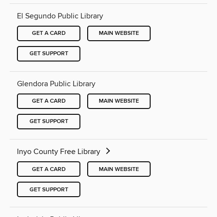
El Segundo Public Library
GET A CARD
MAIN WEBSITE
GET SUPPORT
Glendora Public Library
GET A CARD
MAIN WEBSITE
GET SUPPORT
Inyo County Free Library
GET A CARD
MAIN WEBSITE
GET SUPPORT