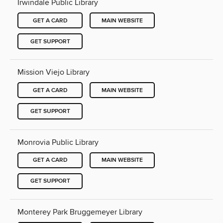
Irwindale Public Library
GET A CARD
MAIN WEBSITE
GET SUPPORT
Mission Viejo Library
GET A CARD
MAIN WEBSITE
GET SUPPORT
Monrovia Public Library
GET A CARD
MAIN WEBSITE
GET SUPPORT
Monterey Park Bruggemeyer Library