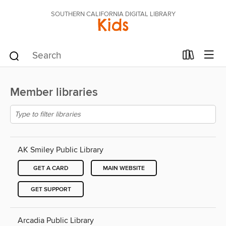
SOUTHERN CALIFORNIA DIGITAL LIBRARY
Kids
Member libraries
AK Smiley Public Library
GET A CARD
MAIN WEBSITE
GET SUPPORT
Arcadia Public Library