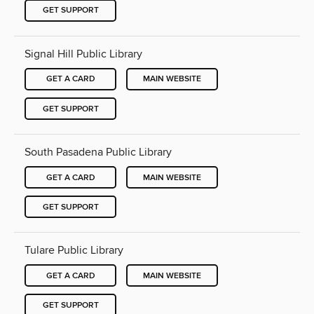
GET SUPPORT
Signal Hill Public Library
GET A CARD
MAIN WEBSITE
GET SUPPORT
South Pasadena Public Library
GET A CARD
MAIN WEBSITE
GET SUPPORT
Tulare Public Library
GET A CARD
MAIN WEBSITE
GET SUPPORT