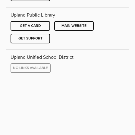
Upland Public Library
GET A CARD
MAIN WEBSITE
GET SUPPORT
Upland Unified School District
NO LINKS AVAILABLE