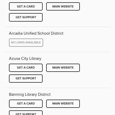
GET A CARD
MAIN WEBSITE
GET SUPPORT
Arcadia Unified School District
NO LINKS AVAILABLE
Azusa City Library
GET A CARD
MAIN WEBSITE
GET SUPPORT
Banning Library District
GET A CARD
MAIN WEBSITE
GET SUPPORT