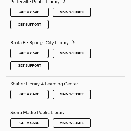
Porterville Public Library
GET A CARD
MAIN WEBSITE
GET SUPPORT
Santa Fe Springs City Library
GET A CARD
MAIN WEBSITE
GET SUPPORT
Shafter Library & Learning Center
GET A CARD
MAIN WEBSITE
Sierra Madre Public Library
GET A CARD
MAIN WEBSITE