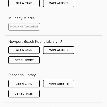
GET A CARD
MAIN WEBSITE
Mulcahy Middle
NO LINKS AVAILABLE
Newport Beach Public Library
GET A CARD
MAIN WEBSITE
GET SUPPORT
Placentia Library
GET A CARD
MAIN WEBSITE
GET SUPPORT