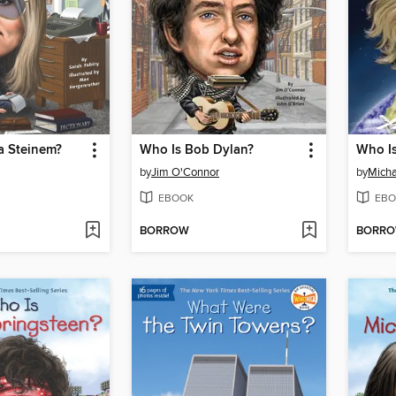
a Steinem?
Who Is Bob Dylan?
Who Is
by
Jim O'Connor
by
Micha
EBOOK
EBO
BORROW
BORR