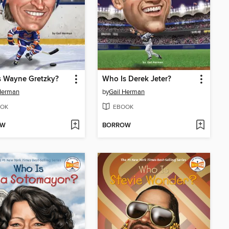
s Wayne Gretzky?
Who Is Derek Jeter?
Herman
by
Gail Herman
OK
EBOOK
OW
BORROW