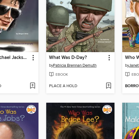
Who Was Michael Jackson?
What Was D-Day?
Who W
by
Patricia Brennan Demuth
by
Janet
EBOOK
EBO
D
PLACE A HOLD
BORR