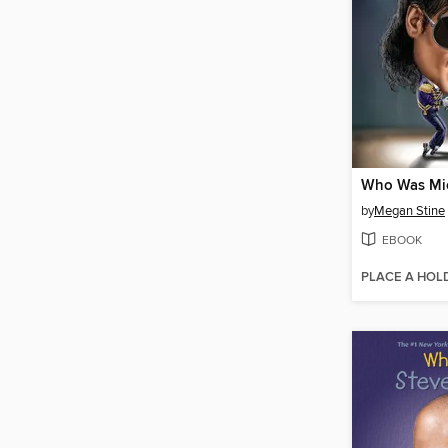
by
Megan Stine
EBOOK
PLACE A HOL