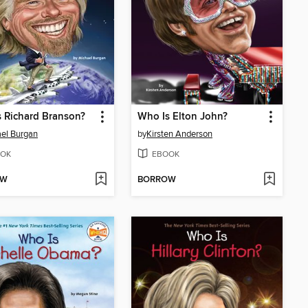
 Richard Branson?
Who Is Elton John?
el Burgan
by
Kirsten Anderson
OK
EBOOK
OW
BORROW