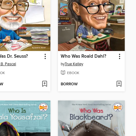
as Dr. Seuss?
Who Was Roald Dahl?
 B. Pascal
by
True Kelley
OK
EBOOK
OW
BORROW