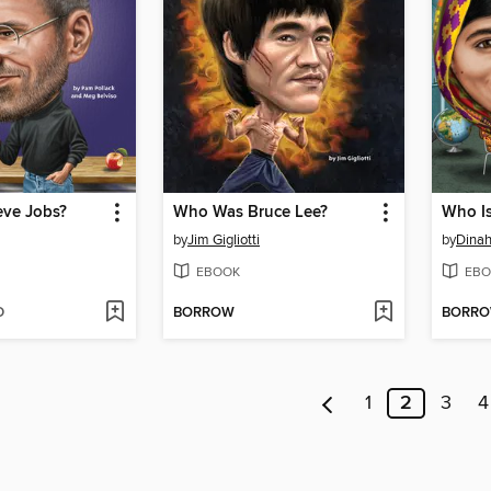
ve Jobs?
Who Was Bruce Lee?
Who Is
by
Jim Gigliotti
by
Dina
EBOOK
EBO
D
BORROW
BORR
1
2
3
4