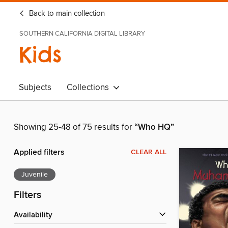
Back to main collection
SOUTHERN CALIFORNIA DIGITAL LIBRARY
Kids
Subjects
Collections
Showing 25-48 of 75 results for
“Who HQ”
Applied filters
CLEAR ALL
Juvenile
Filters
Availability