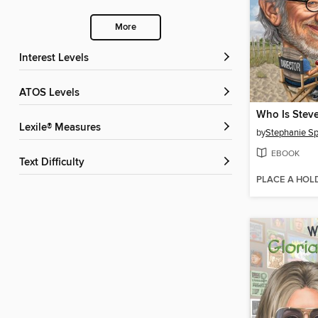
More
Interest Levels
ATOS Levels
Who Is Steve
Lexile® Measures
by
Stephanie Sp
EBOOK
Text Difficulty
PLACE A HOL