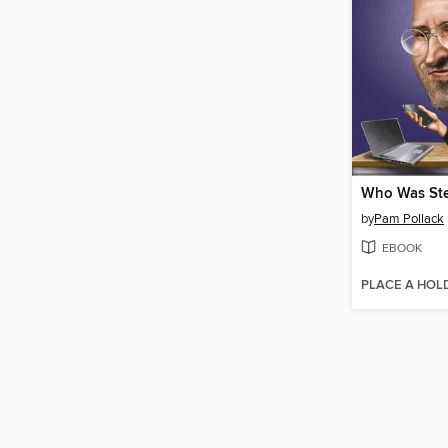
Who Was Ste
by
Pam Pollack
EBOOK
PLACE A HOL