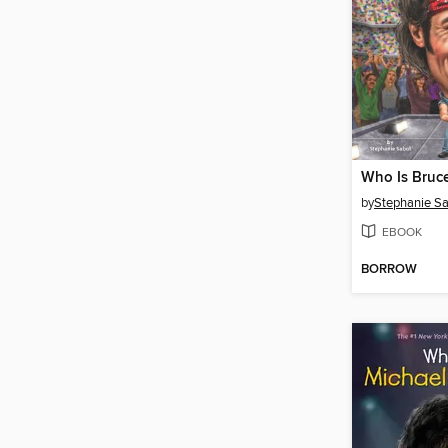
by
Stephanie Sa
EBOOK
BORROW