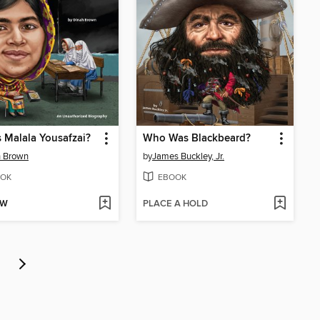
 Malala Yousafzai?
Who Was Blackbeard?
h Brown
by
James Buckley, Jr.
OK
EBOOK
OW
PLACE A HOLD