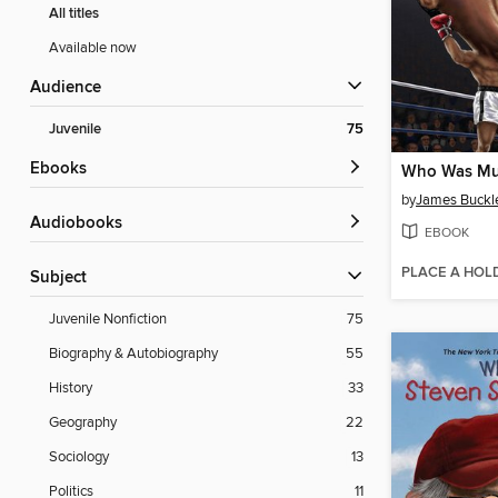
All titles
Available now
Audience
Juvenile
75
ebooks
Who Was Mu
by
James Buckley
Audiobooks
EBOOK
PLACE A HOL
Subject
Juvenile Nonfiction
75
Biography & Autobiography
55
History
33
Geography
22
Sociology
13
Politics
11