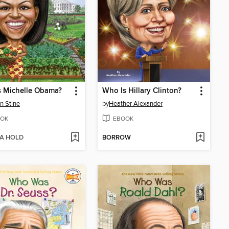
s Michelle Obama?
Who Is Hillary Clinton?
n Stine
by
Heather Alexander
OK
EBOOK
 A HOLD
BORROW