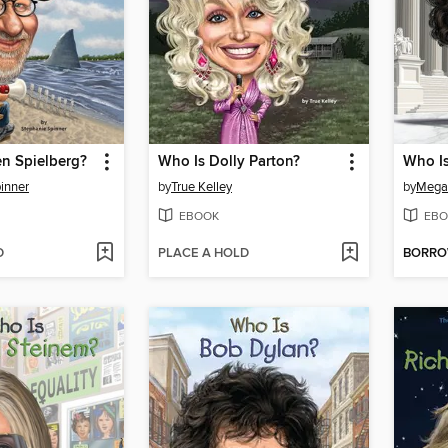
n Spielberg?
Who Is Dolly Parton?
Who I
inner
by
True Kelley
by
Mega
EBOOK
EBO
D
PLACE A HOLD
BORR