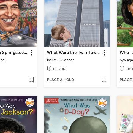
Who Is Bruce Springsteen?
What Were the Twin Towers?
Who I
bol
by
Jim O'Connor
by
Mega
EBOOK
EBO
PLACE A HOLD
PLACE