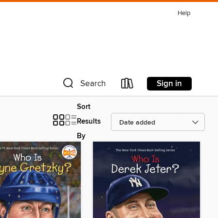
Help
Sign in
Search
Sort
Results
By