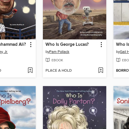
hammad Ali?
Who Is George Lucas?
Who I
, Jr.
by
Pam Pollack
by
Gail 
EBOOK
EBO
D
PLACE A HOLD
BORR