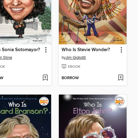
s Sonia Sotomayor?
Who Is Stevie Wonder?
n Stine
by
Jim Gigliotti
OK
EBOOK
OW
BORROW