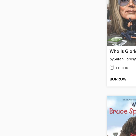
Who Is Glori
by
Sarah Fabiny
EBOOK
BORROW