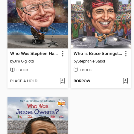
Who Was Stephen Hawking?
Who Is Bruce Springsteen?
by
Jim Gigliotti
by
Stephanie Sabol
EBOOK
EBOOK
PLACE A HOLD
BORROW