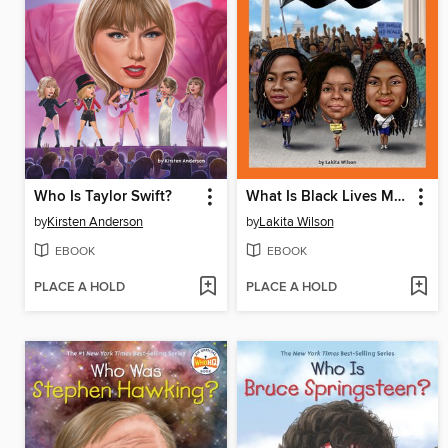
Who Is Taylor Swift?
What Is Black Lives Matter?
by
Kirsten Anderson
by
Lakita Wilson
EBOOK
EBOOK
PLACE A HOLD
PLACE A HOLD