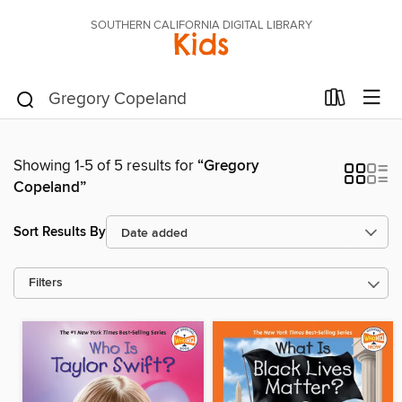
SOUTHERN CALIFORNIA DIGITAL LIBRARY
Kids
Showing 1-5 of 5 results for
“Gregory
Copeland”
Sort Results By
Filters