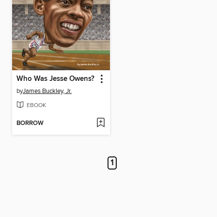
Who Was Jesse Owens?
by
James Buckley, Jr.
EBOOK
BORROW
1