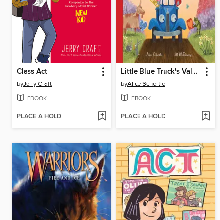
Class Act
Little Blue Truck's Valentine
by
Jerry Craft
by
Alice Schertle
EBOOK
EBOOK
PLACE A HOLD
PLACE A HOLD