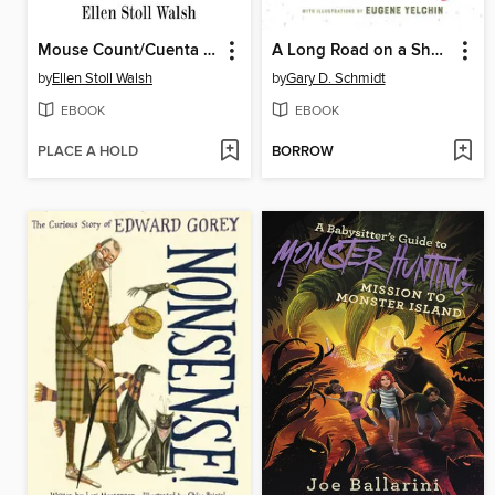
Mouse Count/Cuenta de ratón
A Long Road on a Short Day
by
Ellen Stoll Walsh
by
Gary D. Schmidt
EBOOK
EBOOK
PLACE A HOLD
BORROW