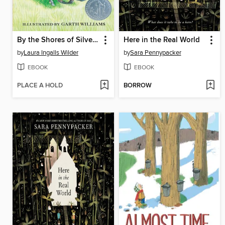
By the Shores of Silver Lake
Here in the Real World
by
Laura Ingalls Wilder
by
Sara Pennypacker
EBOOK
EBOOK
PLACE A HOLD
BORROW