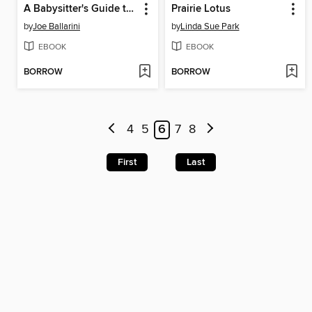
A Babysitter's Guide to Monster Hunting #2
Prairie Lotus
by
Joe Ballarini
by
Linda Sue Park
EBOOK
EBOOK
BORROW
BORROW
4
5
6
7
8
First
Last