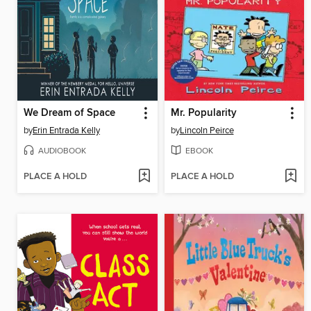
We Dream of Space
Mr. Popularity
by
Erin Entrada Kelly
by
Lincoln Peirce
AUDIOBOOK
EBOOK
PLACE A HOLD
PLACE A HOLD