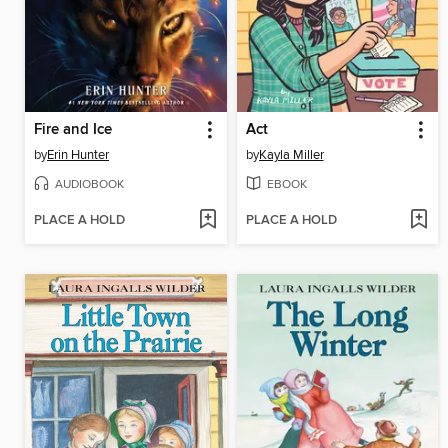
Fire and Ice
Act
by
Erin Hunter
by
Kayla Miller
AUDIOBOOK
EBOOK
PLACE A HOLD
PLACE A HOLD