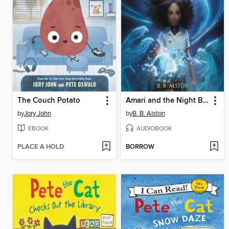
The Couch Potato
Amari and the Night Brothers
by
Jory John
by
B. B. Alston
EBOOK
AUDIOBOOK
PLACE A HOLD
BORROW