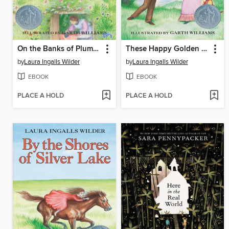
On the Banks of Plum Creek
These Happy Golden Years
by
Laura Ingalls Wilder
by
Laura Ingalls Wilder
EBOOK
EBOOK
PLACE A HOLD
PLACE A HOLD