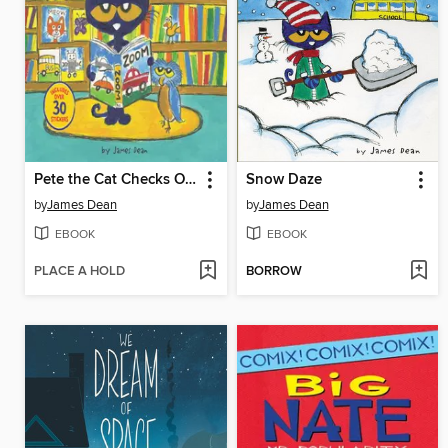
Pete the Cat Checks Out the Library
Snow Daze
by
James Dean
by
James Dean
EBOOK
EBOOK
PLACE A HOLD
BORROW