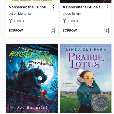
Nonsense! the Curious Story of Edward Gorey
A Babysitter's Guide to Monster Hunting #3
by
Lori Mortensen
by
Joe Ballarini
EBOOK
EBOOK
BORROW
BORROW