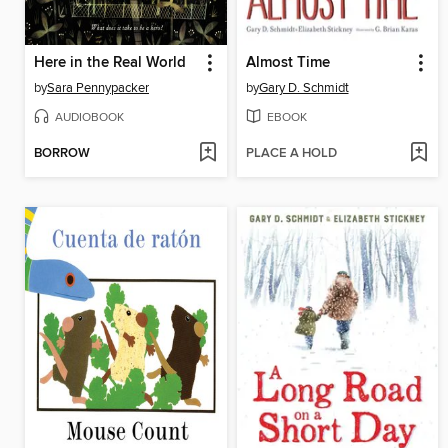
Here in the Real World
Almost Time
by
Sara Pennypacker
by
Gary D. Schmidt
AUDIOBOOK
EBOOK
BORROW
PLACE A HOLD