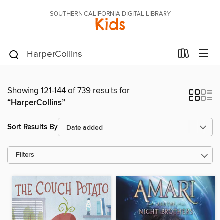
SOUTHERN CALIFORNIA DIGITAL LIBRARY
Kids
Showing 121-144 of 739 results for
“HarperCollins”
Sort Results By
Filters