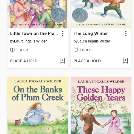
Little Town on the Prairie
The Long Winter
by
Laura Ingalls Wilder
by
Laura Ingalls Wilder
EBOOK
EBOOK
PLACE A HOLD
PLACE A HOLD