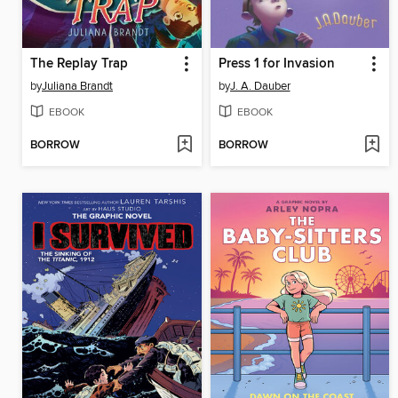
The Replay Trap
Press 1 for Invasion
by
Juliana Brandt
by
J. A. Dauber
EBOOK
EBOOK
BORROW
BORROW