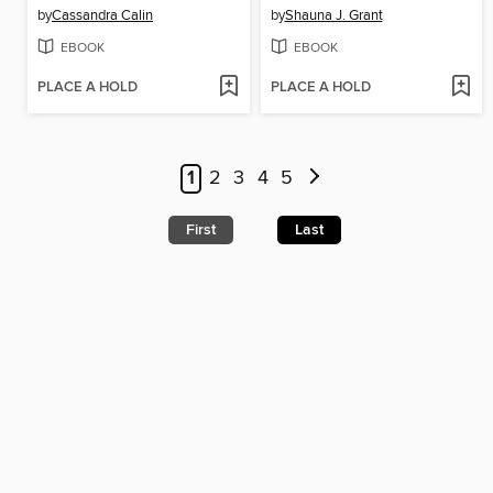
by
Cassandra Calin
by
Shauna J. Grant
EBOOK
EBOOK
PLACE A HOLD
PLACE A HOLD
1
2
3
4
5
First
Last