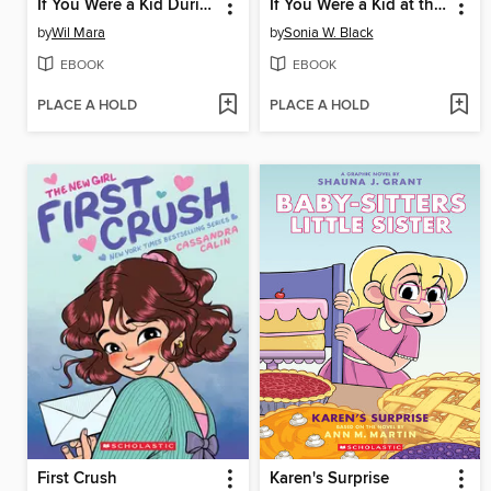
If You Were a Kid During the American Revolution
If You Were a Kid at the Declaration of Independence (1776)
by
Wil Mara
by
Sonia W. Black
EBOOK
EBOOK
PLACE A HOLD
PLACE A HOLD
First Crush
Karen's Surprise