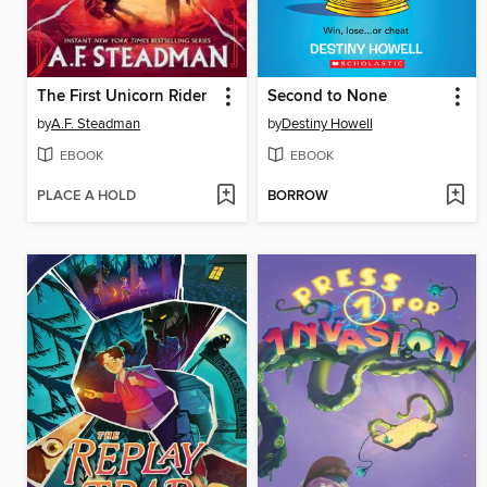
The First Unicorn Rider
Second to None
by
A.F. Steadman
by
Destiny Howell
EBOOK
EBOOK
PLACE A HOLD
BORROW