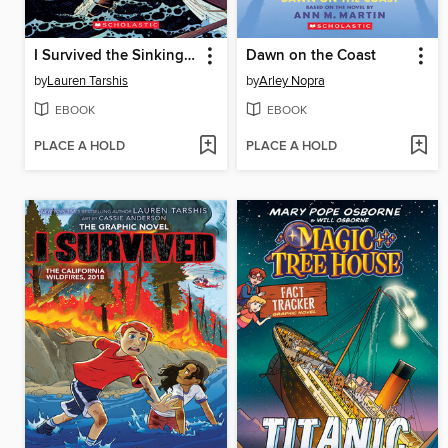
I Survived the Sinking of the Titanic, 1912
Dawn on the Coast
by
Lauren Tarshis
by
Arley Nopra
EBOOK
EBOOK
PLACE A HOLD
PLACE A HOLD