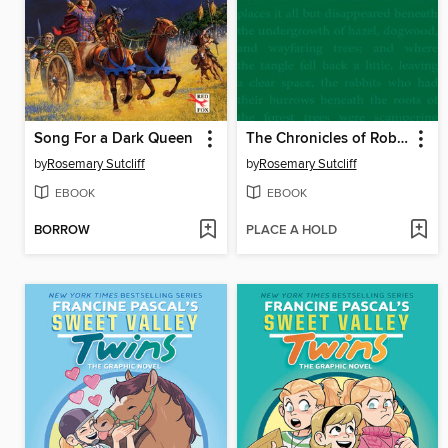
Song For a Dark Queen
The Chronicles of Robin Hood
by
Rosemary Sutcliff
by
Rosemary Sutcliff
EBOOK
EBOOK
BORROW
PLACE A HOLD