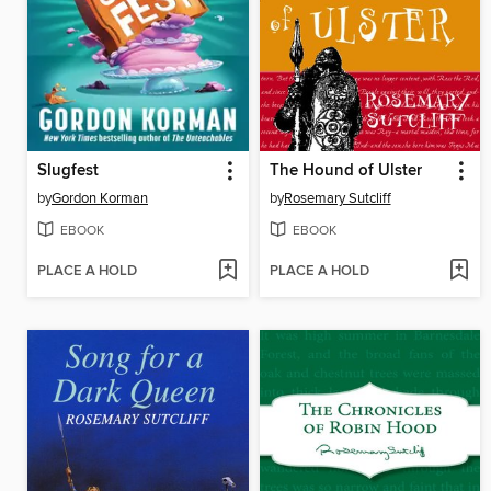
Slugfest
The Hound of Ulster
by
Gordon Korman
by
Rosemary Sutcliff
EBOOK
EBOOK
PLACE A HOLD
PLACE A HOLD