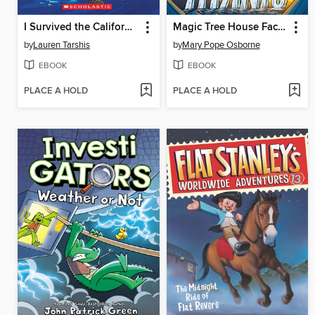
I Survived the California Wildfires, 2018
Magic Tree House Fact Tracker Graphic Novel
by
Lauren Tarshis
by
Mary Pope Osborne
EBOOK
EBOOK
PLACE A HOLD
PLACE A HOLD