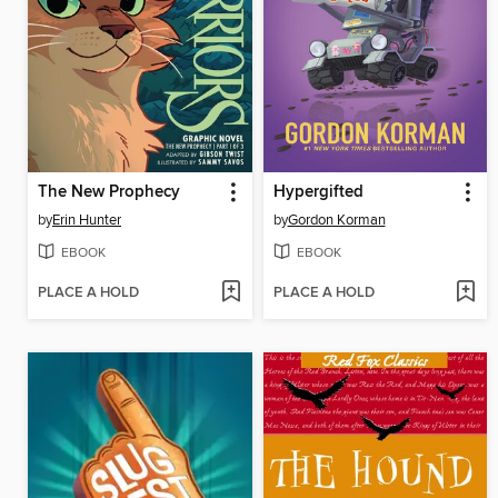
The New Prophecy
Hypergifted
by
Erin Hunter
by
Gordon Korman
EBOOK
EBOOK
PLACE A HOLD
PLACE A HOLD