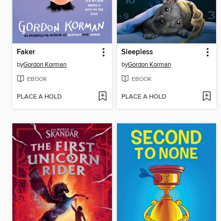
Faker
Sleepless
by
Gordon Korman
by
Gordon Korman
EBOOK
EBOOK
PLACE A HOLD
PLACE A HOLD