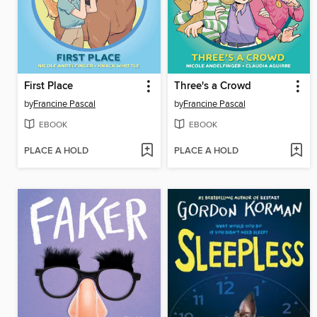
First Place
Three's a Crowd
by
Francine Pascal
by
Francine Pascal
EBOOK
EBOOK
PLACE A HOLD
PLACE A HOLD