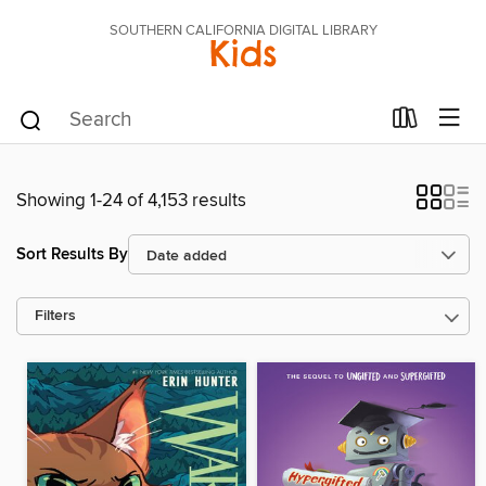
SOUTHERN CALIFORNIA DIGITAL LIBRARY
Kids
Showing 1-24 of 4,153 results
Sort Results By
Filters