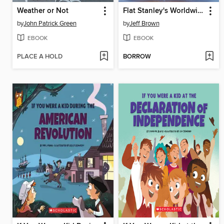
Weather or Not
Flat Stanley's Worldwide Adventures #13
by
John Patrick Green
by
Jeff Brown
EBOOK
EBOOK
PLACE A HOLD
BORROW