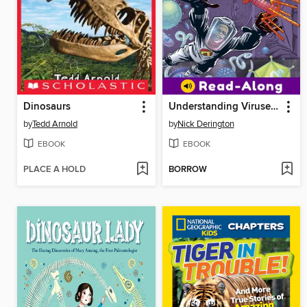
Dinosaurs
Understanding Viruses with Max Axiom, Super Scientist
by
Tedd Arnold
by
Nick Derington
EBOOK
EBOOK
PLACE A HOLD
BORROW