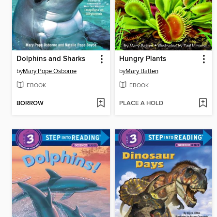
Dolphins and Sharks
Hungry Plants
by
Mary Pope Osborne
by
Mary Batten
EBOOK
EBOOK
BORROW
PLACE A HOLD