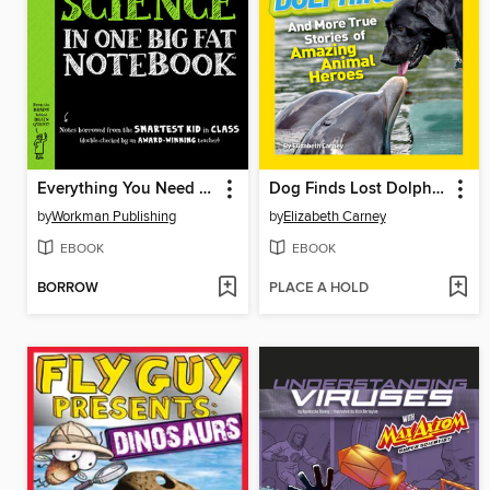
Everything You Need to Ace Science in One Big Fat Notebook
Dog Finds Lost Dolphins!
by
Workman Publishing
by
Elizabeth Carney
EBOOK
EBOOK
BORROW
PLACE A HOLD