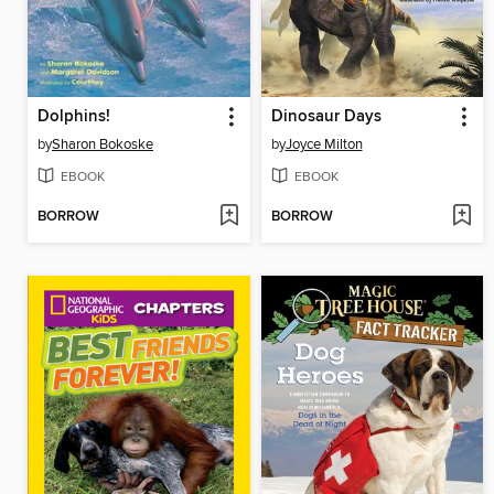
Dolphins!
Dinosaur Days
by
Sharon Bokoske
by
Joyce Milton
EBOOK
EBOOK
BORROW
BORROW