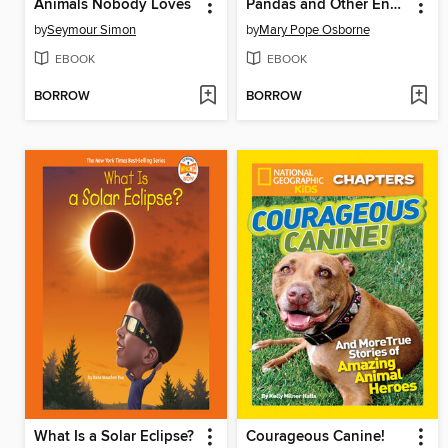
Animals Nobody Loves
Pandas and Other Endangered Species
by
Seymour Simon
by
Mary Pope Osborne
EBOOK
EBOOK
BORROW
BORROW
What Is a Solar Eclipse?
Courageous Canine!