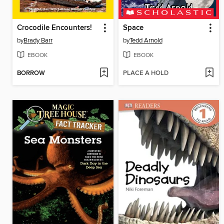
Crocodile Encounters!
Space
by
Brady Barr
by
Tedd Arnold
EBOOK
EBOOK
BORROW
PLACE A HOLD