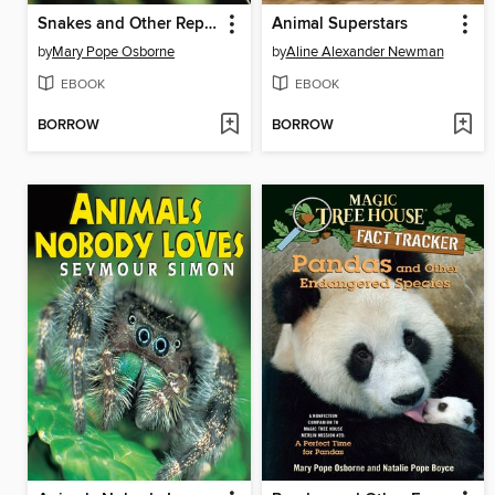
Snakes and Other Reptiles
Animal Superstars
by
Mary Pope Osborne
by
Aline Alexander Newman
EBOOK
EBOOK
BORROW
BORROW