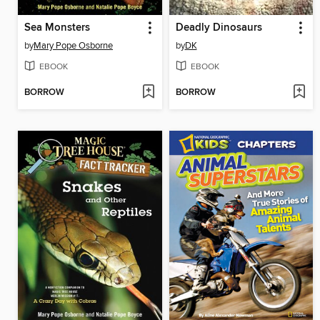
Sea Monsters
Deadly Dinosaurs
by
Mary Pope Osborne
by
DK
EBOOK
EBOOK
BORROW
BORROW