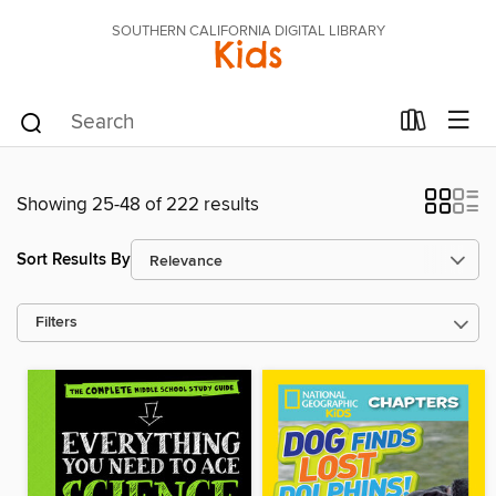
SOUTHERN CALIFORNIA DIGITAL LIBRARY
Kids
Showing 25-48 of 222 results
Sort Results By
Filters