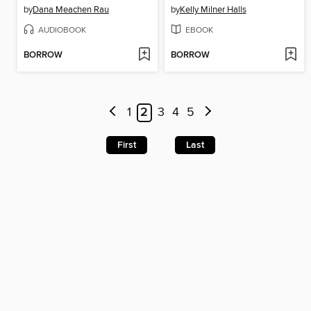
by
Dana Meachen Rau
by
Kelly Milner Halls
AUDIOBOOK
EBOOK
BORROW
BORROW
1
2
3
4
5
First
Last