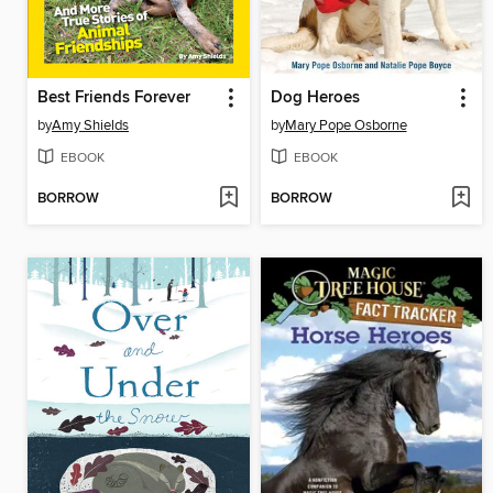
Best Friends Forever
Dog Heroes
by
Amy Shields
by
Mary Pope Osborne
EBOOK
EBOOK
BORROW
BORROW