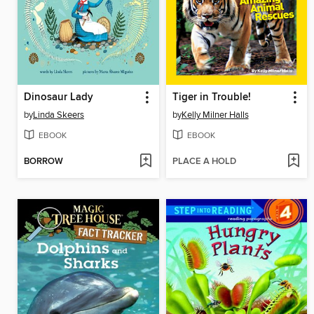
Dinosaur Lady
Tiger in Trouble!
by
Linda Skeers
by
Kelly Milner Halls
EBOOK
EBOOK
BORROW
PLACE A HOLD