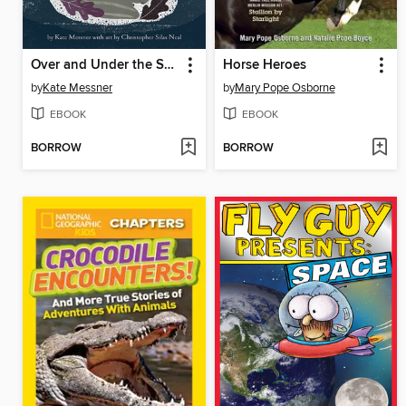
Over and Under the Snow
Horse Heroes
by
Kate Messner
by
Mary Pope Osborne
EBOOK
EBOOK
BORROW
BORROW