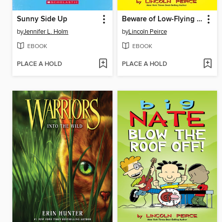
Sunny Side Up
Beware of Low-Flying Corn Muffins
by
Jennifer L. Holm
by
Lincoln Peirce
EBOOK
EBOOK
PLACE A HOLD
PLACE A HOLD