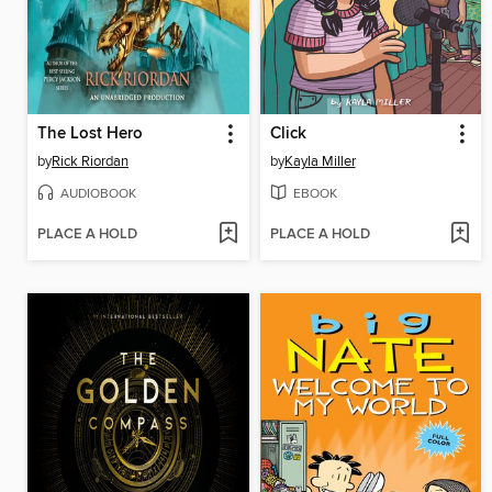
The Lost Hero
Click
by
Rick Riordan
by
Kayla Miller
AUDIOBOOK
EBOOK
PLACE A HOLD
PLACE A HOLD