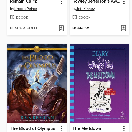
Remain Calm!
Rowley Jefferson's Awesome Friendly Adventure
by
Lincoln Peirce
by
Jeff Kinney
EBOOK
EBOOK
PLACE A HOLD
BORROW
The Blood of Olympus
The Meltdown