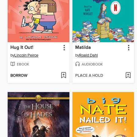
Hug It Out!
Matilda
by
Lincoln Peirce
by
Roald Dahl
EBOOK
AUDIOBOOK
BORROW
PLACE A HOLD