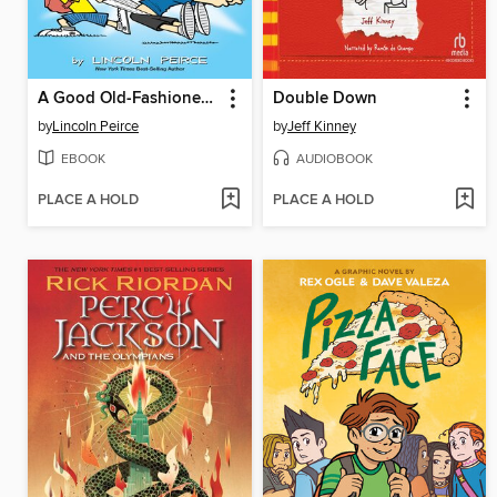
A Good Old-Fashioned Wedgie
Double Down
by
Lincoln Peirce
by
Jeff Kinney
EBOOK
AUDIOBOOK
PLACE A HOLD
PLACE A HOLD