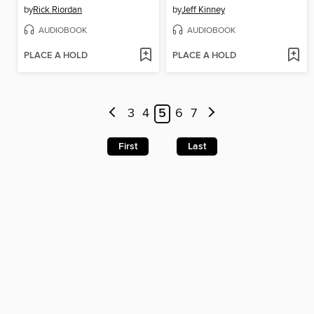
by
Rick Riordan
by
Jeff Kinney
AUDIOBOOK
AUDIOBOOK
PLACE A HOLD
PLACE A HOLD
3
4
5
6
7
First
Last