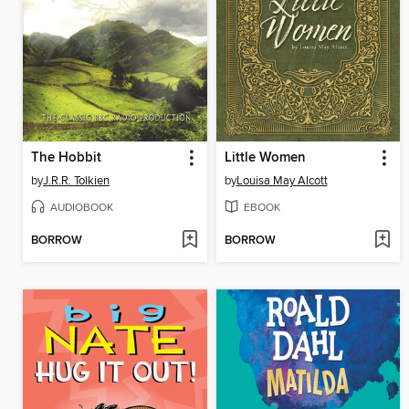
The Hobbit
Little Women
by
J.R.R. Tolkien
by
Louisa May Alcott
AUDIOBOOK
EBOOK
BORROW
BORROW