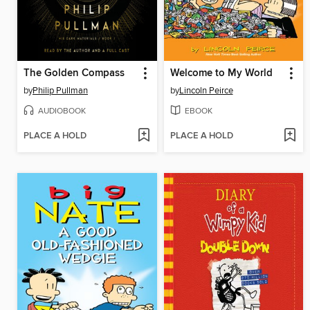
The Golden Compass
Welcome to My World
by
Philip Pullman
by
Lincoln Peirce
AUDIOBOOK
EBOOK
PLACE A HOLD
PLACE A HOLD