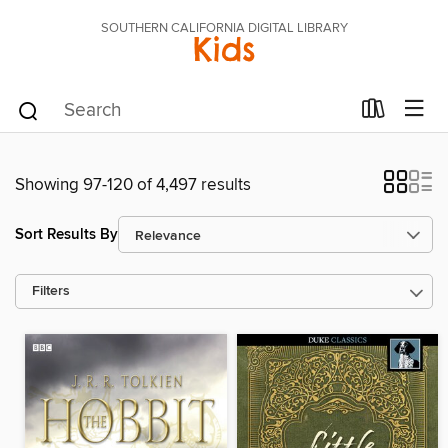
SOUTHERN CALIFORNIA DIGITAL LIBRARY
Kids
Showing 97-120 of 4,497 results
Sort Results By
Filters