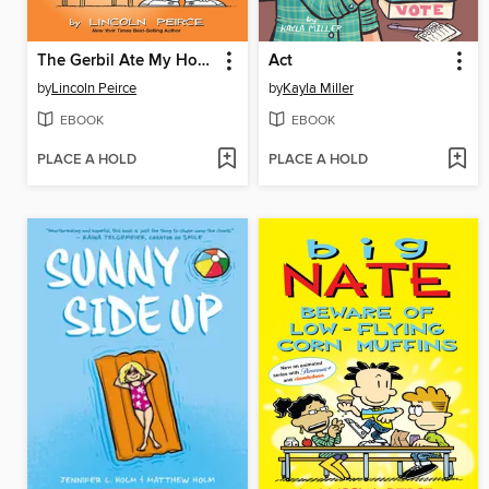
The Gerbil Ate My Homework
Act
by
Lincoln Peirce
by
Kayla Miller
EBOOK
EBOOK
PLACE A HOLD
PLACE A HOLD