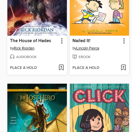
The House of Hades
Nailed It!
by
Rick Riordan
by
Lincoln Peirce
AUDIOBOOK
EBOOK
PLACE A HOLD
PLACE A HOLD