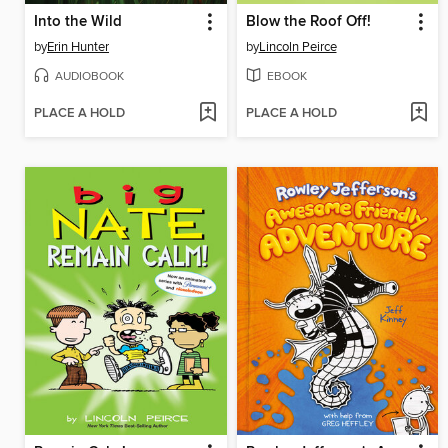
Into the Wild
Blow the Roof Off!
by
Erin Hunter
by
Lincoln Peirce
AUDIOBOOK
EBOOK
PLACE A HOLD
PLACE A HOLD