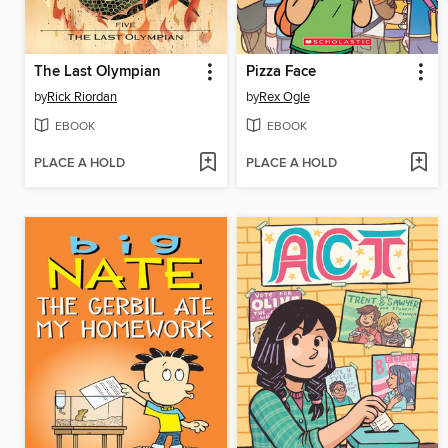
The Last Olympian
Pizza Face
by
Rick Riordan
by
Rex Ogle
EBOOK
EBOOK
PLACE A HOLD
PLACE A HOLD