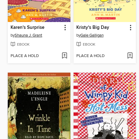
Karen's Surprise
Kristy's Big Day
by
Shauna J. Grant
by
Gale Galligan
EBOOK
EBOOK
PLACE A HOLD
PLACE A HOLD