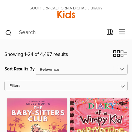
SOUTHERN CALIFORNIA DIGITAL LIBRARY
Kids
Showing 1-24 of 4,497 results
Sort Results By
Filters