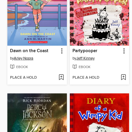
Dawn on the Coast
Partypooper
by
Arley Nopra
by
Jeff Kinney
EBOOK
EBOOK
PLACE A HOLD
PLACE A HOLD