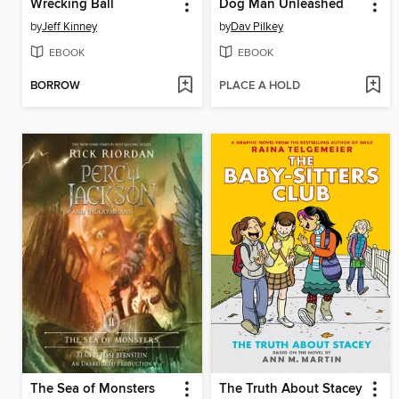
Wrecking Ball
Dog Man Unleashed
by
Jeff Kinney
by
Dav Pilkey
EBOOK
EBOOK
BORROW
PLACE A HOLD
The Sea of Monsters
The Truth About Stacey