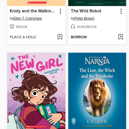
Kristy and the Walking Disaster
The Wild Robot
by
Ellen T. Crenshaw
by
Peter Brown
EBOOK
AUDIOBOOK
PLACE A HOLD
BORROW