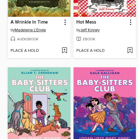
A Wrinkle In Time
Hot Mess
by
Madeleine L'Engle
by
Jeff Kinney
AUDIOBOOK
EBOOK
PLACE A HOLD
PLACE A HOLD