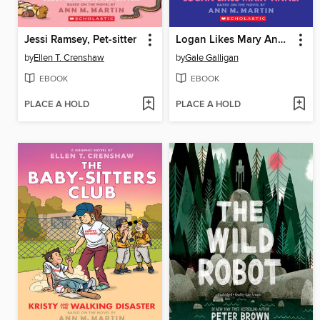
Jessi Ramsey, Pet-sitter
Logan Likes Mary Anne!
by
Ellen T. Crenshaw
by
Gale Galligan
EBOOK
EBOOK
PLACE A HOLD
PLACE A HOLD