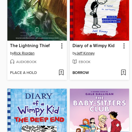
The Lightning Thief
Diary of a Wimpy Kid
by
Rick Riordan
by
Jeff Kinney
AUDIOBOOK
EBOOK
PLACE A HOLD
BORROW