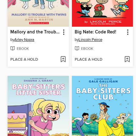
Mallory and the Trouble with Twins
Big Nate: Code Red!
by
Arley Nopra
by
Lincoln Peirce
EBOOK
EBOOK
PLACE A HOLD
PLACE A HOLD