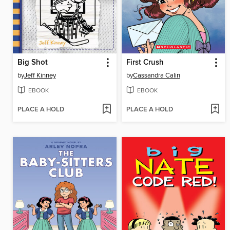
Big Shot
First Crush
by
Jeff Kinney
by
Cassandra Calin
EBOOK
EBOOK
PLACE A HOLD
PLACE A HOLD