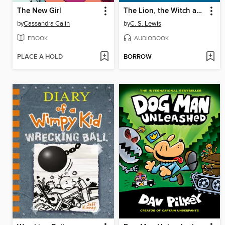
The New Girl
The Lion, the Witch and the Wardrobe
by
Cassandra Calin
by
C. S. Lewis
EBOOK
AUDIOBOOK
PLACE A HOLD
BORROW