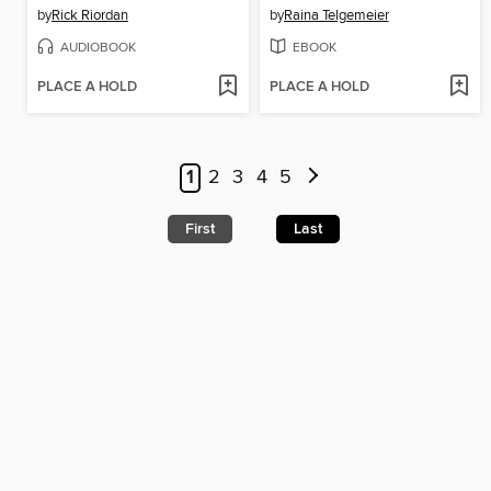
by
Rick Riordan
by
Raina Telgemeier
AUDIOBOOK
EBOOK
PLACE A HOLD
PLACE A HOLD
1
2
3
4
5
First
Last