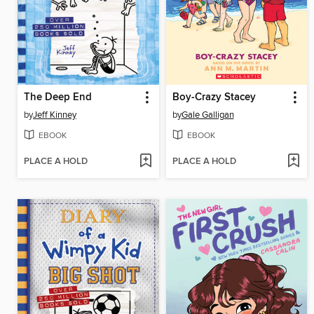
The Deep End
Boy-Crazy Stacey
by
Jeff Kinney
by
Gale Galligan
EBOOK
EBOOK
PLACE A HOLD
PLACE A HOLD