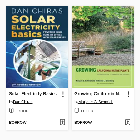
Solar Electricity Basics
Growing California Native Plants
by
Dan Chiras
by
Marjorie G. Schmidt
EBOOK
EBOOK
BORROW
BORROW