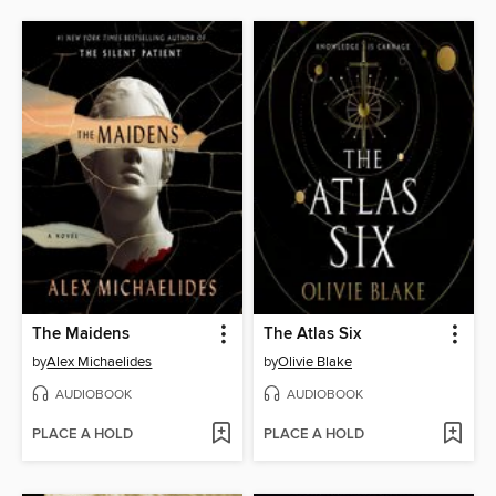
The Maidens
The Atlas Six
by
Alex Michaelides
by
Olivie Blake
AUDIOBOOK
AUDIOBOOK
PLACE A HOLD
PLACE A HOLD