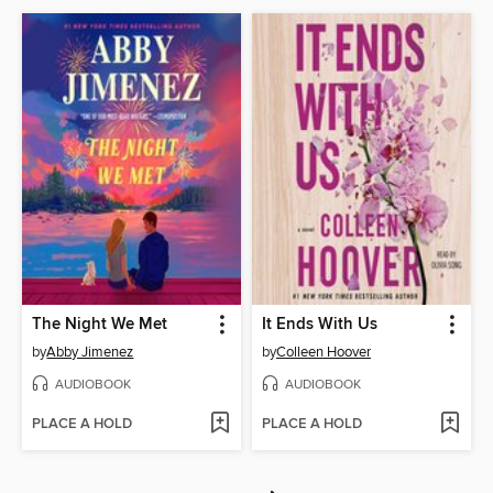
The Night We Met
It Ends With Us
by
Abby Jimenez
by
Colleen Hoover
AUDIOBOOK
AUDIOBOOK
PLACE A HOLD
PLACE A HOLD