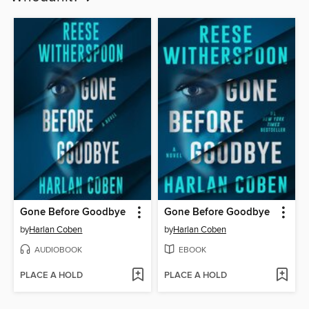
Gone Before Goodbye
Gone Before Goodbye
by
Harlan Coben
by
Harlan Coben
AUDIOBOOK
EBOOK
PLACE A HOLD
PLACE A HOLD