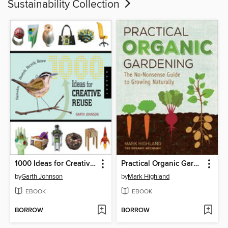
Sustainability Collection
1000 Ideas for Creative Reuse
Practical Organic Gardening
by
Garth Johnson
by
Mark Highland
EBOOK
EBOOK
BORROW
BORROW