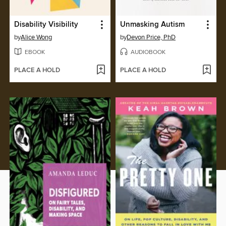
Disability Visibility
Unmasking Autism
by
Alice Wong
by
Devon Price, PhD
EBOOK
AUDIOBOOK
PLACE A HOLD
PLACE A HOLD