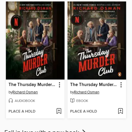
The Thursday Murder Club
The Thursday Murder Club
by
Richard Osman
by
Richard Osman
AUDIOBOOK
EBOOK
PLACE A HOLD
PLACE A HOLD