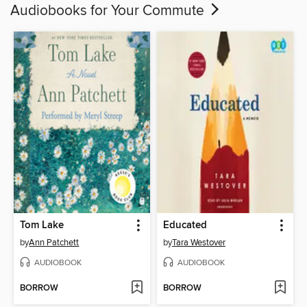
Audiobooks for Your Commute
Tom Lake
Educated
by
Ann Patchett
by
Tara Westover
AUDIOBOOK
AUDIOBOOK
BORROW
BORROW