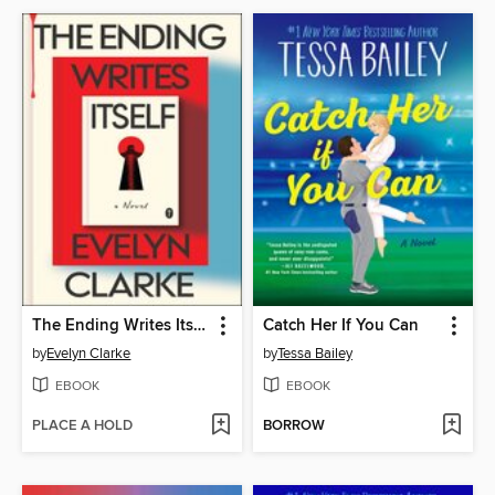
The Ending Writes Itself
Catch Her If You Can
by
Evelyn Clarke
by
Tessa Bailey
EBOOK
EBOOK
PLACE A HOLD
BORROW