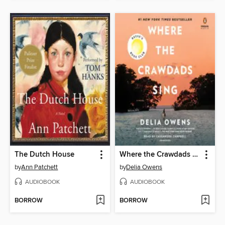
The Dutch House
Where the Crawdads Sing
by
Ann Patchett
by
Delia Owens
AUDIOBOOK
AUDIOBOOK
BORROW
BORROW