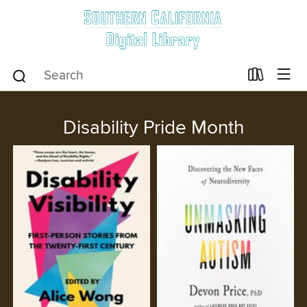
Disability Pride Month