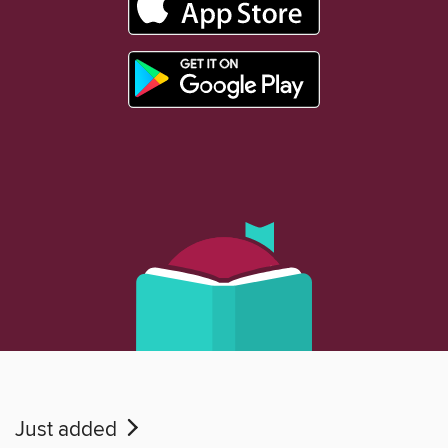
Just added