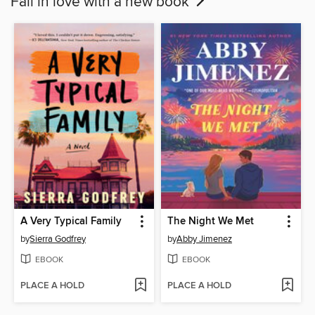
Fall in love with a new book
A Very Typical Family
The Night We Met
by
Sierra Godfrey
by
Abby Jimenez
EBOOK
EBOOK
PLACE A HOLD
PLACE A HOLD