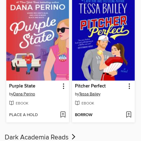
Purple State
Pitcher Perfect
by
Dana Perino
by
Tessa Bailey
EBOOK
EBOOK
PLACE A HOLD
BORROW
Dark Academia Reads