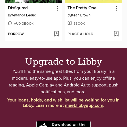
Disfigured
The Pretty One
by
Amanda Leduc
by
Keah Brown
AUDIOBOOK
EBOOK
BORROW
PLACE A HOLD
Upgrade to Libby
You'll find the same great titles from your library in a
modern, easy-to-use app. Plus, you can enjoy offline
reading, Apple Carplay and Android Auto support, push
notifications, and more.
Your loans, holds, and wish list will be waiting for you in
Libby. Learn more at
meet.libbyapp.com
.