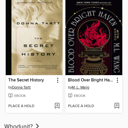
The Secret History
Blood Over Bright Haven
by
Donna Tartt
by
M. L. Wang
EBOOK
EBOOK
PLACE A HOLD
PLACE A HOLD
Whodunit?