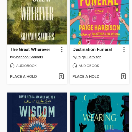
The Great Wherever
Destination Funeral
by
Shannon Sanders
by
Paige Harbison
AUDIOBOOK
AUDIOBOOK
PLACE A HOLD
PLACE A HOLD