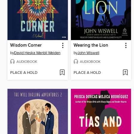
Wisdom Corner
Wearing the Lion
by
David Heska Wanbli Weiden
by
John Wiswell
AUDIOBOOK
AUDIOBOOK
PLACE A HOLD
PLACE A HOLD