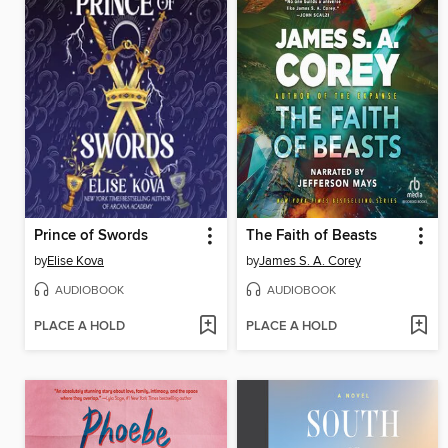
Prince of Swords
The Faith of Beasts
by
Elise Kova
by
James S. A. Corey
AUDIOBOOK
AUDIOBOOK
PLACE A HOLD
PLACE A HOLD