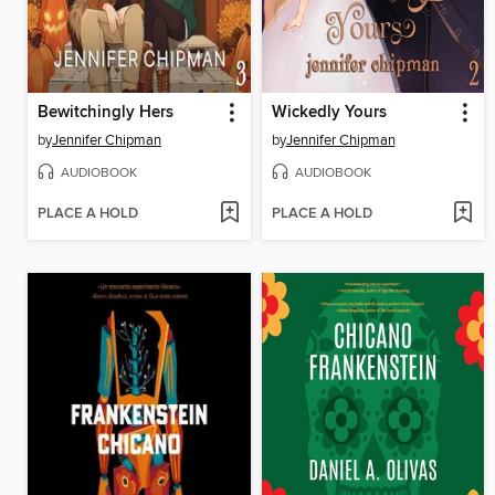
Bewitchingly Hers
Wickedly Yours
by
Jennifer Chipman
by
Jennifer Chipman
AUDIOBOOK
AUDIOBOOK
PLACE A HOLD
PLACE A HOLD