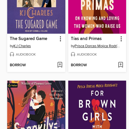
The Sugared Game
Tías and Primas
by
KJ Charles
by
Prisca Dorcas Mojica Rodríguez
AUDIOBOOK
AUDIOBOOK
BORROW
BORROW