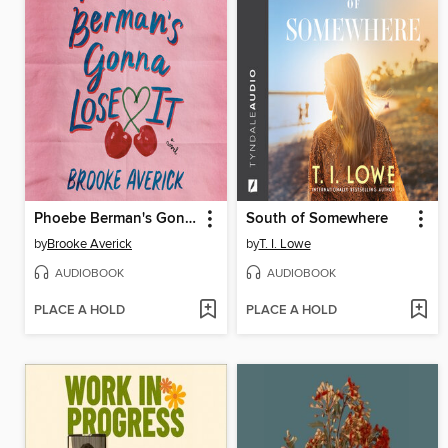
Phoebe Berman's Gonna Lose It
South of Somewhere
by
Brooke Averick
by
T. I. Lowe
AUDIOBOOK
AUDIOBOOK
PLACE A HOLD
PLACE A HOLD