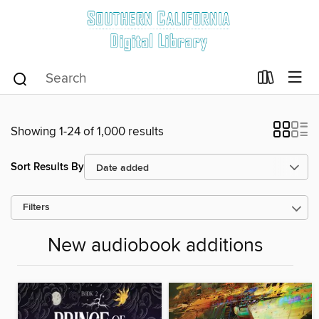
Showing 1-24 of 1,000 results
Sort Results By
Filters
New audiobook additions