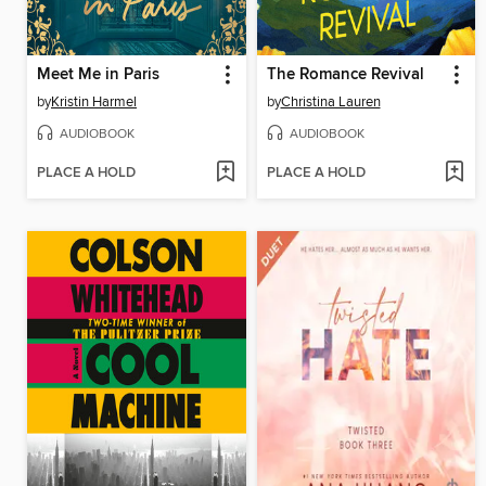
Meet Me in Paris
The Romance Revival
by
Kristin Harmel
by
Christina Lauren
AUDIOBOOK
AUDIOBOOK
PLACE A HOLD
PLACE A HOLD