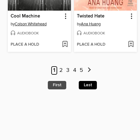
Cool Machine
Twisted Hate
by
Colson Whitehead
by
Ana Huang
AUDIOBOOK
AUDIOBOOK
PLACE A HOLD
PLACE A HOLD
1
2
3
4
5
First
Last