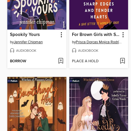
Spookily Yours
For Brown Girls with Sharp Edges and Tender Hearts
by
Jennifer Chipman
by
Prisca Dorcas Mojica Rodríguez
AUDIOBOOK
AUDIOBOOK
BORROW
PLACE A HOLD