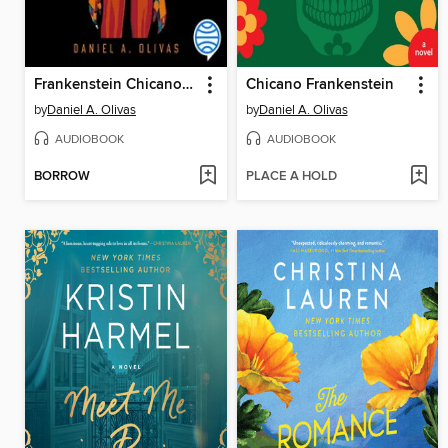
Frankenstein Chicano (Spanish Edition)
Chicano Frankenstein
by
Daniel A. Olivas
by
Daniel A. Olivas
AUDIOBOOK
AUDIOBOOK
BORROW
PLACE A HOLD