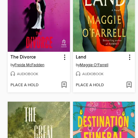
The Divorce
Land
by
Freida McFadden
by
Maggie O'Farrell
AUDIOBOOK
AUDIOBOOK
PLACE A HOLD
PLACE A HOLD