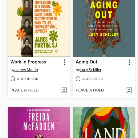
Work in Progress
Aging Out
by
James Martin
by
Lucy Schiller
AUDIOBOOK
AUDIOBOOK
PLACE A HOLD
PLACE A HOLD