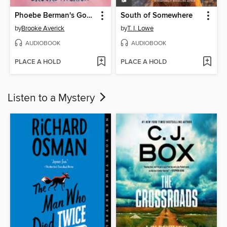
Phoebe Berman's Gonna Lose It
South of Somewhere
by
Brooke Averick
by
T. I. Lowe
AUDIOBOOK
AUDIOBOOK
PLACE A HOLD
PLACE A HOLD
Listen to a Mystery