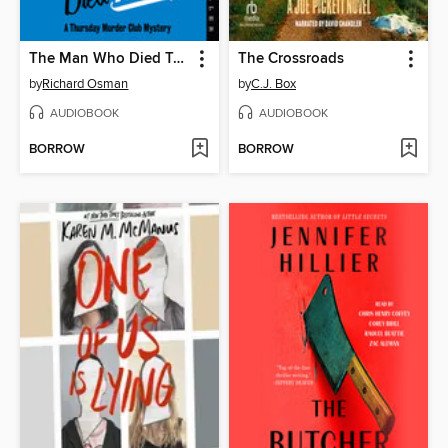
The Man Who Died Twice
The Crossroads
by
Richard Osman
by
C.J. Box
AUDIOBOOK
AUDIOBOOK
BORROW
BORROW