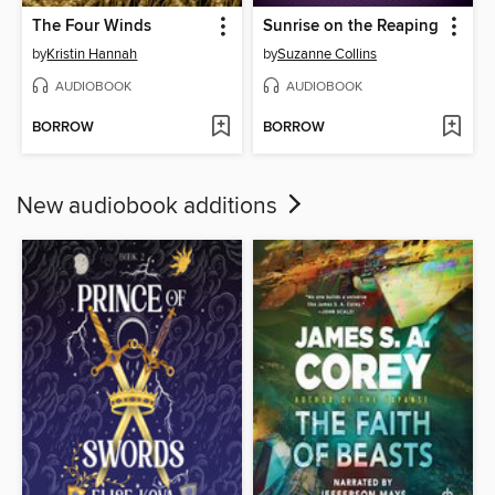
The Four Winds
Sunrise on the Reaping
by
Kristin Hannah
by
Suzanne Collins
AUDIOBOOK
AUDIOBOOK
BORROW
BORROW
New audiobook additions