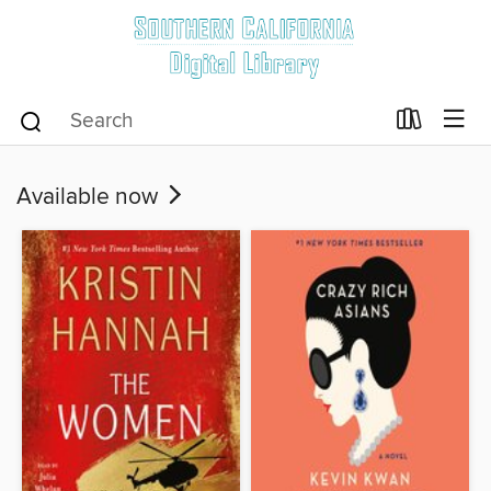
Available now