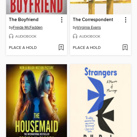
The Boyfriend
The Correspondent
by
Freida McFadden
by
Virginia Evans
AUDIOBOOK
AUDIOBOOK
PLACE A HOLD
PLACE A HOLD