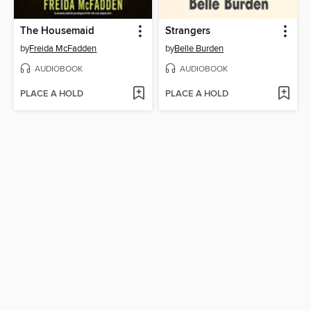
The Housemaid
Strangers
by
Freida McFadden
by
Belle Burden
AUDIOBOOK
AUDIOBOOK
PLACE A HOLD
PLACE A HOLD