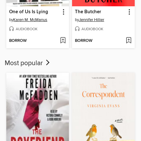
One of Us Is Lying
The Butcher
by
Karen M. McManus
by
Jennifer Hillier
AUDIOBOOK
AUDIOBOOK
BORROW
BORROW
Most popular