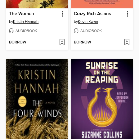
The Women
Crazy Rich Asians
by
Kristin Hannah
by
Kevin Kwan
AUDIOBOOK
AUDIOBOOK
BORROW
BORROW