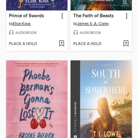
Prince of Swords
The Faith of Beasts
by
Elise Kova
by
James S. A. Corey
AUDIOBOOK
AUDIOBOOK
PLACE A HOLD
PLACE A HOLD