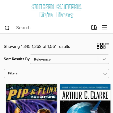
Showing 1,345-1,368 of 1,561 results
Sort Results By
Filters