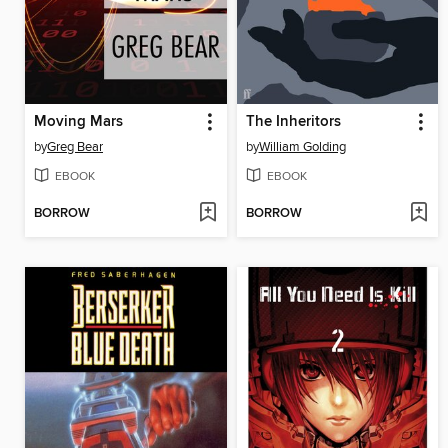
Moving Mars
The Inheritors
by
Greg Bear
by
William Golding
EBOOK
EBOOK
BORROW
BORROW