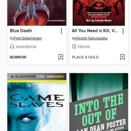
Blue Death
All You Need is Kill, Volume 2
by
Fred Saberhagen
by
Hiroshi Sakurazaka
AUDIOBOOK
EBOOK
BORROW
PLACE A HOLD