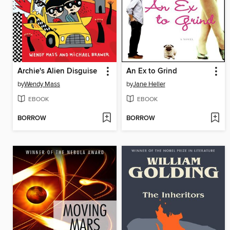
Archie's Alien Disguise
An Ex to Grind
by
Wendy Mass
by
Jane Heller
EBOOK
EBOOK
BORROW
BORROW