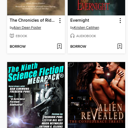
The Chronicles of Riddick
Evernight
by
Alan Dean Foster
by
Kristen Callihan
EBOOK
AUDIOBOOK
BORROW
BORROW