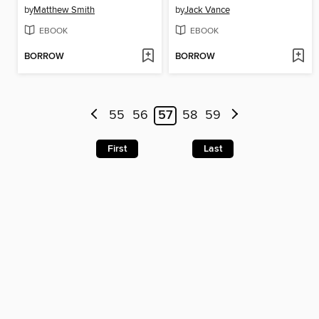
by
Matthew Smith
by
Jack Vance
EBOOK
EBOOK
BORROW
BORROW
55
56
57
58
59
First
Last