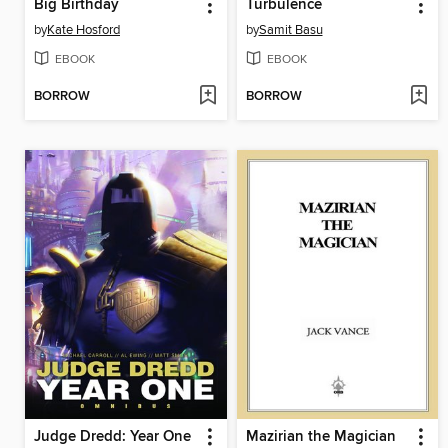
Big Birthday
Turbulence
by
Kate Hosford
by
Samit Basu
EBOOK
EBOOK
BORROW
BORROW
Judge Dredd: Year One
Mazirian the Magician