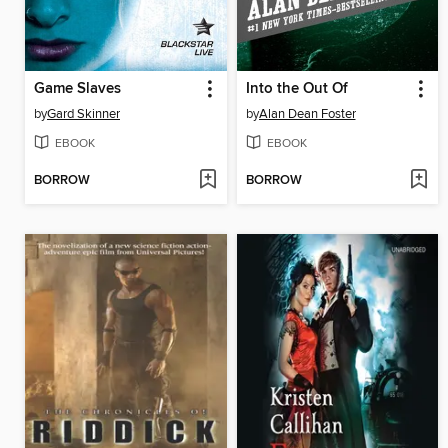
Game Slaves
Into the Out Of
by
Gard Skinner
by
Alan Dean Foster
EBOOK
EBOOK
BORROW
BORROW