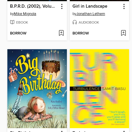
B.P.R.D. (2002), Volume 1
Girl in Landscape
by
Mike Mignola
by
Jonathan Lethem
EBOOK
AUDIOBOOK
BORROW
BORROW