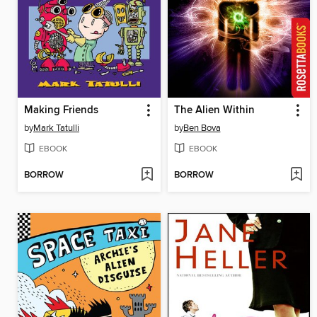
Making Friends
The Alien Within
by
Mark Tatulli
by
Ben Bova
EBOOK
EBOOK
BORROW
BORROW