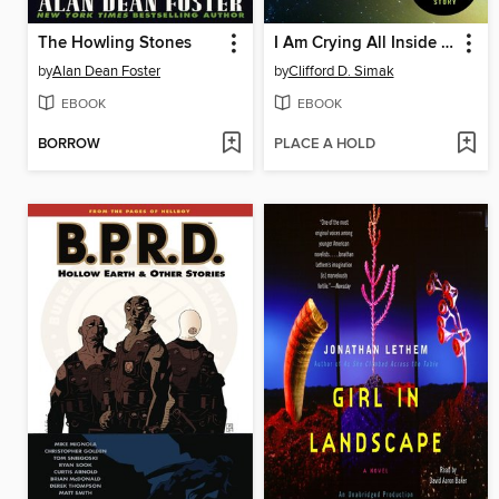
The Howling Stones
I Am Crying All Inside and Other Stories
by
Alan Dean Foster
by
Clifford D. Simak
EBOOK
EBOOK
BORROW
PLACE A HOLD