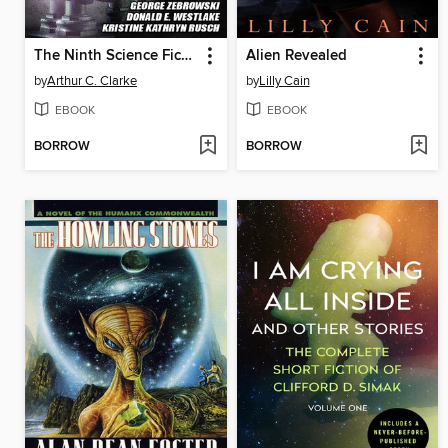
The Ninth Science Fiction Megapack
Alien Revealed
by
Arthur C. Clarke
by
Lilly Cain
EBOOK
EBOOK
BORROW
BORROW