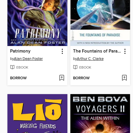
Patrimony
The Fountains of Paradise
by
Alan Dean Foster
by
Arthur C. Clarke
EBOOK
EBOOK
BORROW
BORROW